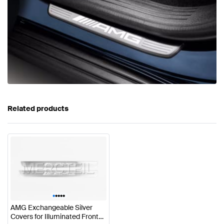
Related products
•
•
•
•
•
AMG Exchangeable Silver
Covers for Illuminated Front