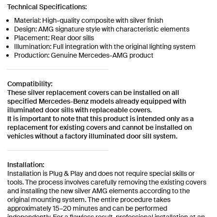
Technical Specifications:
Material: High-quality composite with silver finish
Design: AMG signature style with characteristic elements
Placement: Rear door sills
Illumination: Full integration with the original lighting system
Production: Genuine Mercedes-AMG product
Compatibility:
These silver replacement covers can be installed on all
specified Mercedes-Benz models already equipped with
illuminated door sills with replaceable covers.
It is important to note that this product is intended only as a
replacement for existing covers and cannot be installed on
vehicles without a factory illuminated door sill system.
Installation:
Installation is Plug & Play and does not require special skills or
tools. The process involves carefully removing the existing covers
and installing the new silver AMG elements according to the
original mounting system. The entire procedure takes
approximately 15–20 minutes and can be performed
independently. For a flawless result, professional installation at an