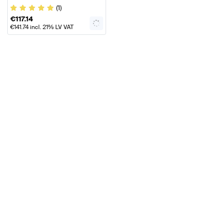
Door Sills Genuine Mercedes
(1)
AMG
€
117.14
€
141.74
incl. 21% LV VAT