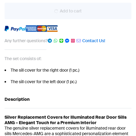
Add to cart
Any further questions?
Contact Us!
The set consists of:
The sill cover for the right door (1 pc.)
The sill cover for the left door (1 pc.)
Description
Silver Replacement Covers for Illuminated Rear Door Sills
AMG – Elegant Touch for a Premium Interior
The genuine silver replacement covers for illuminated rear door
sills Mercedes-AMG are a sophisticated personalization element