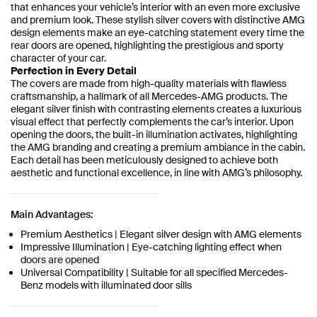
that enhances your vehicle’s interior with an even more exclusive
and premium look. These stylish silver covers with distinctive AMG
design elements make an eye-catching statement every time the
rear doors are opened, highlighting the prestigious and sporty
character of your car.
Perfection in Every Detail
The covers are made from high-quality materials with flawless
craftsmanship, a hallmark of all Mercedes-AMG products. The
elegant silver finish with contrasting elements creates a luxurious
visual effect that perfectly complements the car’s interior. Upon
opening the doors, the built-in illumination activates, highlighting
the AMG branding and creating a premium ambiance in the cabin.
Each detail has been meticulously designed to achieve both
aesthetic and functional excellence, in line with AMG’s philosophy.
Main Advantages:
Premium Aesthetics | Elegant silver design with AMG elements
Impressive Illumination | Eye-catching lighting effect when
doors are opened
Universal Compatibility | Suitable for all specified Mercedes-
Benz models with illuminated door sills