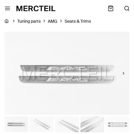
Tuning parts
AMG
Seats & Trims