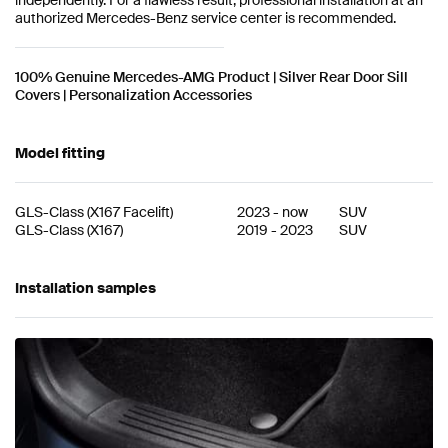
authorized Mercedes-Benz service center is recommended.
100% Genuine Mercedes-AMG Product | Silver Rear Door Sill
Covers | Personalization Accessories
Model fitting
GLS-Class
(
X167 Facelift
)
2023
-
now
SUV
GLS-Class
(
X167
)
2019
-
2023
SUV
Installation samples