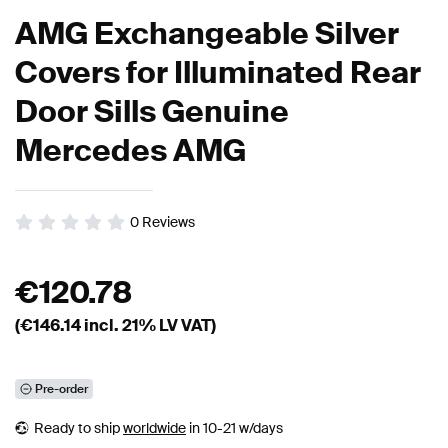
AMG Exchangeable Silver
Covers for Illuminated Rear
Door Sills Genuine
Mercedes AMG
0
Reviews
€
120.78
(€
146.14
incl. 21% LV VAT)
Pre-order
Ready to ship
worldwide
in 10-21 w/days