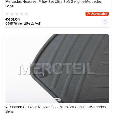
Mercedes Headrest Pillow Set Ultra Soft Genuine Mercedes
Benz
Unavailable
€
451.04
€
545.76
incl. 21% LV VAT
•
•
•
•
All Season CL Class Rubber Floor Mats Set Genuine Mercedes
Benz