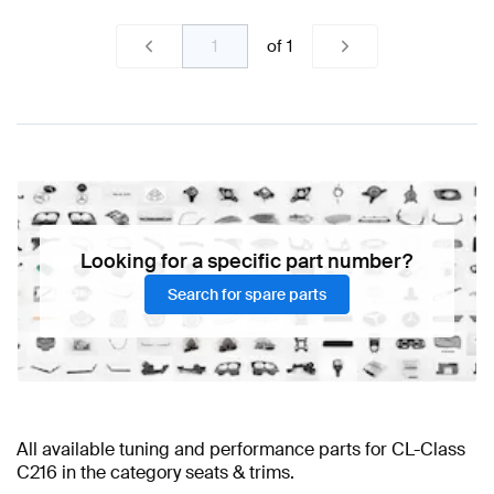
of
1
Looking for a specific part number?
Search for spare parts
All available tuning and performance parts for CL-Class
C216 in the category seats & trims.