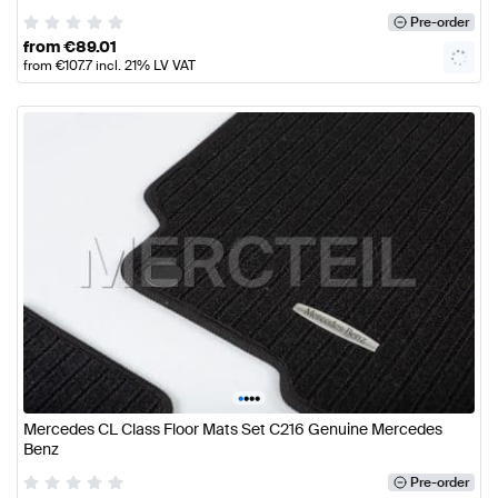
Pre-order
from
€
89.01
from
€
107.7
incl. 21% LV VAT
•
•
•
•
Mercedes CL Class Floor Mats Set C216 Genuine Mercedes
Benz
Pre-order