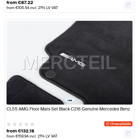
from
€
87.22
from
€
105.54
incl. 21% LV VAT
•
•
•
CL55 AMG Floor Mats Set Black C216 Genuine Mercedes Benz
Unavailable
from
€
132.18
from
€
159.94
incl. 21% LV VAT