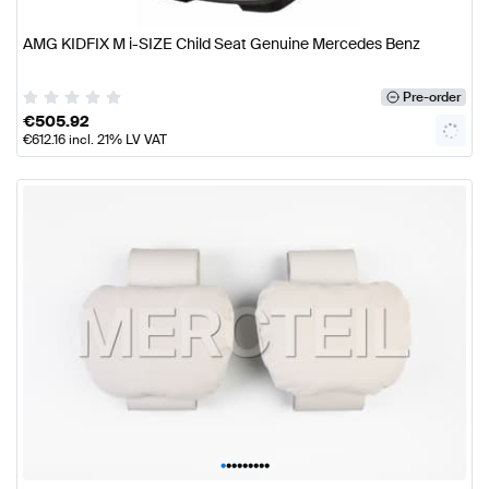
AMG KIDFIX M i-SIZE Child Seat Genuine Mercedes Benz
Pre-order
€
505.92
€
612.16
incl. 21% LV VAT
•
•
•
•
•
•
•
•
•