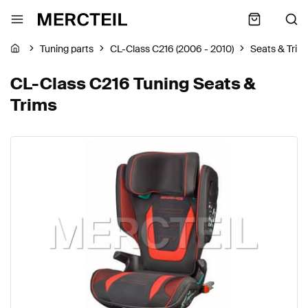
Tuning parts
CL-Class C216 (2006 - 2010)
Seats & Trim
CL-Class C216 Tuning Seats &
Trims