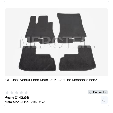
CL Class Velour Floor Mats C216 Genuine Mercedes Benz
Pre-order
from
€
142.96
from
€
172.98
incl. 21% LV VAT