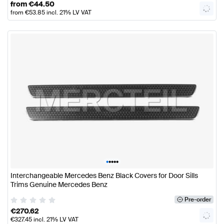
from
€
44.50
from
€
53.85
incl. 21% LV VAT
•
•
•
•
•
Interchangeable Mercedes Benz Black Covers for Door Sills
Trims Genuine Mercedes Benz
Pre-order
€
270.62
€
327.45
incl. 21% LV VAT