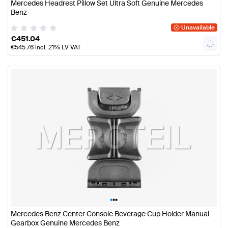
Mercedes Headrest Pillow Set Ultra Soft Genuine Mercedes
Benz
Unavailable
€
451.04
€
545.76
incl. 21% LV VAT
•
•
•
Mercedes Benz Center Console Beverage Cup Holder Manual
Gearbox Genuine Mercedes Benz