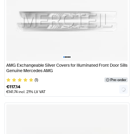
•
•
•
•
•
AMG Exchangeable Silver Covers for Illuminated Front Door Sills
Genuine Mercedes AMG
(1)
Pre-order
€
117.14
€
141.74
incl. 21% LV VAT