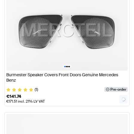
•
•
•
•
Burmester Speaker Covers Front Doors Genuine Mercedes
Benz
(1)
Pre-order
€
141.74
€
171.51
incl. 21% LV VAT