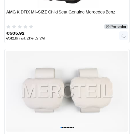
AMG KIDFIX M i-SIZE Child Seat Genuine Mercedes Benz
Pre-order
€
505.92
€
612.16
incl. 21% LV VAT
•
•
•
•
•
•
•
•
•