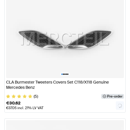
•
•
•
•
•
CLA Burmester Tweeters Covers Set C118/X118 Genuine
Mercedes Benz
(5)
Pre-order
€
30.62
€
37.05
incl. 21% LV VAT