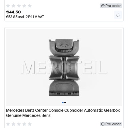
Pre-order
€
44.50
€
53.85
incl. 21% LV VAT
•
•
•
Mercedes Benz Center Console Cupholder Automatic Gearbox
Genuine Mercedes Benz
Pre-order