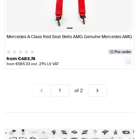
•
•
•
•
Mercedes A Class Red Seat Belts AMG Genuine Mercedes AMG
Pre-order
from
€
483.74
from
€
585.33
incl. 21% LV VAT
of
2