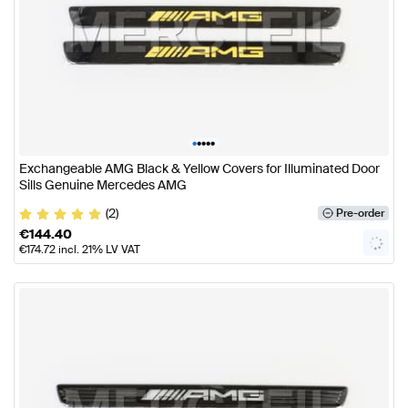
•
•
•
•
•
Exchangeable AMG Black & Yellow Covers for Illuminated Door
Sills Genuine Mercedes AMG
(2)
Pre-order
€
144.40
€
174.72
incl. 21% LV VAT