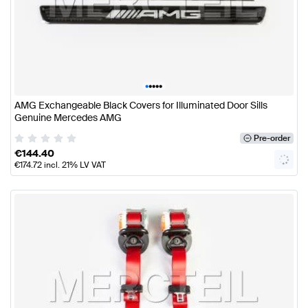
•
•
•
•
•
AMG Exchangeable Black Covers for Illuminated Door Sills
Genuine Mercedes AMG
Pre-order
€
144.40
€
174.72
incl. 21% LV VAT