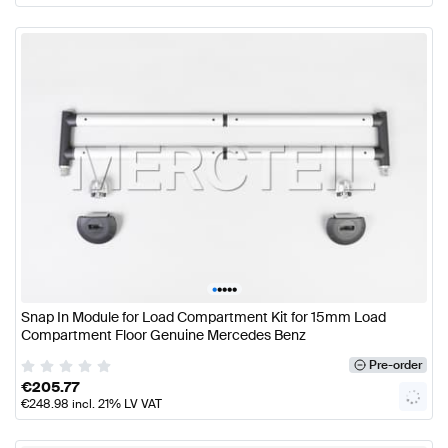
•
•
•
•
•
Snap In Module for Load Compartment Kit for 15mm Load
Compartment Floor Genuine Mercedes Benz
Pre-order
€
205.77
€
248.98
incl. 21% LV VAT