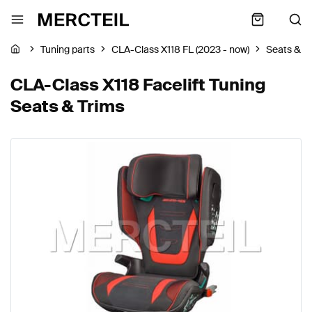
Tuning parts
CLA-Class X118 FL (2023 - now)
Seats & T
CLA-Class X118 Facelift Tuning
Seats & Trims