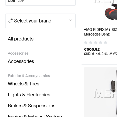
(
2011 - 2014
)
A-Class Tuning Seats & Trims
A-Class W177 Facelift
Select your brand
AMG KIDFIX M i-SIZ
BRABUS SLS AMG-Class R197 Seats & Trims
AMG S
Mercedes Benz
All products
€
505.92
Accessories
€
612.16
incl. 21% LV VA
Accessories
Exterior & Aerodynamics
Wheels & Tires
Lights & Electronics
Brakes & Suspensions
Engine & Exhaust System