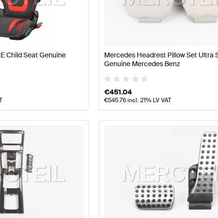
 Tuning Seats & Trims
A-Class W177 Tuning Seats & Trim
E Child Seat Genuine
Mercedes Headrest Pillow Set Ultra 
LS AMG-Class R197 Seats & Trims
Mercedes-Benz SLS
Genuine Mercedes Benz
€
451.04
T
€
545.76
incl. 21% LV VAT