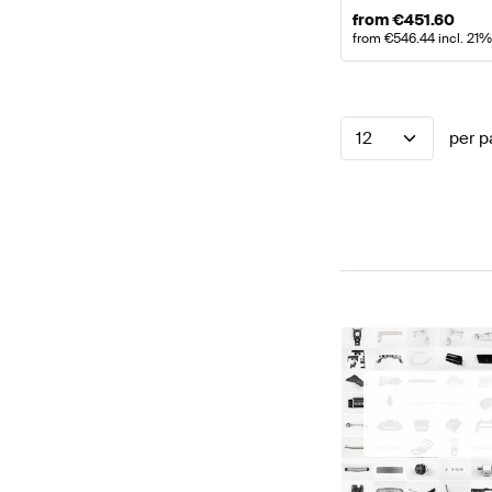
from
€
451.60
from
€
546.44
incl. 21
12
per p