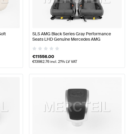
s
A-Class W176 Facelift Tuning Seats & Trims
A-Class W17
Soft
SLS AMG Black Series Gray Performance
 AMG-Class R197 Seats & Trims
Seats LHD Genuine Mercedes AMG
€
11556.00
€
13982.76
incl. 21% LV VAT