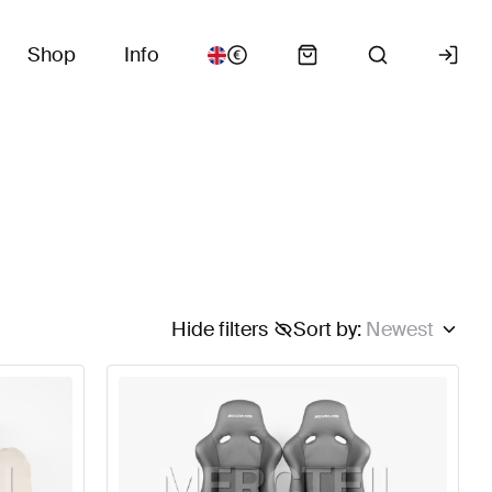
Shop
Info
Hide filters
Sort by
:
Newest