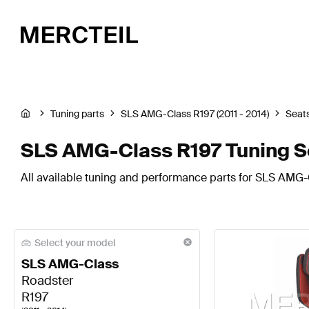
Tuning parts
SLS AMG-Class R197 (2011 - 2014)
Seats
SLS AMG-Class R197 Tuning S
All available tuning and performance parts for SLS AMG-C
Select your model
SLS AMG-Class
Roadster
R197