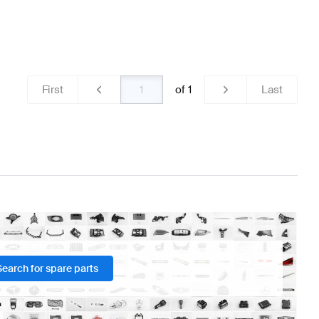
First
of
1
Last
Search for spare parts