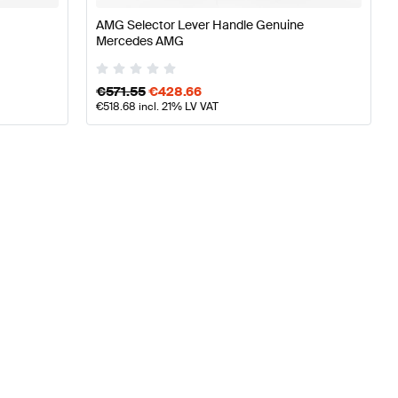
AMG Selector Lever Handle Genuine
Mercedes AMG
€
571.55
€
428.66
€
518.68
incl. 21% LV VAT