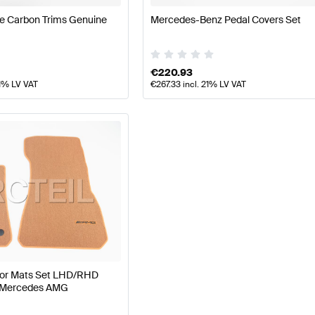
e Carbon Trims Genuine
Mercedes-Benz Pedal Covers Set
€
220.93
21% LV VAT
€
267.33
incl. 21% LV VAT
oor Mats Set LHD/RHD
 Mercedes AMG