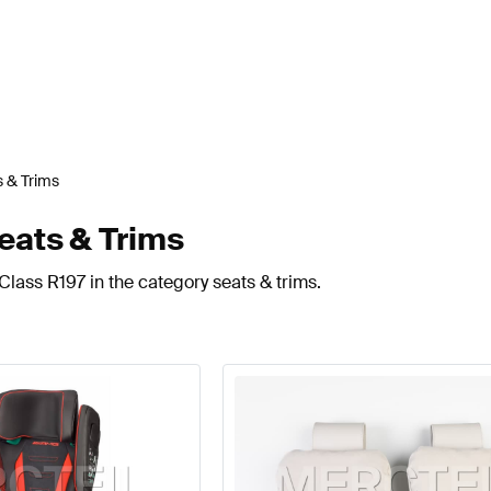
 & Trims
eats & Trims
lass R197 in the category seats & trims.