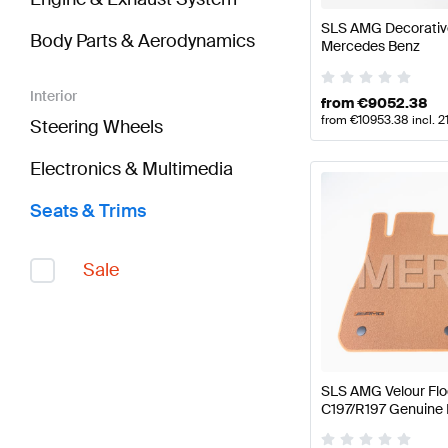
SLS AMG Decorativ
Body Parts & Aerodynamics
Mercedes Benz
Interior
from
€
9052.38
from
€
10953.38
incl. 
Steering Wheels
Electronics & Multimedia
Seats & Trims
Sale
SLS AMG Velour Fl
C197/R197 Genuine