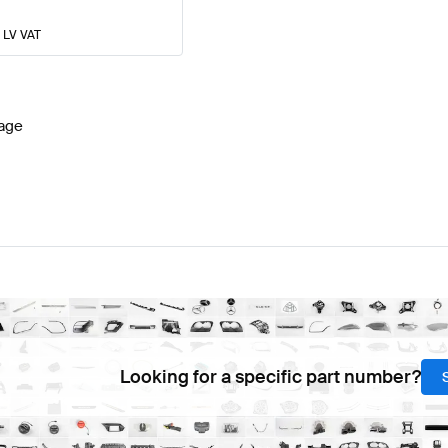
% LV VAT
age
Looking for a specific part number?