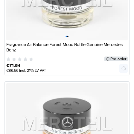
•
•
Fragrance Air Balance Forest Mood Bottle Genuine Mercedes
Benz
Pre-order
€
71.54
€
86.56
incl. 21% LV VAT