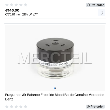
Pre-order
€
145.30
€
175.81
incl. 21% LV VAT
•
•
Fragrance Air Balance Freeside Mood Bottle Genuine Mercedes
Benz
Pre-order