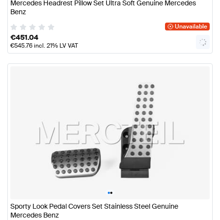
Mercedes Headrest Pillow Set Ultra Soft Genuine Mercedes
Benz
Unavailable
€
451.04
€
545.76
incl. 21% LV VAT
•
•
Sporty Look Pedal Covers Set Stainless Steel Genuine
Mercedes Benz