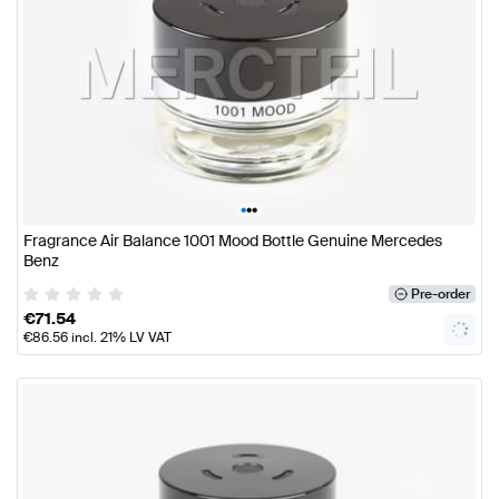
•
•
•
Fragrance Air Balance 1001 Mood Bottle Genuine Mercedes
Benz
Pre-order
€
71.54
€
86.56
incl. 21% LV VAT