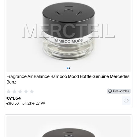
•
•
Fragrance Air Balance Bamboo Mood Bottle Genuine Mercedes
Benz
Pre-order
€
71.54
€
86.56
incl. 21% LV VAT