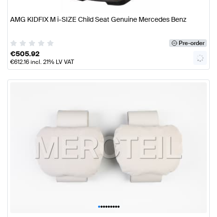
AMG KIDFIX M i-SIZE Child Seat Genuine Mercedes Benz
Pre-order
€
505.92
€
612.16
incl. 21% LV VAT
•
•
•
•
•
•
•
•
•