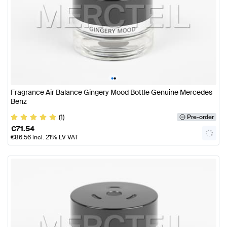
•
•
Fragrance Air Balance Gingery Mood Bottle Genuine Mercedes
Benz
(1)
Pre-order
€
71.54
€
86.56
incl. 21% LV VAT