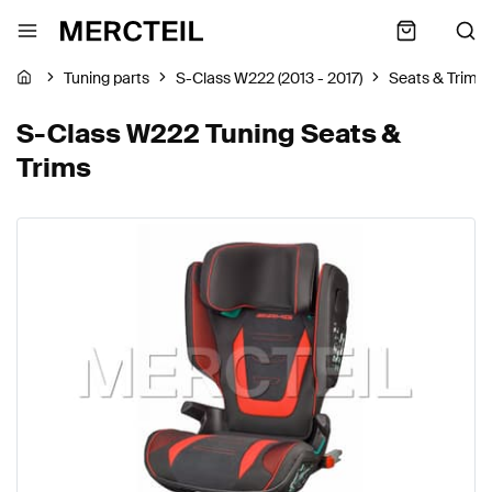
Tuning parts
S-Class W222 (2013 - 2017)
Seats & Trims
S-Class W222 Tuning Seats &
Trims