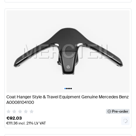
•
•
•
•
•
Coat Hanger Style & Travel Equipment Genuine Mercedes Benz
A0008104100
Pre-order
€
92.03
€
111.36
incl. 21% LV VAT