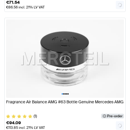
€
71.54
€
86.56
incl. 21% LV VAT
•
•
•
•
•
Fragrance Air Balance AMG #63 Bottle Genuine Mercedes AMG
(1)
Pre-order
€
94.09
€
113.85
incl. 21% LV VAT