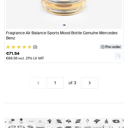
•
•
Fragrance Air Balance Sports Mood Bottle Genuine Mercedes
Benz
(2)
Pre-order
€
71.54
€
86.56
incl. 21% LV VAT
of
3