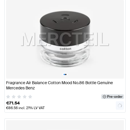
•
•
Fragrance Air Balance Cotton Mood No.86 Bottle Genuine
Mercedes Benz
Pre-order
€
71.54
€
86.56
incl. 21% LV VAT