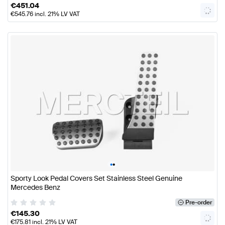
€
451.04
€
545.76
incl. 21% LV VAT
•
•
Sporty Look Pedal Covers Set Stainless Steel Genuine
Mercedes Benz
Pre-order
€
145.30
€
175.81
incl. 21% LV VAT