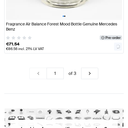
•
•
Fragrance Air Balance Forest Mood Bottle Genuine Mercedes
Benz
Pre-order
€
71.54
€
86.56
incl. 21% LV VAT
of
3