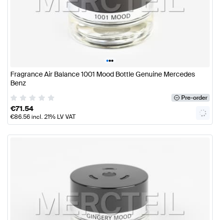
•
•
•
Fragrance Air Balance 1001 Mood Bottle Genuine Mercedes
Benz
Pre-order
€
71.54
€
86.56
incl. 21% LV VAT