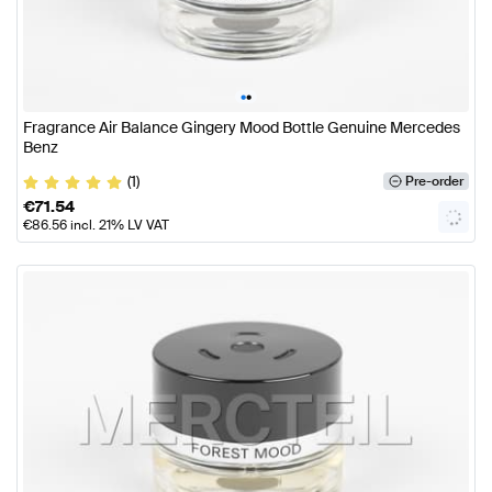
•
•
Fragrance Air Balance Gingery Mood Bottle Genuine Mercedes
Benz
(1)
Pre-order
€
71.54
€
86.56
incl. 21% LV VAT