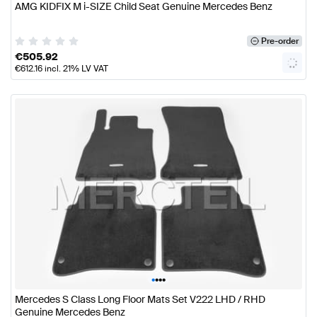
AMG KIDFIX M i-SIZE Child Seat Genuine Mercedes Benz
Pre-order
€
505.92
€
612.16
incl. 21% LV VAT
•
•
•
•
Mercedes S Class Long Floor Mats Set V222 LHD / RHD
Genuine Mercedes Benz