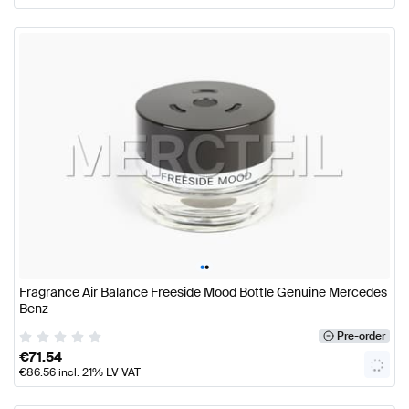
•
•
Fragrance Air Balance Freeside Mood Bottle Genuine Mercedes
Benz
Pre-order
€
71.54
€
86.56
incl. 21% LV VAT