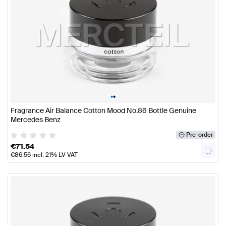
•
•
Fragrance Air Balance Cotton Mood No.86 Bottle Genuine
Mercedes Benz
Pre-order
€
71.54
€
86.56
incl. 21% LV VAT