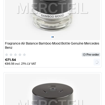
•
•
Fragrance Air Balance Bamboo Mood Bottle Genuine Mercedes
Benz
Pre-order
€
71.54
€
86.56
incl. 21% LV VAT