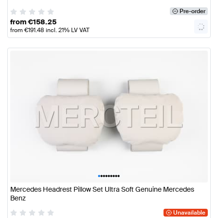
Pre-order
from
€
158.25
from
€
191.48
incl. 21% LV VAT
•
•
•
•
•
•
•
•
•
Mercedes Headrest Pillow Set Ultra Soft Genuine Mercedes
Benz
Unavailable