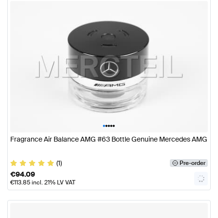
•
•
•
•
•
Fragrance Air Balance AMG #63 Bottle Genuine Mercedes AMG
(1)
Pre-order
€
94.09
€
113.85
incl. 21% LV VAT