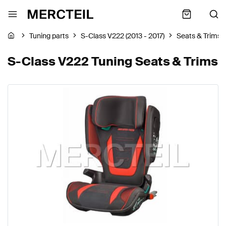
Tuning parts
S-Class V222 (2013 - 2017)
Seats & Trims
S-Class V222 Tuning Seats & Trims