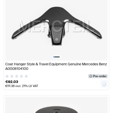
•
•
•
•
•
Coat Hanger Style & Travel Equipment Genuine Mercedes Benz
A0008104100
Pre-order
€
92.03
€
111.36
incl. 21% LV VAT