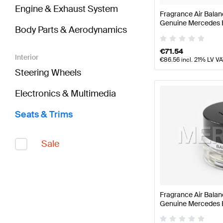
Engine & Exhaust System
Fragrance Air Balan
Genuine Mercedes 
Body Parts & Aerodynamics
€
71.54
Interior
€
86.56
incl. 21% LV V
Steering Wheels
Electronics & Multimedia
Seats & Trims
Sale
Fragrance Air Bala
Genuine Mercedes 