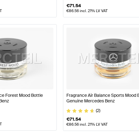
€
71.54
AT
€
86.56
incl. 21% LV VAT
ce Forest Mood Bottle
Fragrance Air Balance Sports Mood B
Benz
Genuine Mercedes Benz
(2)
€
71.54
AT
€
86.56
incl. 21% LV VAT