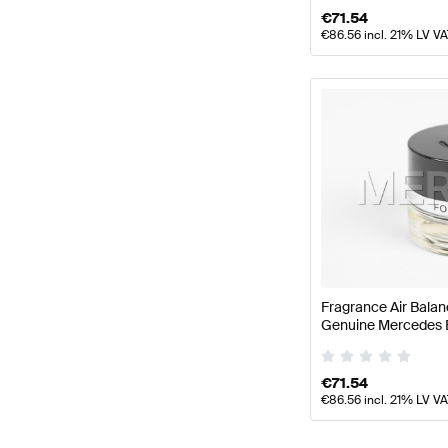
€
71.54
€
86.56
incl. 21% LV V
Fragrance Air Balan
Genuine Mercedes 
€
71.54
€
86.56
incl. 21% LV V