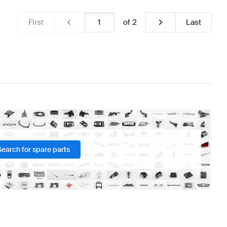
First
of
2
Last
Search for spare parts