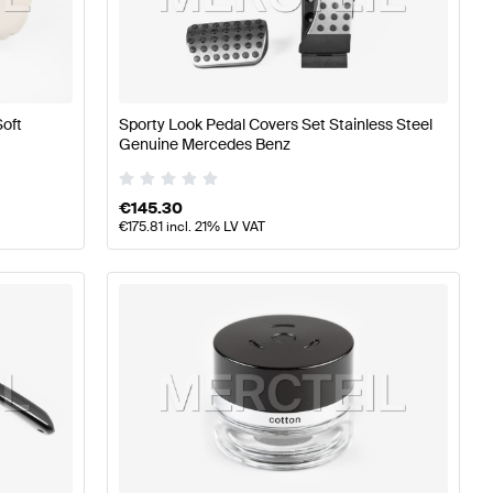
A-Class W177 Seats & Trims
Mercedes-Benz A-Class W1
Soft
Sporty Look Pedal Covers Set Stainless Steel
Genuine Mercedes Benz
s & Trims
€
145.30
€
175.81
incl. 21% LV VAT