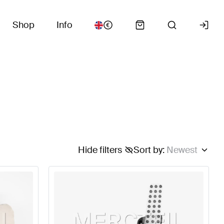
Shop
Info
Hide filters
Sort by
:
Newest