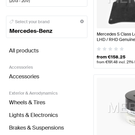
(
2013 - 2017
)
Mercedes-Benz A-Class Seats & Trims
Mercedes-Ben
Select your brand
Mercedes-Benz
Mercedes S Class L
LHD / RHD Genuine
BRABUS S-Class V222 Seats & Trims
AMG S-Class 
All products
from
€
158.25
from
€
191.48
incl. 21%
Accessories
Accessories
Exterior & Aerodynamics
Wheels & Tires
Lights & Electronics
Brakes & Suspensions