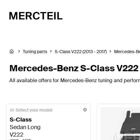
Tuning parts
S-Class V222 (2013 - 2017)
Mercedes-B
Mercedes-Benz S-Class V222 
All available offers for Mercedes-Benz tuning and perfor
Select your model
S-Class
Sedan Long
V222