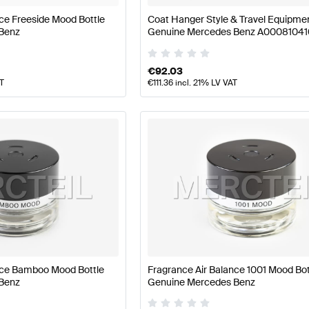
ce Freeside Mood Bottle
Coat Hanger Style & Travel Equipme
Benz
Genuine Mercedes Benz A0008104
€
92.03
AT
€
111.36
incl. 21% LV VAT
nce Bamboo Mood Bottle
Fragrance Air Balance 1001 Mood Bot
Benz
Genuine Mercedes Benz