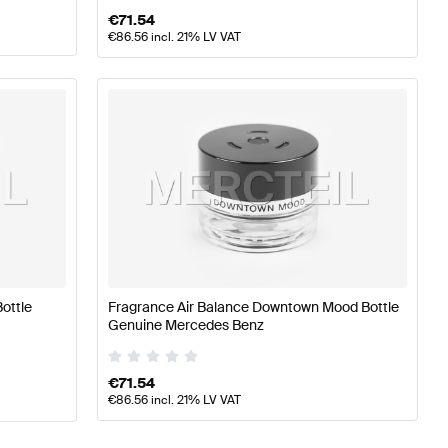
€
71.54
€
86.56
incl. 21% LV VAT
ottle
Fragrance Air Balance Downtown Mood Bottle
Genuine Mercedes Benz
€
71.54
€
86.56
incl. 21% LV VAT