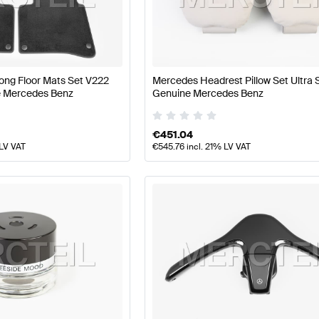
z A-Class W177 Facelift Seats & Trims
Mercedes-Benz 
ong Floor Mats Set V222
Mercedes Headrest Pillow Set Ultra 
 Mercedes Benz
Genuine Mercedes Benz
V222 Seats & Trims
Mercedes-Benz S-Class V222 Seat
€
451.04
 LV VAT
€
545.76
incl. 21% LV VAT