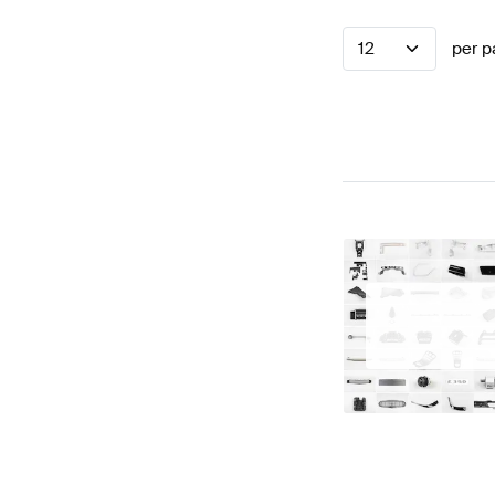
12
per p