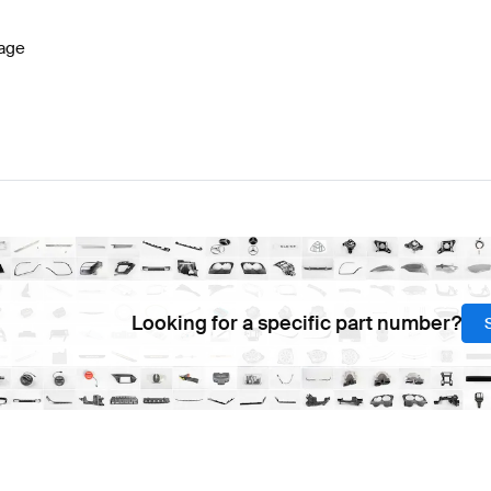
age
Looking for a specific part number?