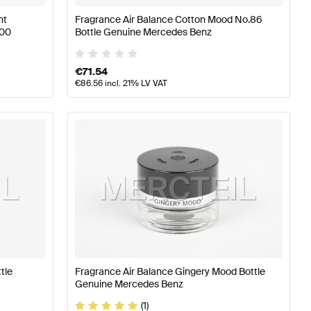
nt
Fragrance Air Balance Cotton Mood No.86
100
Bottle Genuine Mercedes Benz
€
71.54
€
86.56
incl. 21% LV VAT
tle
Fragrance Air Balance Gingery Mood Bottle
Genuine Mercedes Benz
(1)