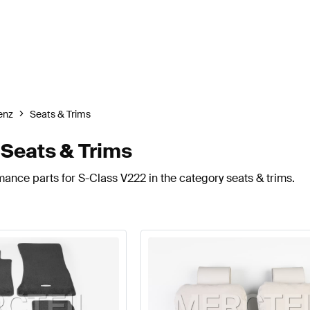
enz
Seats & Trims
Seats & Trims
mance parts for S-Class V222 in the category seats & trims.