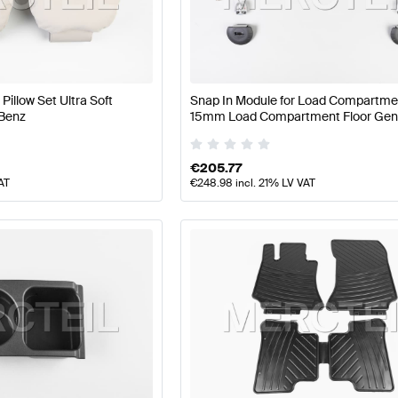
z A-Class W177 Facelift Seats & Trims
Mercedes-Benz 
illow Set Ultra Soft
Snap In Module for Load Compartment
Benz
15mm Load Compartment Floor Gen
W212 Seats & Trims
Mercedes-Benz E-Class W212 Seat
Mercedes Benz
€
205.77
AT
€
248.98
incl. 21% LV VAT