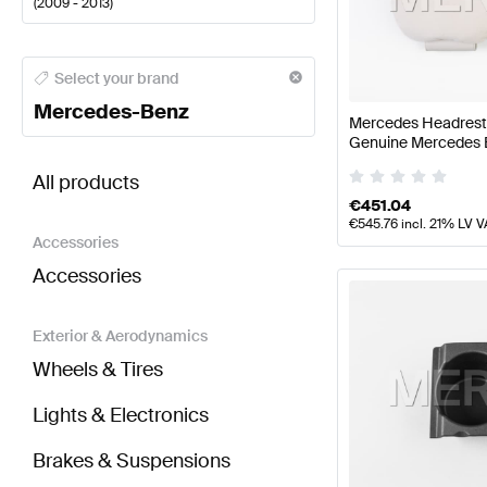
(
2009 - 2013
)
Mercedes-Benz A-Class Seats & Trims
Mercedes-Ben
Select your brand
Mercedes-Benz
Mercedes Headrest P
Genuine Mercedes 
BRABUS E-Class W212 Seats & Trims
AMG E-Class 
All products
€
451.04
€
545.76
incl. 21% LV V
Accessories
Accessories
Exterior & Aerodynamics
Wheels & Tires
Lights & Electronics
Brakes & Suspensions