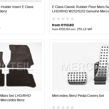
Holder Insert E Class
E Class Classic Rubber Floor Mats S
Benz
LHD/RHD W212/S212 Genuine Merc
from
€
110.60
T
from
€
133.83
incl. 21% LV VAT
or Mats Set LHD/RHD
Mercedes-Benz Pedal Covers Set
 Mercedes Benz