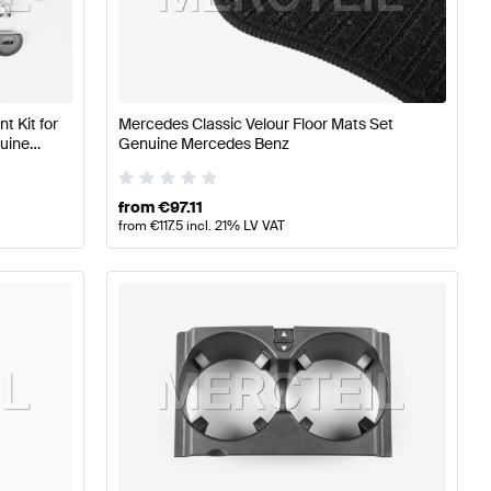
A-Class W177 Seats & Trims
Mercedes-Benz A-Class W1
 Kit for
Mercedes Classic Velour Floor Mats Set
uine
Genuine Mercedes Benz
s & Trims
from
€
97.11
from
€
117.5
incl. 21% LV VAT