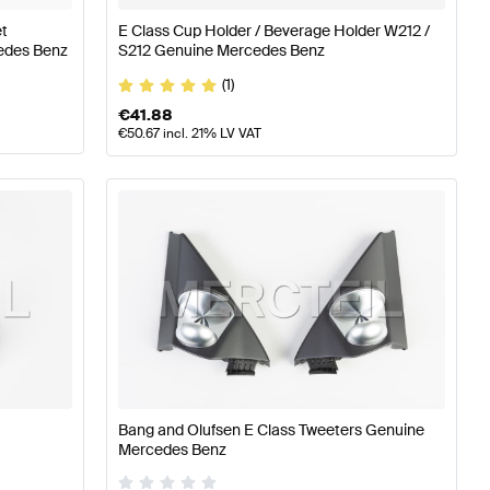
et
E Class Cup Holder / Beverage Holder W212 /
edes Benz
S212 Genuine Mercedes Benz
(1)
€
41.88
€
50.67
incl. 21% LV VAT
Bang and Olufsen E Class Tweeters Genuine
Mercedes Benz