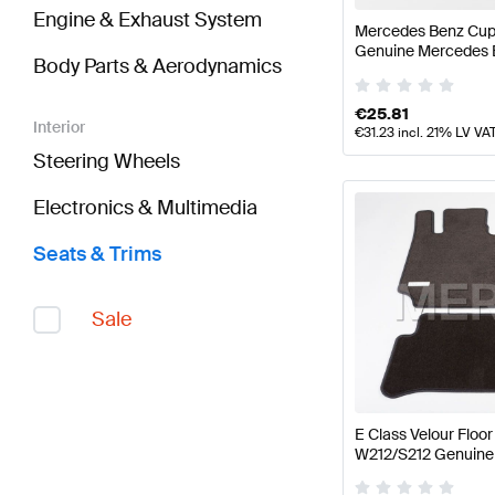
Engine & Exhaust System
Mercedes Benz Cup 
Genuine Mercedes 
Body Parts & Aerodynamics
€
25.81
Interior
€
31.23
incl. 21% LV VA
Steering Wheels
Electronics & Multimedia
Seats & Trims
Sale
E Class Velour Flo
W212/S212 Genuine