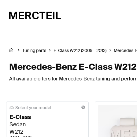
Tuning parts
E-Class W212 (2009 - 2013)
Mercedes-
Mercedes-Benz E-Class W212 
All available offers for Mercedes-Benz tuning and perfor
Select your model
E-Class
Sedan
W212