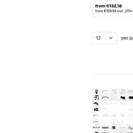
from
€
132.18
from
€
159.94
incl. 21%
12
per p