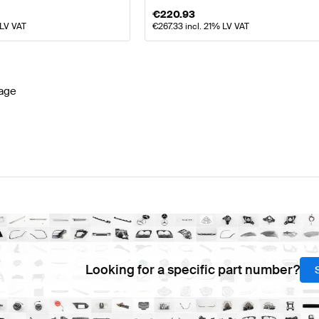
€
220.93
 LV VAT
€
267.33
incl. 21% LV VAT
age
Looking for a specific part number?