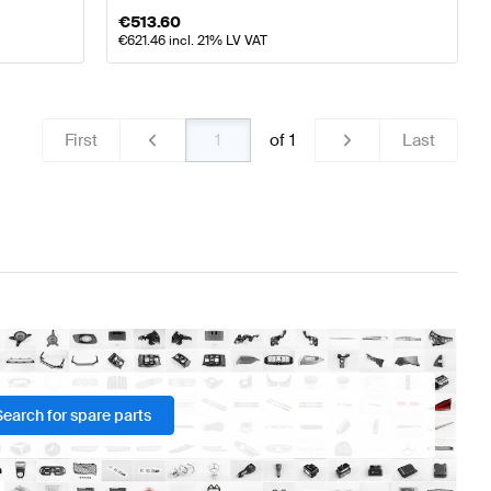
€
513.60
€
621.46
incl. 21% LV VAT
First
of
1
Last
Search for spare parts