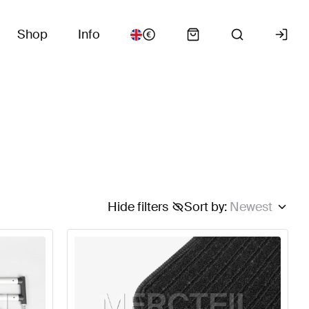
Shop
Info
Hide filters
Sort by
:
Newest