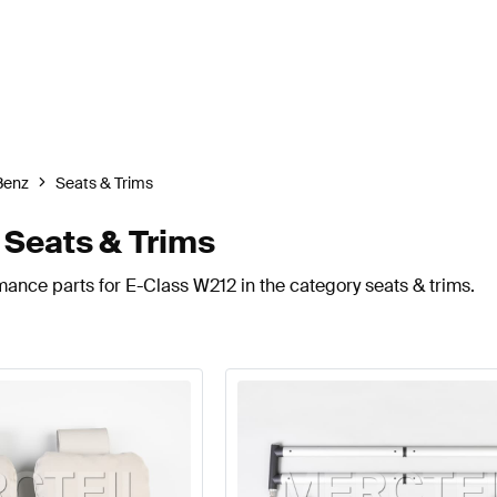
Benz
Seats & Trims
Seats & Trims
mance parts for E-Class W212 in the category seats & trims.