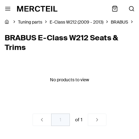
Tuning parts
E-Class W212 (2009 - 2013)
BRABUS
S
BRABUS E-Class W212 Seats &
Trims
No products to view
of
1