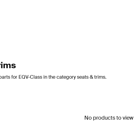
rims
arts for EQV-Class in the category seats & trims.
No products to view