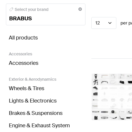
BRABUS A-Class Seats & Trims
BRABUS A-Class W17
Select your brand
BRABUS
12
per p
BRABUS EQV-Class Seats & Trims
AMG EQV-Class 
All products
Accessories
Accessories
Exterior & Aerodynamics
Wheels & Tires
Lights & Electronics
Brakes & Suspensions
Engine & Exhaust System