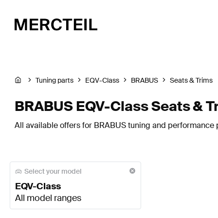
Tuning parts
EQV-Class
BRABUS
Seats & Trims
BRABUS EQV-Class Seats & T
All available offers for BRABUS tuning and performance p
Select your model
EQV-Class
All model ranges