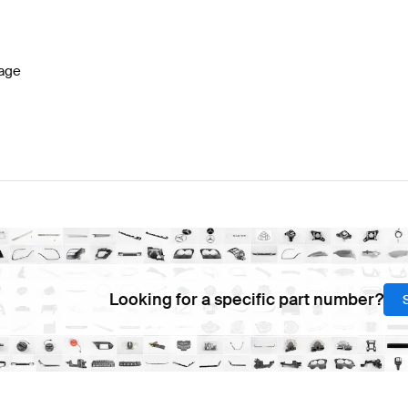
7 Facelift Seats & Trims
BRABUS A-Class W177 Seats 
age
Seats & Trims
Mercedes-Benz EQV-Class Seats & Trim
Looking for a specific part number?