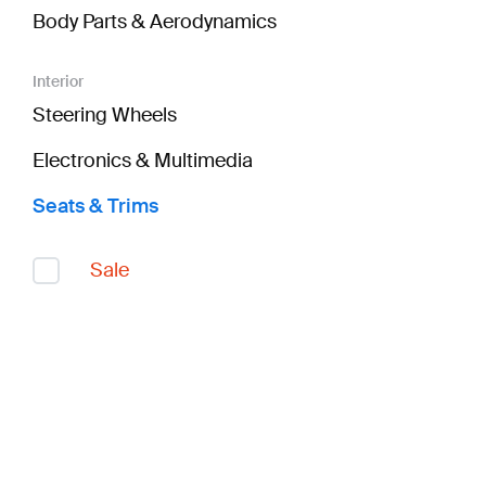
Body Parts & Aerodynamics
Interior
Steering Wheels
Electronics & Multimedia
Seats & Trims
Sale