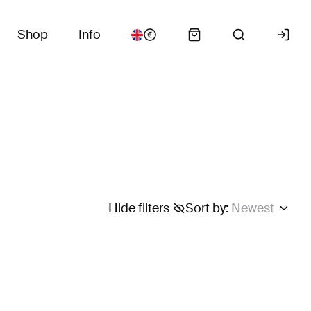
Shop
Info
Hide filters
Sort by
:
Newest