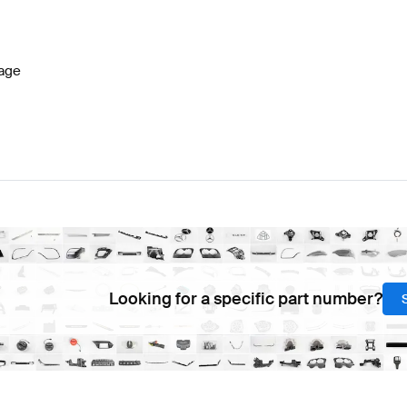
7 Facelift Seats & Trims
BRABUS A-Class W177 Seats 
age
 & Trims
Mercedes-Benz Sprinter Seats & Trims
Looking for a specific part number?