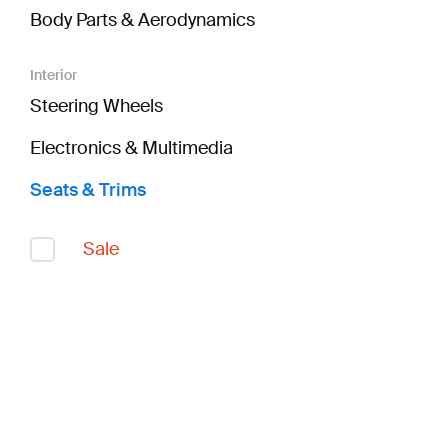
Body Parts & Aerodynamics
Interior
Steering Wheels
Electronics & Multimedia
Seats & Trims
Sale