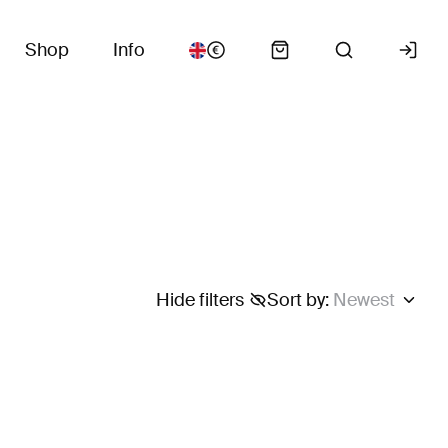
Shop
Info
Hide filters
Sort by
:
Newest