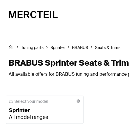
Tuning parts
Sprinter
BRABUS
Seats & Trims
BRABUS Sprinter Seats & Tri
All available offers for BRABUS tuning and performance pa
Select your model
Sprinter
All model ranges