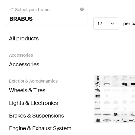
BRABUS A-Class Seats & Trims
BRABUS A-Class W17
Select your brand
BRABUS
12
per p
BRABUS Sprinter Seats & Trims
AMG Sprinter Seats
All products
Accessories
Accessories
Exterior & Aerodynamics
Wheels & Tires
Lights & Electronics
Brakes & Suspensions
Engine & Exhaust System