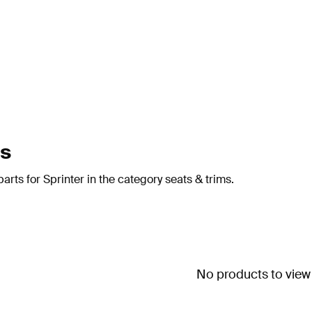
ms
rts for Sprinter in the category seats & trims.
No products to view