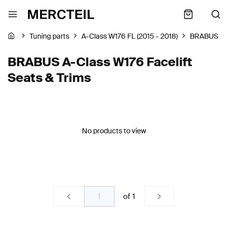
Tuning parts
A-Class W176 FL (2015 - 2018)
BRABUS
BRABUS A-Class W176 Facelift
Seats & Trims
No products to view
of
1