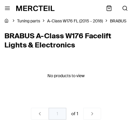
Tuning parts
A-Class W176 FL (2015 - 2018)
BRABUS
BRABUS A-Class W176 Facelift
Lights & Electronics
No products to view
of
1