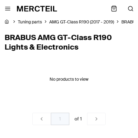
Tuning parts
AMG GT-Class R190 (2017 - 2019)
BRABU
BRABUS AMG GT-Class R190
Lights & Electronics
No products to view
of
1