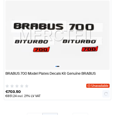
•
•
•
BRABUS 700 Model Plates Decals Kit Genuine BRABUS
Unavailable
€
703.50
€
851.24
incl. 21% LV VAT