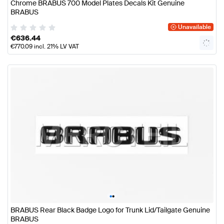
Chrome BRABUS 700 Model Plates Decals Kit Genuine
BRABUS
Unavailable
€
636.44
€
770.09
incl. 21% LV VAT
•
•
BRABUS Rear Black Badge Logo for Trunk Lid/Tailgate Genuine
BRABUS