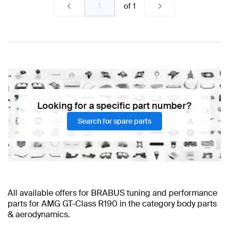
of
1
Looking for a specific part number?
Search for spare parts
All available offers for BRABUS tuning and performance
parts for AMG GT-Class R190 in the category body parts
& aerodynamics.