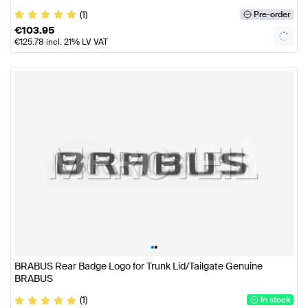
(1)
Pre-order
€
103.95
€
125.78
incl. 21% LV VAT
•
•
BRABUS Rear Badge Logo for Trunk Lid/Tailgate Genuine
BRABUS
(1)
In stock