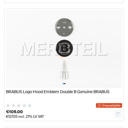
•
•
BRABUS Logo Hood Emblem Double B Genuine BRABUS
Unavailable
€
105.00
€
127.05
incl. 21% LV VAT