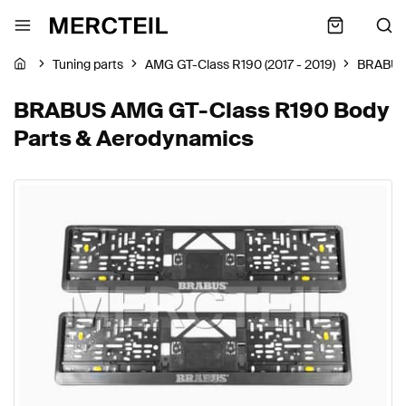
Tuning parts
AMG GT-Class R190 (2017 - 2019)
BRABU
BRABUS AMG GT-Class R190 Body
Parts & Aerodynamics