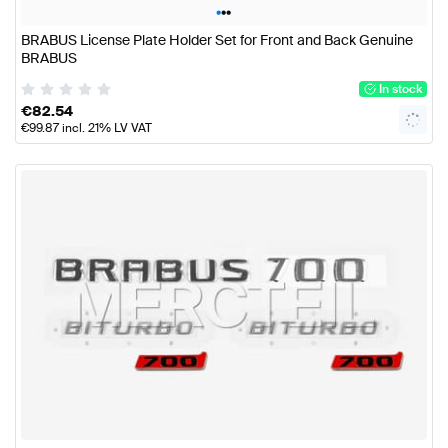
•
•
•
BRABUS License Plate Holder Set for Front and Back Genuine
BRABUS
In stock
€
82.54
€
99.87
incl. 21% LV VAT