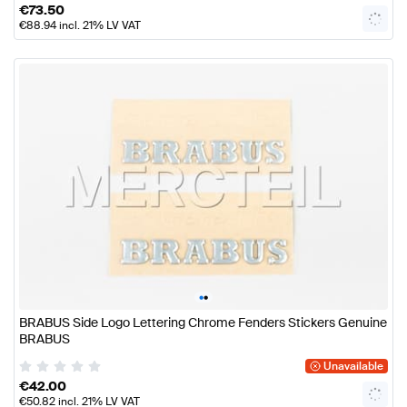
€
73.50
€
88.94
incl. 21% LV VAT
•
•
BRABUS Side Logo Lettering Chrome Fenders Stickers Genuine
BRABUS
Unavailable
€
42.00
€
50.82
incl. 21% LV VAT