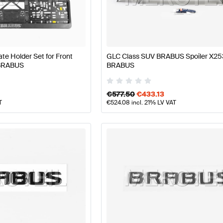
S A-Class W177 Facelift Body Parts & Aerodynamics
B
e Holder Set for Front
GLC Class SUV BRABUS Spoiler X25
 BRABUS
BRABUS
rodynamics
AMG GLC-Class X253 Facelift Body Parts 
€
577.50
€
433.13
T
€
524.08
incl. 21% LV VAT