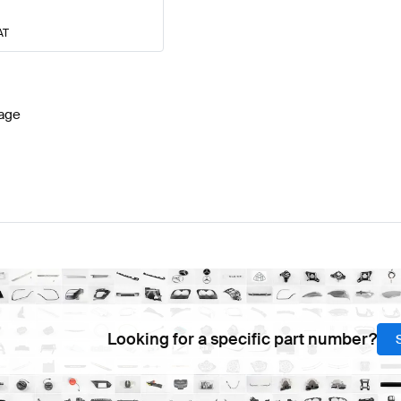
AT
age
Looking for a specific part number?