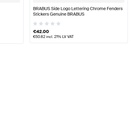
BRABUS Side Logo Lettering Chrome Fenders
Stickers Genuine BRABUS
€
42.00
€
50.82
incl. 21% LV VAT