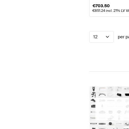
€
703.50
€
851.24
incl. 21% LV V
12
per p