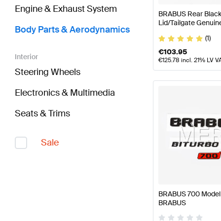
Engine & Exhaust System
BRABUS Rear Black 
Lid/Tailgate Genui
Body Parts & Aerodynamics
(1)
€
103.95
Interior
€
125.78
incl. 21% LV V
Steering Wheels
Electronics & Multimedia
Seats & Trims
Sale
BRABUS 700 Model P
BRABUS