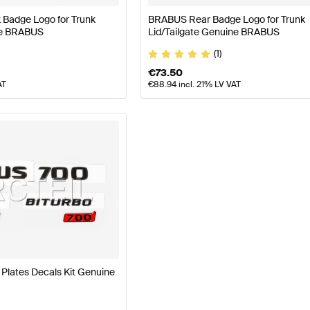
Badge Logo for Trunk
BRABUS Rear Badge Logo for Trunk
ne BRABUS
Lid/Tailgate Genuine BRABUS
(1)
€
73.50
AT
€
88.94
incl. 21% LV VAT
lates Decals Kit Genuine