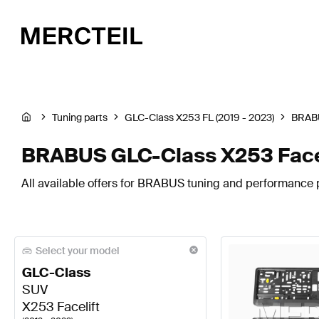
Tuning parts
GLC-Class X253 FL (2019 - 2023)
BRAB
BRABUS GLC-Class X253 Facel
All available offers for BRABUS tuning and performance 
Select your model
GLC-Class
SUV
X253 Facelift