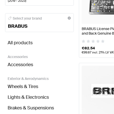
(
2019 - 2023
)
BRABUS A-Class Body Parts & Aerodynamics
BRABU
Select your brand
BRABUS
BRABUS License Plat
and Back Genuine
BRABUS GLC-Class X253 Facelift Body Parts & Ae
All products
€
82.54
€
99.87
incl. 21% LV VA
Accessories
Accessories
Exterior & Aerodynamics
Wheels & Tires
Lights & Electronics
Brakes & Suspensions