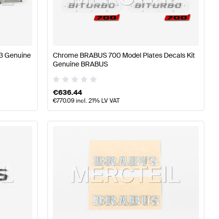
RABUS A-Class W177 Body Parts & Aerodynamics
BRABU
3 Genuine
Chrome BRABUS 700 Model Plates Decals Kit
Genuine BRABUS
& Aerodynamics
Mercedes-Benz GLC-Class X253 Facelif
€
636.44
€
770.09
incl. 21% LV VAT