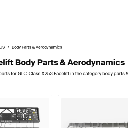
US
Body Parts & Aerodynamics
ift Body Parts & Aerodynamics
parts for GLC-Class X253 Facelift in the category body parts