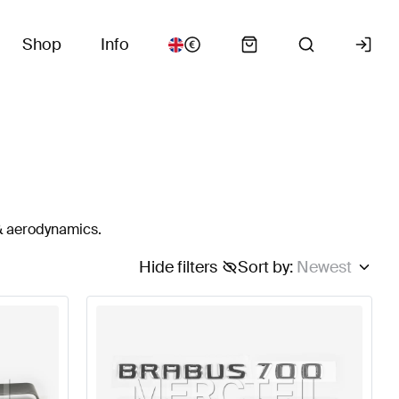
Shop
Info
 & aerodynamics.
Hide filters
Sort by
:
Newest