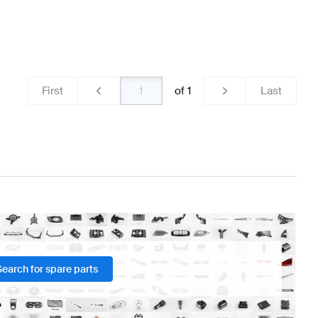
First
of
1
Last
Search for spare parts