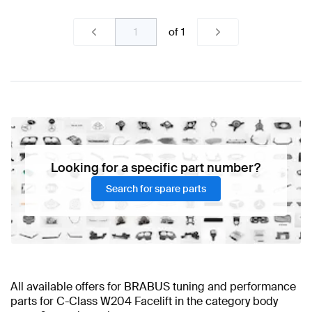
of
1
Looking for a specific part number?
Search for spare parts
All available offers for BRABUS tuning and performance
parts for C-Class W204 Facelift in the category body