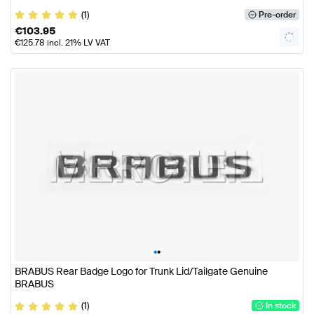
(1)
Pre-order
€
103.95
€
125.78
incl. 21% LV VAT
•
•
BRABUS Rear Badge Logo for Trunk Lid/Tailgate Genuine
BRABUS
(1)
In stock