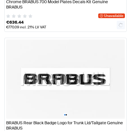
Chrome BRABUS 700 Model Plates Decals Kit Genuine
BRABUS
Unavailable
€
636.44
€
770.09
incl. 21% LV VAT
•
•
BRABUS Rear Black Badge Logo for Trunk Lid/Tailgate Genuine
BRABUS