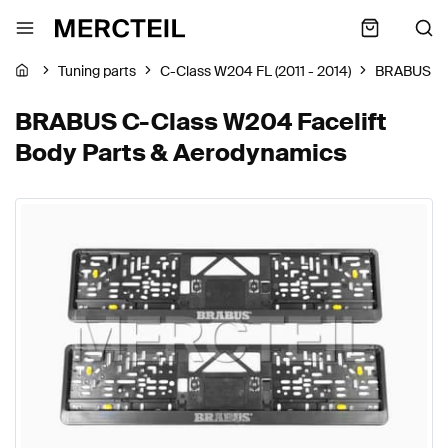
Tuning parts
C-Class W204 FL (2011 - 2014)
BRABUS
BRABUS C-Class W204 Facelift
Body Parts & Aerodynamics