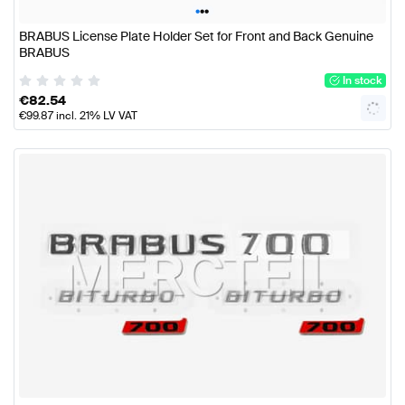
•
•
•
BRABUS License Plate Holder Set for Front and Back Genuine
BRABUS
In stock
€
82.54
€
99.87
incl. 21% LV VAT