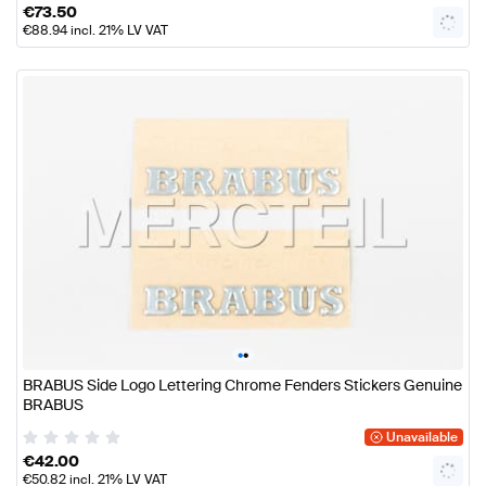
€
73.50
€
88.94
incl. 21% LV VAT
•
•
BRABUS Side Logo Lettering Chrome Fenders Stickers Genuine
BRABUS
Unavailable
€
42.00
€
50.82
incl. 21% LV VAT