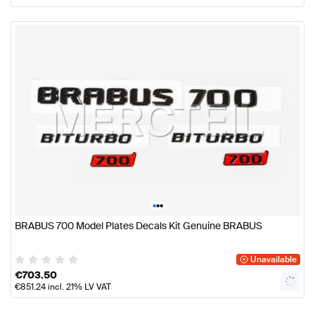
•
•
•
BRABUS 700 Model Plates Decals Kit Genuine BRABUS
Unavailable
€
703.50
€
851.24
incl. 21% LV VAT