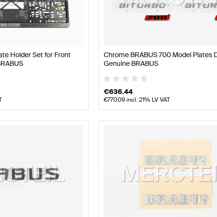
S A-Class W177 Facelift Body Parts & Aerodynamics
B
e Holder Set for Front
Chrome BRABUS 700 Model Plates D
 BRABUS
Genuine BRABUS
AMG S-Class V221 Body Parts & Aerodynamics
Mercede
€
636.44
T
€
770.09
incl. 21% LV VAT