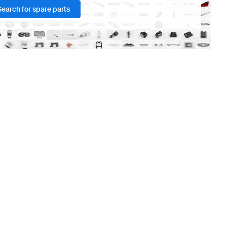
Search for spare parts