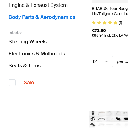
Engine & Exhaust System
BRABUS Rear Badge
Lid/Tailgate Genui
Body Parts & Aerodynamics
(1)
€
73.50
Interior
€
88.94
incl. 21% LV V
Steering Wheels
Electronics & Multimedia
12
per p
Seats & Trims
Sale