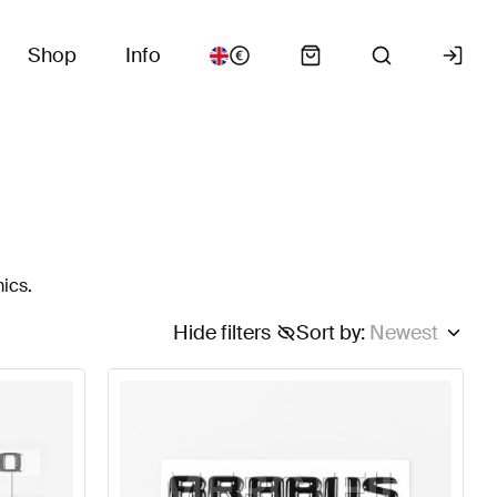
Shop
Info
ics.
Hide filters
Sort by
:
Newest