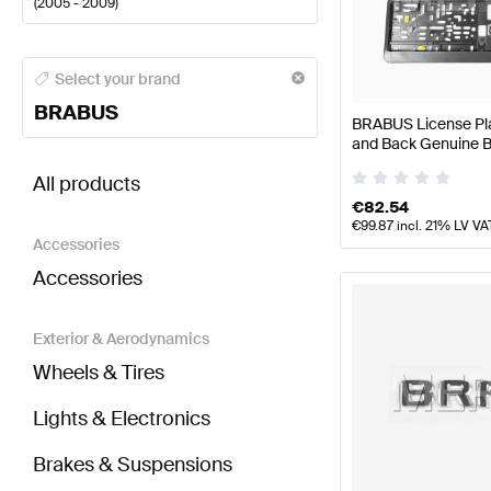
(
2005 - 2009
)
BRABUS A-Class Body Parts & Aerodynamics
BRABU
Select your brand
BRABUS
BRABUS License Plat
and Back Genuine
BRABUS S-Class V221 Body Parts & Aerodynamics
All products
€
82.54
€
99.87
incl. 21% LV VA
Accessories
Accessories
Exterior & Aerodynamics
Wheels & Tires
Lights & Electronics
Brakes & Suspensions