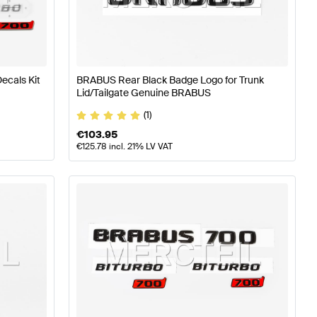
RABUS A-Class W177 Body Parts & Aerodynamics
BRABU
ecals Kit
BRABUS Rear Black Badge Logo for Trunk
Lid/Tailgate Genuine BRABUS
s-Benz S-Class V221 Body Parts & Aerodynamics
(1)
€
103.95
€
125.78
incl. 21% LV VAT