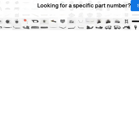
Looking for a specific part number?