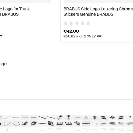
 Logo for Trunk
BRABUS Side Logo Lettering Chrom
ne BRABUS
Stickers Genuine BRABUS
€
42.00
€
50.82
incl. 21% LV VAT
AT
age