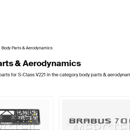
Body Parts & Aerodynamics
arts & Aerodynamics
arts for S-Class V221 in the category body parts & aerodynam