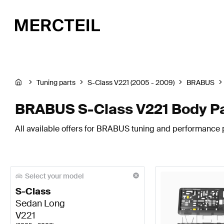
Tuning parts
S-Class V221 (2005 - 2009)
BRABUS
BRABUS S-Class V221 Body P
All available offers for BRABUS tuning and performance p
Select your model
S-Class
Sedan Long
V221