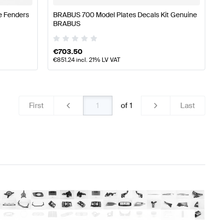
e Fenders
BRABUS 700 Model Plates Decals Kit Genuine
BRABUS
€
703.50
€
851.24
incl. 21% LV VAT
First
of
1
Last