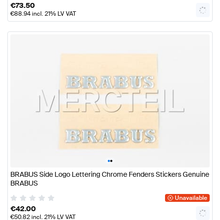
€
73.50
€
88.94
incl. 21% LV VAT
•
•
BRABUS Side Logo Lettering Chrome Fenders Stickers Genuine
BRABUS
Unavailable
€
42.00
€
50.82
incl. 21% LV VAT