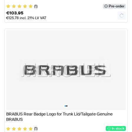
(1)
Pre-order
€
103.95
€
125.78
incl. 21% LV VAT
•
•
BRABUS Rear Badge Logo for Trunk Lid/Tailgate Genuine
BRABUS
(1)
In stock