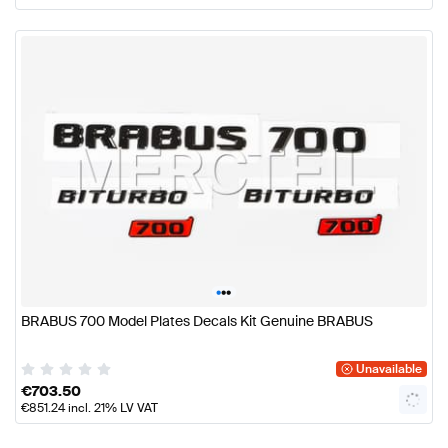
•
•
•
BRABUS 700 Model Plates Decals Kit Genuine BRABUS
Unavailable
€
703.50
€
851.24
incl. 21% LV VAT