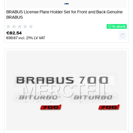
•
•
•
BRABUS License Plate Holder Set for Front and Back Genuine
BRABUS
In stock
€
82.54
€
99.87
incl. 21% LV VAT