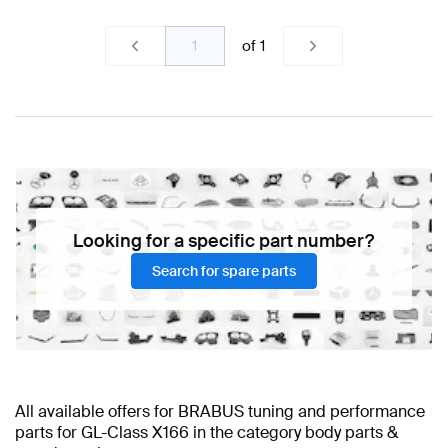
of
1
Looking for a specific part number?
Search for spare parts
All available offers for BRABUS tuning and performance
parts for GL-Class X166 in the category body parts &