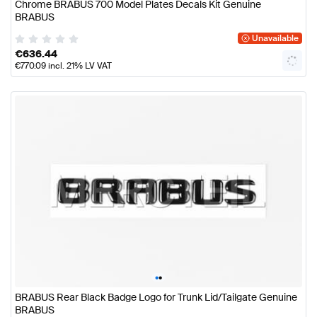
Chrome BRABUS 700 Model Plates Decals Kit Genuine
BRABUS
Unavailable
€
636.44
€
770.09
incl. 21% LV VAT
•
•
BRABUS Rear Black Badge Logo for Trunk Lid/Tailgate Genuine
BRABUS