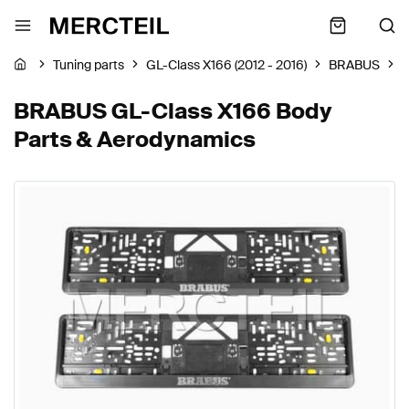
Tuning parts
GL-Class X166 (2012 - 2016)
BRABUS
B
BRABUS GL-Class X166 Body
Parts & Aerodynamics