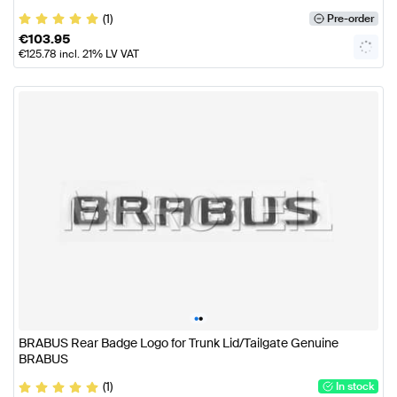
(1)
Pre-order
€
103.95
€
125.78
incl. 21% LV VAT
•
•
BRABUS Rear Badge Logo for Trunk Lid/Tailgate Genuine
BRABUS
(1)
In stock