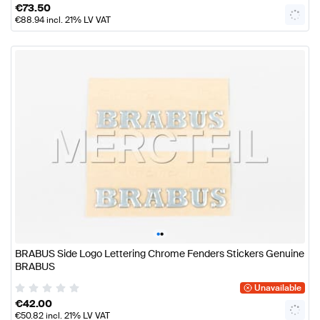
€
73.50
€
88.94
incl. 21% LV VAT
•
•
BRABUS Side Logo Lettering Chrome Fenders Stickers Genuine
BRABUS
Unavailable
€
42.00
€
50.82
incl. 21% LV VAT