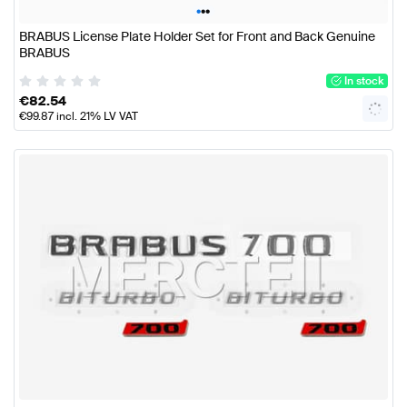
•
•
•
BRABUS License Plate Holder Set for Front and Back Genuine
BRABUS
In stock
€
82.54
€
99.87
incl. 21% LV VAT