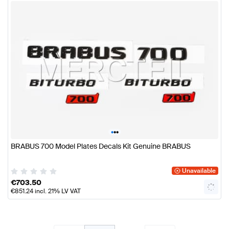
•
•
•
BRABUS 700 Model Plates Decals Kit Genuine BRABUS
Unavailable
€
703.50
€
851.24
incl. 21% LV VAT