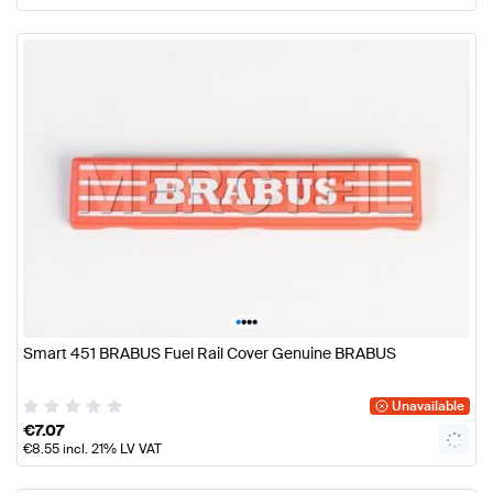
•
•
•
•
Smart 451 BRABUS Fuel Rail Cover Genuine BRABUS
Unavailable
€
7.07
€
8.55
incl. 21% LV VAT