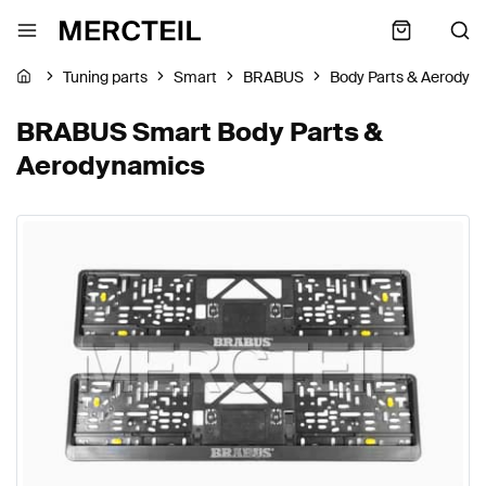
Tuning parts
Smart
BRABUS
Body Parts & Aerodyn
BRABUS Smart Body Parts &
Aerodynamics