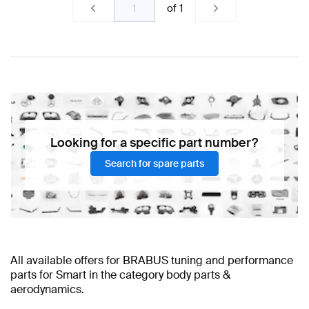
of
1
Looking for a specific part number?
Search for spare parts
All available offers for BRABUS tuning and performance
parts for Smart in the category body parts &
aerodynamics.