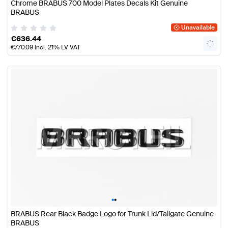
Chrome BRABUS 700 Model Plates Decals Kit Genuine
BRABUS
Unavailable
€
636.44
€
770.09
incl. 21% LV VAT
•
•
BRABUS Rear Black Badge Logo for Trunk Lid/Tailgate Genuine
BRABUS