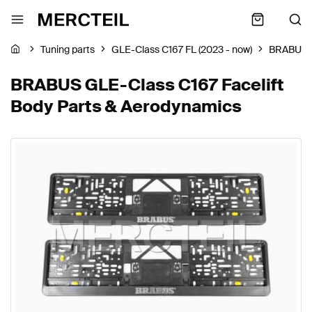
Tuning parts
GLE-Class C167 FL (2023 - now)
BRABUS
BRABUS GLE-Class C167 Facelift
Body Parts & Aerodynamics