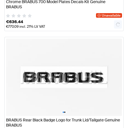
Chrome BRABUS 700 Model Plates Decals Kit Genuine
BRABUS
Unavailable
€
636.44
€
770.09
incl. 21% LV VAT
•
•
BRABUS Rear Black Badge Logo for Trunk Lid/Tailgate Genuine
BRABUS