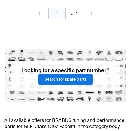
of
1
Looking for a specific part number?
Search for spare parts
All available offers for BRABUS tuning and performance
parts for GLE-Class C167 Facelift in the category body