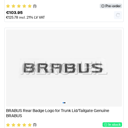
(1)
Pre-order
€
103.95
€
125.78
incl. 21% LV VAT
•
•
BRABUS Rear Badge Logo for Trunk Lid/Tailgate Genuine
BRABUS
(1)
In stock