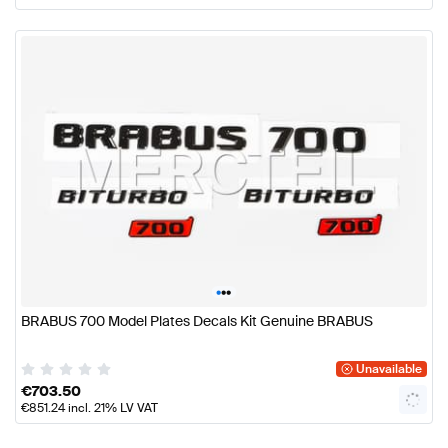
•
•
•
BRABUS 700 Model Plates Decals Kit Genuine BRABUS
Unavailable
€
703.50
€
851.24
incl. 21% LV VAT