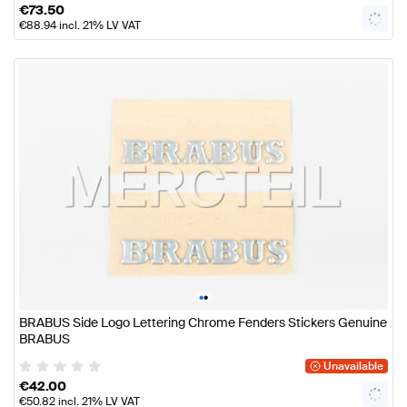
€
73.50
€
88.94
incl. 21% LV VAT
•
•
BRABUS Side Logo Lettering Chrome Fenders Stickers Genuine
BRABUS
Unavailable
€
42.00
€
50.82
incl. 21% LV VAT