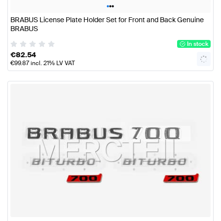
•
•
•
BRABUS License Plate Holder Set for Front and Back Genuine
BRABUS
In stock
€
82.54
€
99.87
incl. 21% LV VAT