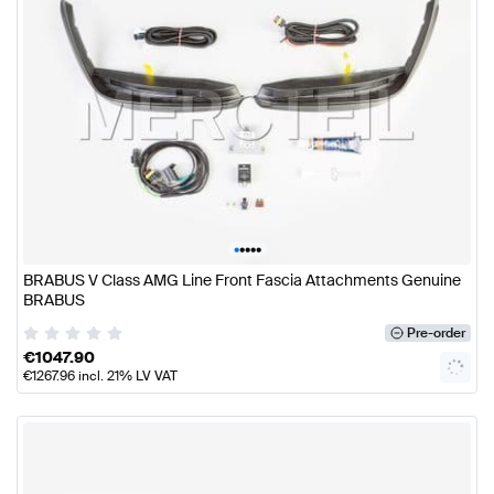
•
•
•
•
•
BRABUS V Class AMG Line Front Fascia Attachments Genuine
BRABUS
Pre-order
€
1047.90
€
1267.96
incl. 21% LV VAT