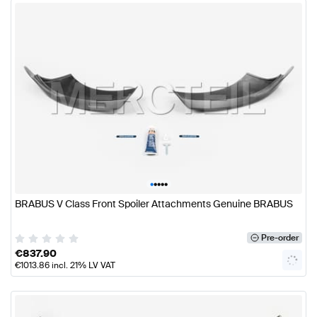
•
•
•
•
•
BRABUS V Class Front Spoiler Attachments Genuine BRABUS
Pre-order
€
837.90
€
1013.86
incl. 21% LV VAT