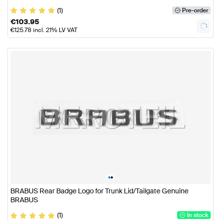
(1)
Pre-order
€
103.95
€
125.78
incl. 21% LV VAT
•
•
BRABUS Rear Badge Logo for Trunk Lid/Tailgate Genuine
BRABUS
(1)
In stock