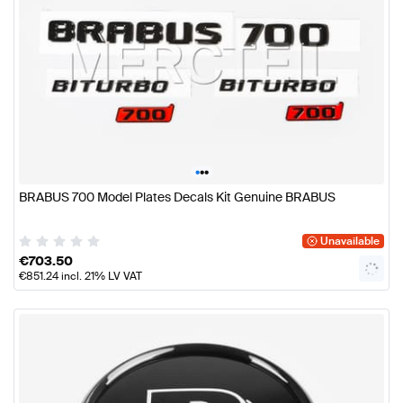
•
•
•
BRABUS 700 Model Plates Decals Kit Genuine BRABUS
Unavailable
€
703.50
€
851.24
incl. 21% LV VAT