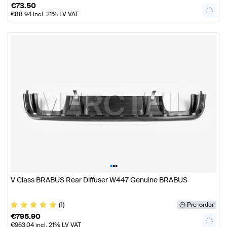
€
73.50
€
88.94
incl. 21% LV VAT
•
•
•
V Class BRABUS Rear Diffuser W447 Genuine BRABUS
(1)
Pre-order
€
795.90
€
963.04
incl. 21% LV VAT