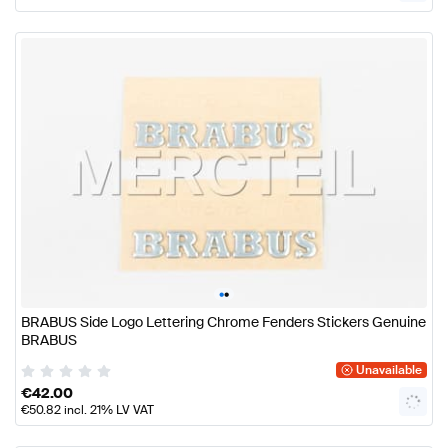
•
•
BRABUS Side Logo Lettering Chrome Fenders Stickers Genuine
BRABUS
Unavailable
€
42.00
€
50.82
incl. 21% LV VAT