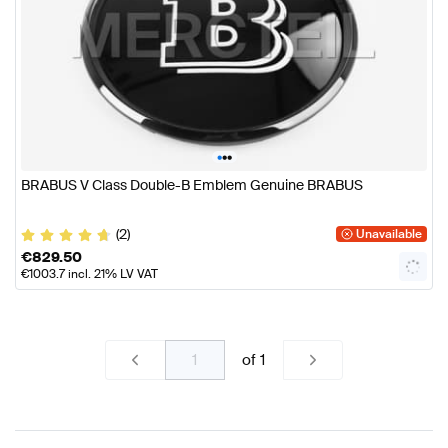
•
•
•
BRABUS V Class Double-B Emblem Genuine BRABUS
(2)
Unavailable
€
829.50
€
1003.7
incl. 21% LV VAT
of
1