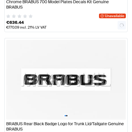
Chrome BRABUS 700 Model Plates Decals Kit Genuine
BRABUS
Unavailable
€
636.44
€
770.09
incl. 21% LV VAT
•
•
BRABUS Rear Black Badge Logo for Trunk Lid/Tailgate Genuine
BRABUS