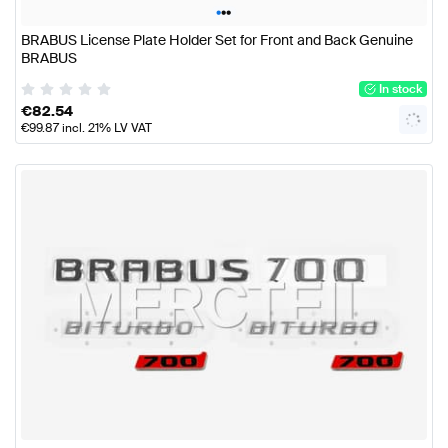
•
•
•
BRABUS License Plate Holder Set for Front and Back Genuine
BRABUS
In stock
€
82.54
€
99.87
incl. 21% LV VAT