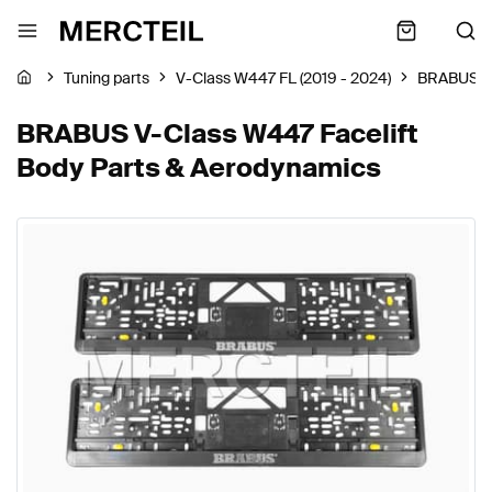
Tuning parts
V-Class W447 FL (2019 - 2024)
BRABUS
BRABUS V-Class W447 Facelift
Body Parts & Aerodynamics