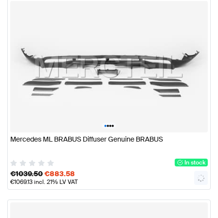
•
•
•
•
Mercedes ML BRABUS Diffuser Genuine BRABUS
In stock
€
1039.50
€
883.58
€
1069.13
incl. 21% LV VAT