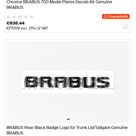
Chrome BRABUS 700 Model Plates Decals Kit Genuine
BRABUS
Unavailable
€
636.44
€
770.09
incl. 21% LV VAT
•
•
BRABUS Rear Black Badge Logo for Trunk Lid/Tailgate Genuine
BRABUS