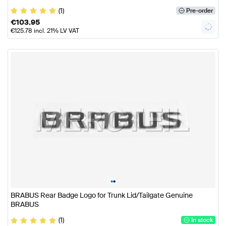
(1)
Pre-order
€
103.95
€
125.78
incl. 21% LV VAT
•
•
BRABUS Rear Badge Logo for Trunk Lid/Tailgate Genuine
BRABUS
(1)
In stock