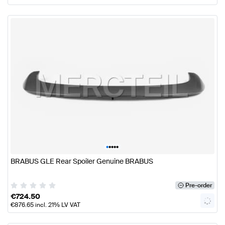
•
•
•
•
•
BRABUS GLE Rear Spoiler Genuine BRABUS
Pre-order
€
724.50
€
876.65
incl. 21% LV VAT