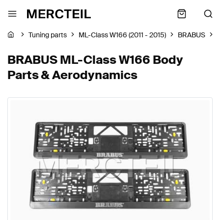
Tuning parts
ML-Class W166 (2011 - 2015)
BRABUS
BRABUS ML-Class W166 Body
Parts & Aerodynamics