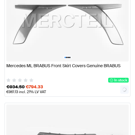
•
•
•
•
Mercedes ML BRABUS Front Skirt Covers Genuine BRABUS
In stock
€
934.50
€
794.33
€
961.13
incl. 21% LV VAT