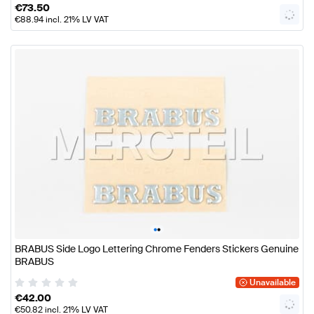
€
73.50
€
88.94
incl. 21% LV VAT
•
•
BRABUS Side Logo Lettering Chrome Fenders Stickers Genuine
BRABUS
Unavailable
€
42.00
€
50.82
incl. 21% LV VAT