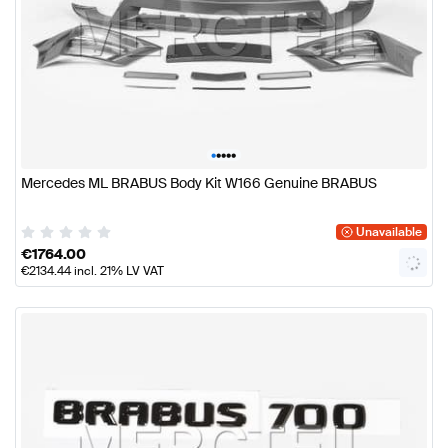
•
•
•
•
•
Mercedes ML BRABUS Body Kit W166 Genuine BRABUS
Unavailable
€
1764.00
€
2134.44
incl. 21% LV VAT