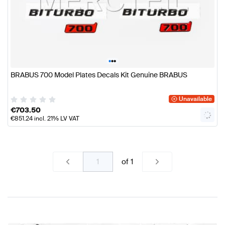
•
•
•
BRABUS 700 Model Plates Decals Kit Genuine BRABUS
Unavailable
€
703.50
€
851.24
incl. 21% LV VAT
of
1