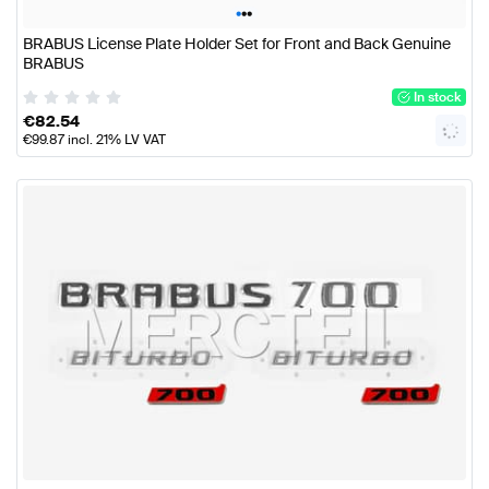
•
•
•
BRABUS License Plate Holder Set for Front and Back Genuine
BRABUS
In stock
€
82.54
€
99.87
incl. 21% LV VAT