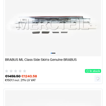
•
•
•
•
BRABUS ML Class Side Skirts Genuine BRABUS
In stock
€
1459.50
€
1240.58
€
1501.1
incl. 21% LV VAT