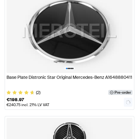
•
•
•
•
•
Base Plate Distronic Star Original Mercedes-Benz A1648880411
(2)
Pre-order
€
198.97
€
240.75
incl. 21% LV VAT