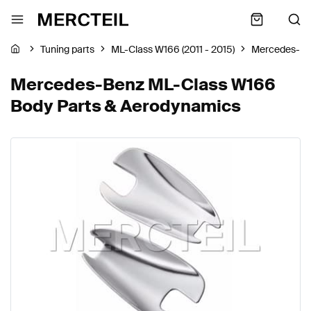
Tuning parts
ML-Class W166 (2011 - 2015)
Mercedes-B
Mercedes-Benz ML-Class W166
Body Parts & Aerodynamics