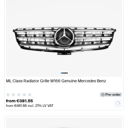
•
•
•
•
•
ML Class Radiator Grille W166 Genuine Mercedes Benz
Pre-order
from
€
381.55
from
€
461.68
incl. 21% LV VAT