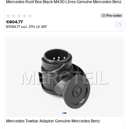
Mercedes Roof Box Black M430 Litres Genuine Mercedes Benz
Pre-order
€
904.77
€
1094.77
incl. 21% LV VAT
•
•
•
Mercedes Towbar Adapter Genuine Mercedes Benz