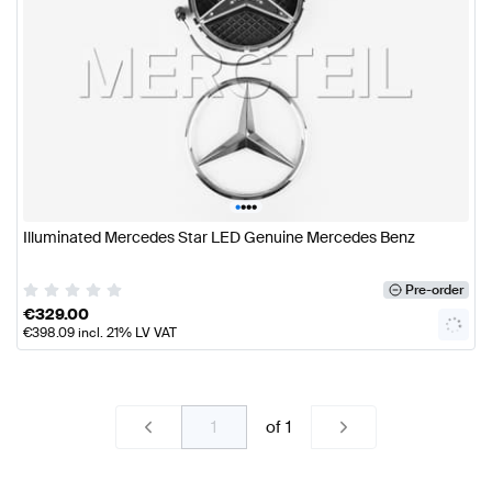
•
•
•
•
Illuminated Mercedes Star LED Genuine Mercedes Benz
Pre-order
€
329.00
€
398.09
incl. 21% LV VAT
of
1