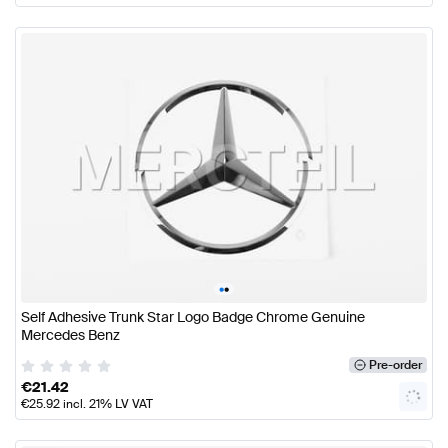
•
•
Self Adhesive Trunk Star Logo Badge Chrome Genuine
Mercedes Benz
Pre-order
€
21.42
€
25.92
incl. 21% LV VAT