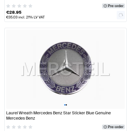
Pre-order
€
28.95
€
35.03
incl. 21% LV VAT
•
•
Laurel Wreath Mercedes Benz Star Sticker Blue Genuine
Mercedes Benz
Pre-order