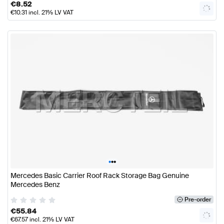
€
8.52
€
10.31
incl. 21% LV VAT
•
•
•
Mercedes Basic Carrier Roof Rack Storage Bag Genuine
Mercedes Benz
Pre-order
€
55.84
€
67.57
incl. 21% LV VAT