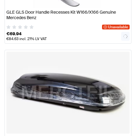
GLE GLS Door Handle Recesses Kit W166/X166 Genuine
Mercedes Benz
Unavailable
€
69.94
€
84.63
incl. 21% LV VAT