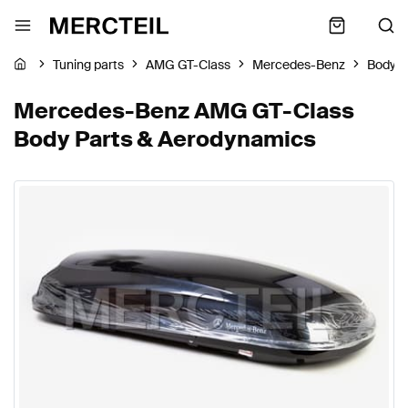
Tuning parts
AMG GT-Class
Mercedes-Benz
Body P
Mercedes-Benz AMG GT-Class
Body Parts & Aerodynamics