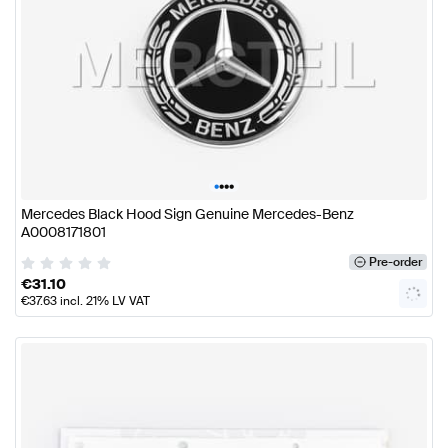
•
•
•
•
Mercedes Black Hood Sign Genuine Mercedes-Benz
A0008171801
Pre-order
€
31.10
€
37.63
incl. 21% LV VAT