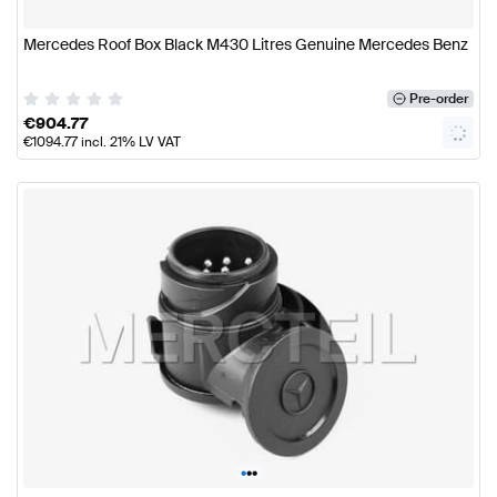
Mercedes Roof Box Black M430 Litres Genuine Mercedes Benz
Pre-order
€
904.77
€
1094.77
incl. 21% LV VAT
•
•
•