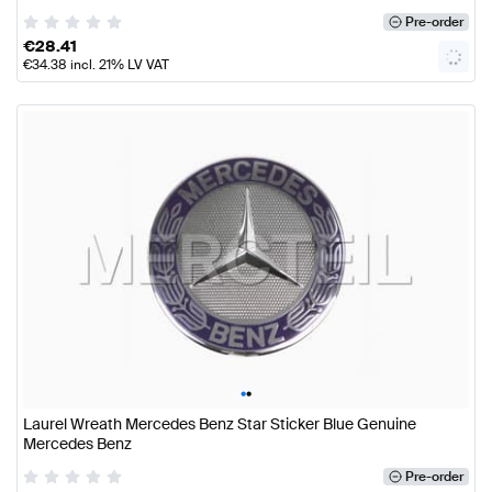
Pre-order
€
28.41
€
34.38
incl. 21% LV VAT
•
•
Laurel Wreath Mercedes Benz Star Sticker Blue Genuine
Mercedes Benz
Pre-order