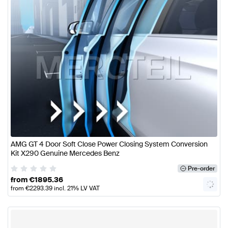
AMG GT 4 Door Soft Close Power Closing System Conversion
Kit X290 Genuine Mercedes Benz
Pre-order
from
€
1895.36
from
€
2293.39
incl. 21% LV VAT