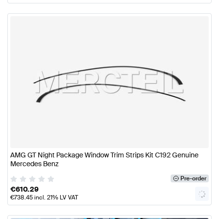
AMG GT Night Package Window Trim Strips Kit C192 Genuine
Mercedes Benz
Pre-order
€
610.29
€
738.45
incl. 21% LV VAT