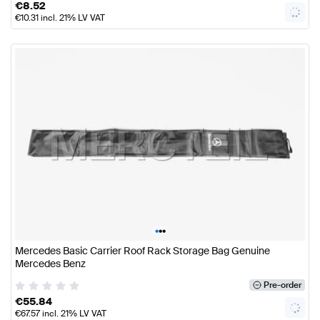
€
8.52
€
10.31
incl. 21% LV VAT
•
•
•
Mercedes Basic Carrier Roof Rack Storage Bag Genuine
Mercedes Benz
Pre-order
€
55.84
€
67.57
incl. 21% LV VAT