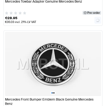
Mercedes Towbar Adapter Genuine Mercedes Benz
Pre-order
€
28.95
€
35.03
incl. 21% LV VAT
•
•
•
Mercedes Front Bumper Emblem Black Genuine Mercedes
Benz