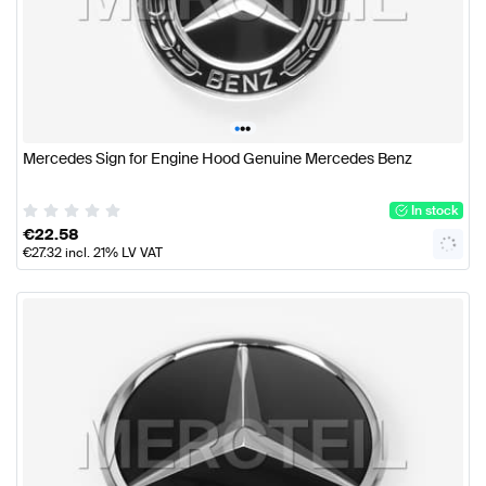
•
•
•
Mercedes Sign for Engine Hood Genuine Mercedes Benz
In stock
€
22.58
€
27.32
incl. 21% LV VAT