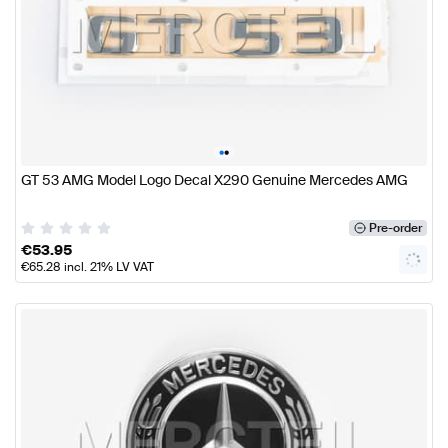
•
•
GT 53 AMG Model Logo Decal X290 Genuine Mercedes AMG
Pre-order
€
53.95
€
65.28
incl. 21% LV VAT