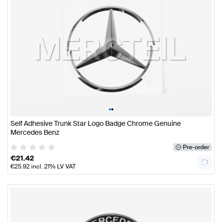
•
•
Self Adhesive Trunk Star Logo Badge Chrome Genuine
Mercedes Benz
Pre-order
€
21.42
€
25.92
incl. 21% LV VAT