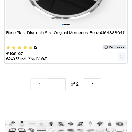
•
•
•
•
•
Base Plate Distronic Star Original Mercedes-Benz A1648880411
(2)
Pre-order
€
198.97
€
240.75
incl. 21% LV VAT
of
2