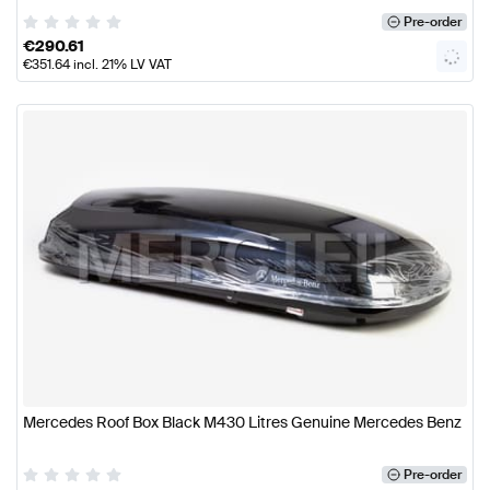
Pre-order
€
290.61
€
351.64
incl. 21% LV VAT
Mercedes Roof Box Black M430 Litres Genuine Mercedes Benz
Pre-order