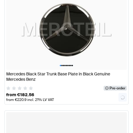
•
•
•
•
•
•
•
•
•
Mercedes Black Star Trunk Base Plate in Black Genuine
Mercedes Benz
Pre-order
from
€
182.56
from
€
220.9
incl. 21% LV VAT