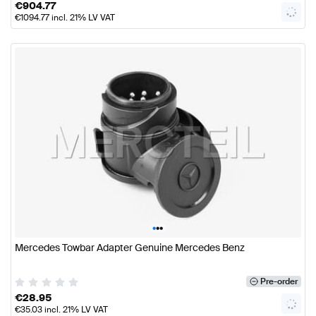
€
904.77
€
1094.77
incl. 21% LV VAT
•
•
•
Mercedes Towbar Adapter Genuine Mercedes Benz
Pre-order
€
28.95
€
35.03
incl. 21% LV VAT