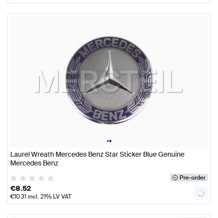
•
•
Laurel Wreath Mercedes Benz Star Sticker Blue Genuine
Mercedes Benz
Pre-order
€
8.52
€
10.31
incl. 21% LV VAT