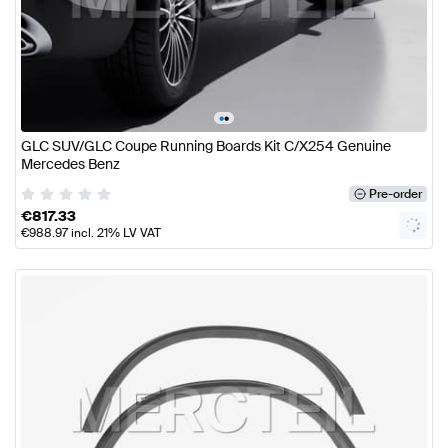
•
•
GLC SUV/GLC Coupe Running Boards Kit C/X254 Genuine
Mercedes Benz
Pre-order
€
817.33
€
988.97
incl. 21% LV VAT