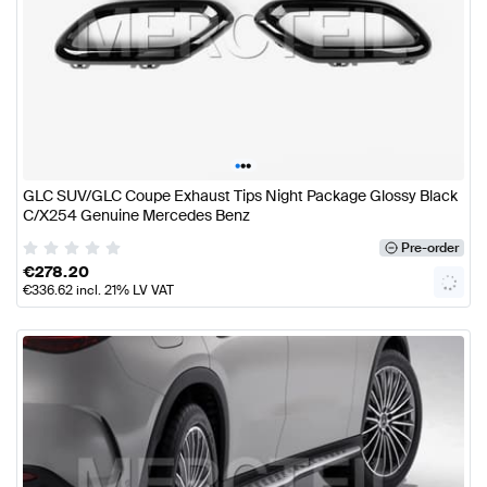
•
•
•
GLC SUV/GLC Coupe Exhaust Tips Night Package Glossy Black
C/X254 Genuine Mercedes Benz
Pre-order
€
278.20
€
336.62
incl. 21% LV VAT