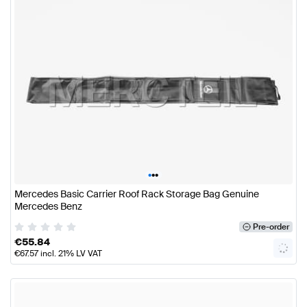
•
•
•
Mercedes Basic Carrier Roof Rack Storage Bag Genuine
Mercedes Benz
Pre-order
€
55.84
€
67.57
incl. 21% LV VAT