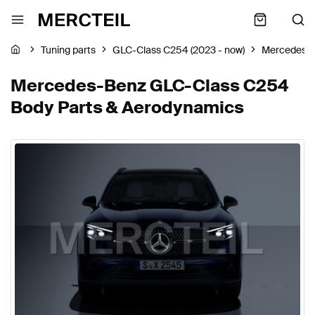
Tuning parts
GLC-Class C254 (2023 - now)
Mercedes-
Mercedes-Benz GLC-Class C254
Body Parts & Aerodynamics