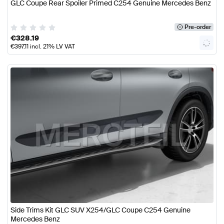
GLC Coupe Rear Spoiler Primed C254 Genuine Mercedes Benz
Pre-order
€
328.19
€
397.11
incl. 21% LV VAT
Side Trims Kit GLC SUV X254/GLC Coupe C254 Genuine
Mercedes Benz