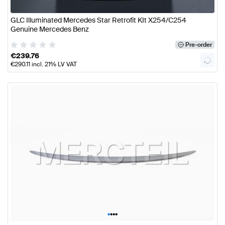
GLC Illuminated Mercedes Star Retrofit KIt X254/C254
Genuine Mercedes Benz
Pre-order
€
239.76
€
290.11
incl. 21% LV VAT
•
•
•
•