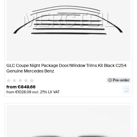
GLC Coupe Night Package Door/Window Trims Kit Black C254
Genuine Mercedes Benz
Pre-order
from
€
849.66
from
€
1028.09
incl. 21% LV VAT