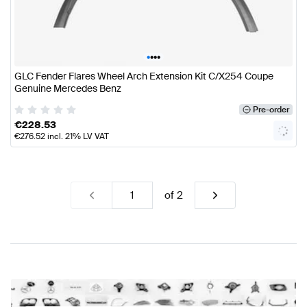
•
•
•
•
GLC Fender Flares Wheel Arch Extension Kit C/X254 Coupe
Genuine Mercedes Benz
Pre-order
€
228.53
€
276.52
incl. 21% LV VAT
of
2