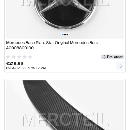
•
•
•
•
Mercedes Base Plate Star Original Mercedes Benz
A0008800100
Pre-order
€
218.86
€
264.82
incl. 21% LV VAT