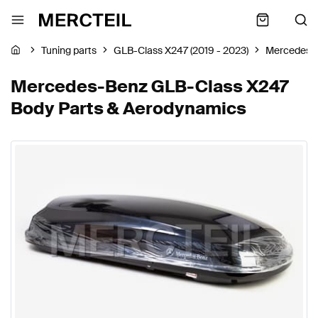
Tuning parts
GLB-Class X247 (2019 - 2023)
Mercedes-
Mercedes-Benz GLB-Class X247
Body Parts & Aerodynamics