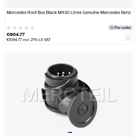
Mercedes Roof Box Black M430 Litres Genuine Mercedes Benz
Pre-order
€
904.77
€
1094.77
incl. 21% LV VAT
•
•
•