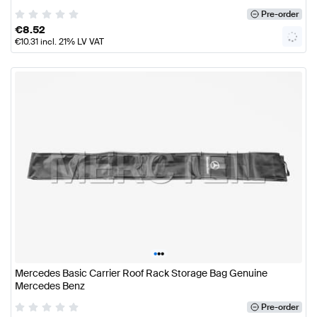
Pre-order
€
8.52
€
10.31
incl. 21% LV VAT
•
•
•
Mercedes Basic Carrier Roof Rack Storage Bag Genuine
Mercedes Benz
Pre-order