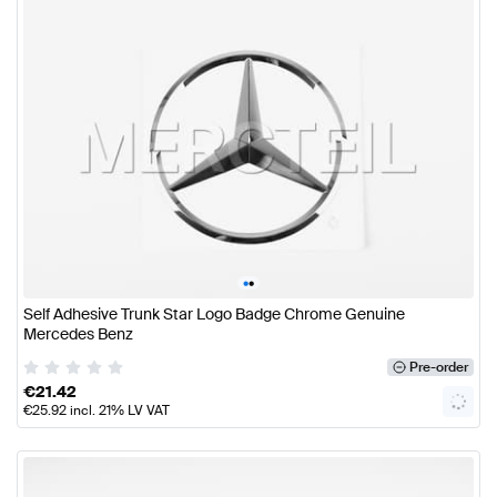
•
•
Self Adhesive Trunk Star Logo Badge Chrome Genuine
Mercedes Benz
Pre-order
€
21.42
€
25.92
incl. 21% LV VAT