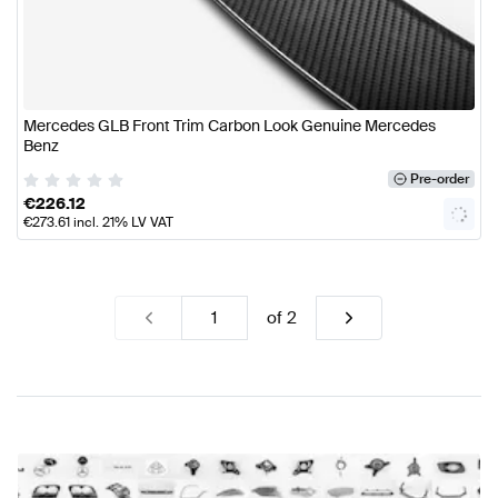
Mercedes GLB Front Trim Carbon Look Genuine Mercedes
Benz
Pre-order
€
226.12
€
273.61
incl. 21% LV VAT
of
2