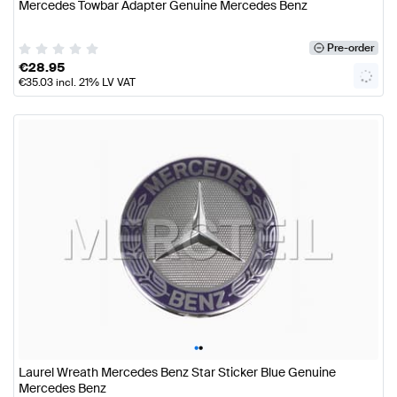
Mercedes Towbar Adapter Genuine Mercedes Benz
Pre-order
€
28.95
€
35.03
incl. 21% LV VAT
•
•
Laurel Wreath Mercedes Benz Star Sticker Blue Genuine
Mercedes Benz