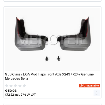
GLB Class / EQA Mud Flaps Front Axle X243 / X247 Genuine
Mercedes Benz
Unavailable
€
59.93
€
72.52
incl. 21% LV VAT