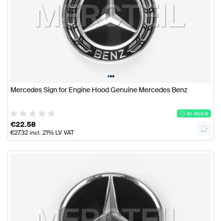
•
•
•
Mercedes Sign for Engine Hood Genuine Mercedes Benz
In stock
€
22.58
€
27.32
incl. 21% LV VAT