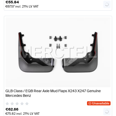
€
55.84
€
67.57
incl. 21% LV VAT
GLB Class / EQB Rear Axle Mud Flaps X243 X247 Genuine
Mercedes Benz
Unavailable
€
62.66
€
75.82
incl. 21% LV VAT