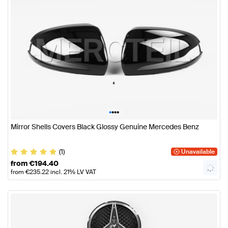
•
•
•
•
Mirror Shells Covers Black Glossy Genuine Mercedes Benz
(1)
Unavailable
from
€
194.40
from
€
235.22
incl. 21% LV VAT