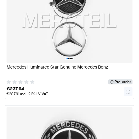
•
•
•
•
Mercedes Illuminated Star Genuine Mercedes Benz
Pre-order
€
237.94
€
287.91
incl. 21% LV VAT