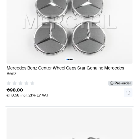
•
•
•
•
Mercedes Benz Center Wheel Caps Star Genuine Mercedes
Benz
Pre-order
€
98.00
€
118.58
incl. 21% LV VAT