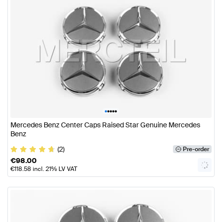
•
•
•
•
•
Mercedes Benz Center Caps Raised Star Genuine Mercedes
Benz
(2)
Pre-order
€
98.00
€
118.58
incl. 21% LV VAT