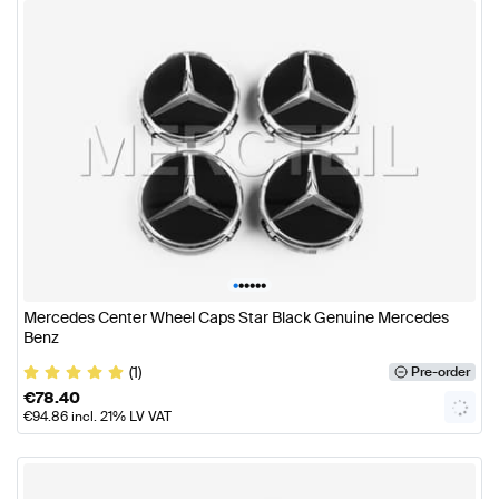
•
•
•
•
•
•
Mercedes Center Wheel Caps Star Black Genuine Mercedes
Benz
(1)
Pre-order
€
78.40
€
94.86
incl. 21% LV VAT