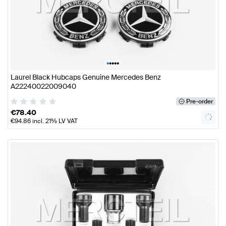
•
•
•
•
•
Laurel Black Hubcaps Genuine Mercedes Benz
A22240022009040
Pre-order
€
78.40
€
94.86
incl. 21% LV VAT