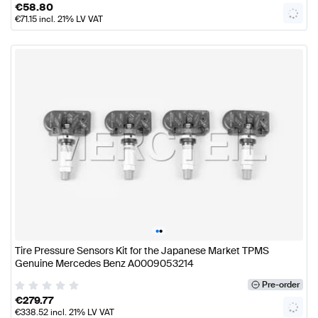
€
58.80
€
71.15
incl. 21% LV VAT
•
•
Tire Pressure Sensors Kit for the Japanese Market TPMS
Genuine Mercedes Benz A0009053214
Pre-order
€
279.77
€
338.52
incl. 21% LV VAT