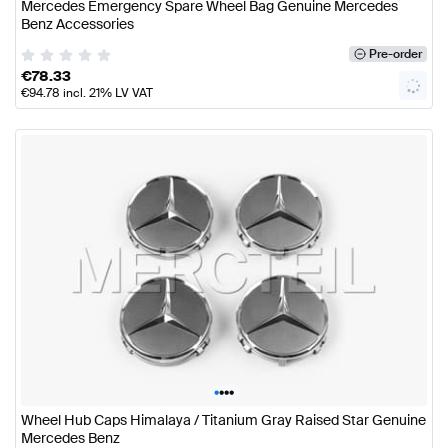
Mercedes Emergency Spare Wheel Bag Genuine Mercedes
Benz Accessories
Pre-order
€
78.33
€
94.78
incl. 21% LV VAT
•
•
•
•
Wheel Hub Caps Himalaya / Titanium Gray Raised Star Genuine
Mercedes Benz