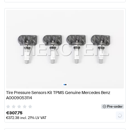
•
•
Tire Pressure Sensors Kit TPMS Genuine Mercedes Benz
A0009053114
Pre-order
€
307.75
€
372.38
incl. 21% LV VAT