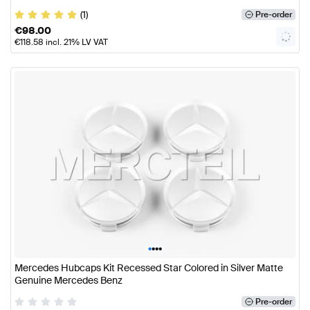
(1)
Pre-order
€
98.00
€
118.58
incl. 21% LV VAT
•
•
•
•
Mercedes Hubcaps Kit Recessed Star Colored in Silver Matte
Genuine Mercedes Benz
Pre-order