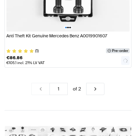
•
•
•
•
Anti Theft Kit Genuine Mercedes Benz A0019901607
(1)
Pre-order
€
86.86
€
105.1
incl. 21% LV VAT
of
2