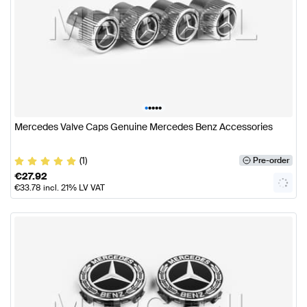
•
•
•
•
•
Mercedes Valve Caps Genuine Mercedes Benz Accessories
(1)
Pre-order
€
27.92
€
33.78
incl. 21% LV VAT