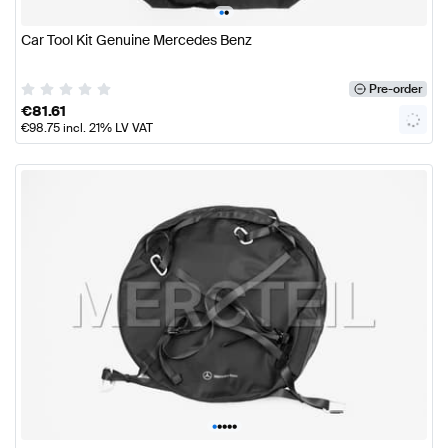
•
•
Car Tool Kit Genuine Mercedes Benz
Pre-order
€
81.61
€
98.75
incl. 21% LV VAT
•
•
•
•
•