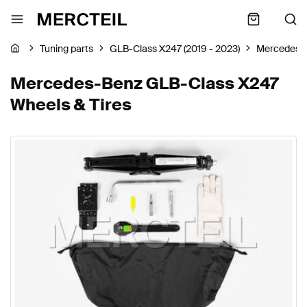
Tuning parts
GLB-Class X247 (2019 - 2023)
Mercedes-
Mercedes-Benz GLB-Class X247
Wheels & Tires