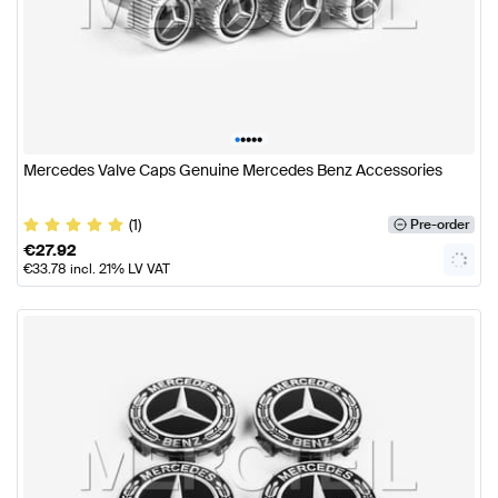
•
•
•
•
•
Mercedes Valve Caps Genuine Mercedes Benz Accessories
(1)
Pre-order
€
27.92
€
33.78
incl. 21% LV VAT