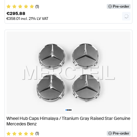
(1)
Pre-order
€
295.88
€
358.01
incl. 21% LV VAT
•
•
•
•
Wheel Hub Caps Himalaya / Titanium Gray Raised Star Genuine
Mercedes Benz
(1)
Pre-order