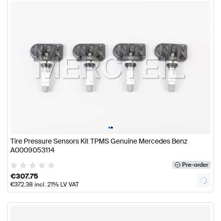
•
•
Tire Pressure Sensors Kit TPMS Genuine Mercedes Benz
A0009053114
Pre-order
€
307.75
€
372.38
incl. 21% LV VAT