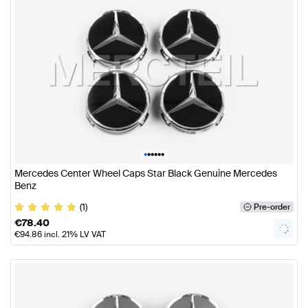
•
•
•
•
•
•
Mercedes Center Wheel Caps Star Black Genuine Mercedes
Benz
(1)
Pre-order
€
78.40
€
94.86
incl. 21% LV VAT