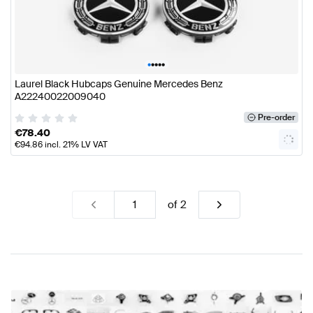
•
•
•
•
•
Laurel Black Hubcaps Genuine Mercedes Benz
A22240022009040
Pre-order
€
78.40
€
94.86
incl. 21% LV VAT
of
2