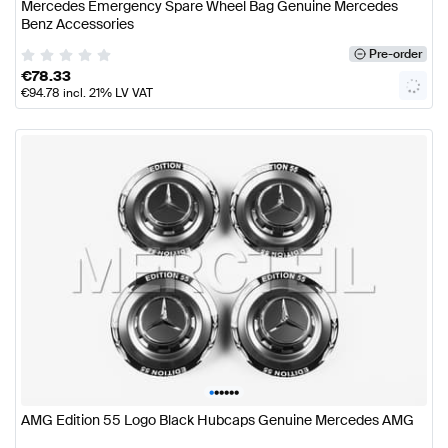
Mercedes Emergency Spare Wheel Bag Genuine Mercedes
Benz Accessories
Pre-order
€
78.33
€
94.78
incl. 21% LV VAT
•
•
•
•
•
•
AMG Edition 55 Logo Black Hubcaps Genuine Mercedes AMG