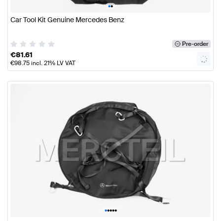
•
•
Car Tool Kit Genuine Mercedes Benz
Pre-order
€
81.61
€
98.75
incl. 21% LV VAT
•
•
•
•
•