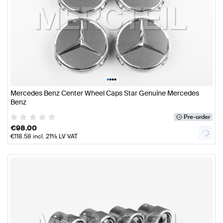
•
•
•
•
Mercedes Benz Center Wheel Caps Star Genuine Mercedes
Benz
Pre-order
€
98.00
€
118.58
incl. 21% LV VAT