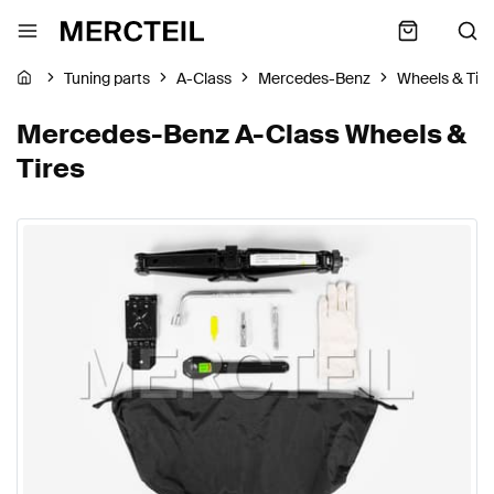
Tuning parts
A-Class
Mercedes-Benz
Wheels & Tire
Mercedes-Benz A-Class Wheels &
Tires