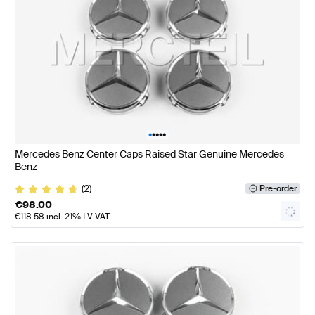
•
•
•
•
•
Mercedes Benz Center Caps Raised Star Genuine Mercedes
Benz
(2)
Pre-order
€
98.00
€
118.58
incl. 21% LV VAT