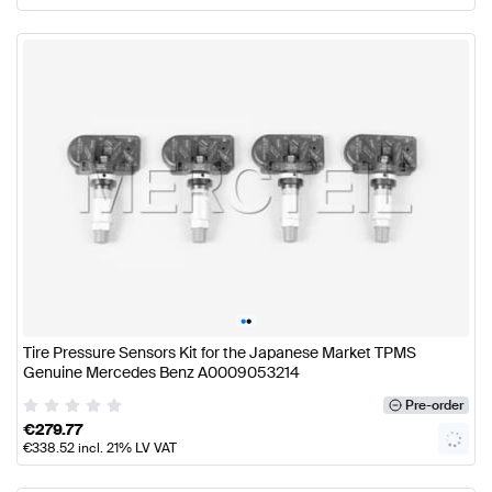
•
•
Tire Pressure Sensors Kit for the Japanese Market TPMS
Genuine Mercedes Benz A0009053214
Pre-order
€
279.77
€
338.52
incl. 21% LV VAT