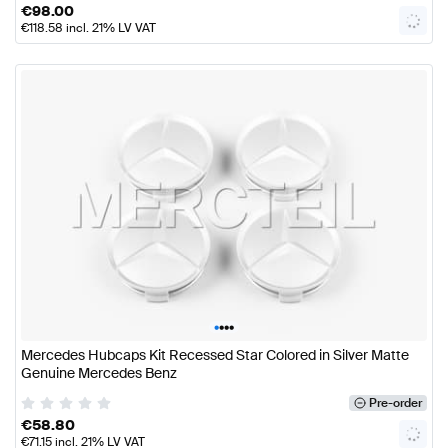
€
98.00
€
118.58
incl. 21% LV VAT
•
•
•
•
Mercedes Hubcaps Kit Recessed Star Colored in Silver Matte
Genuine Mercedes Benz
Pre-order
€
58.80
€
71.15
incl. 21% LV VAT