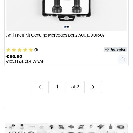
•
•
•
•
Anti Theft Kit Genuine Mercedes Benz A0019901607
(1)
Pre-order
€
86.86
€
105.1
incl. 21% LV VAT
of
2