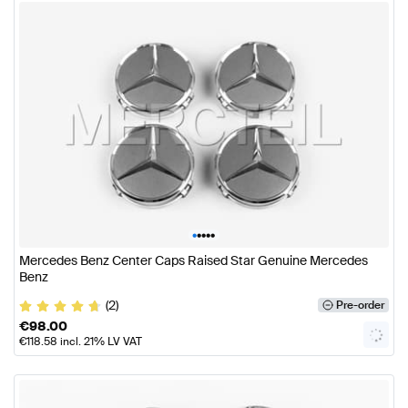
•
•
•
•
•
Mercedes Benz Center Caps Raised Star Genuine Mercedes
Benz
(2)
Pre-order
€
98.00
€
118.58
incl. 21% LV VAT