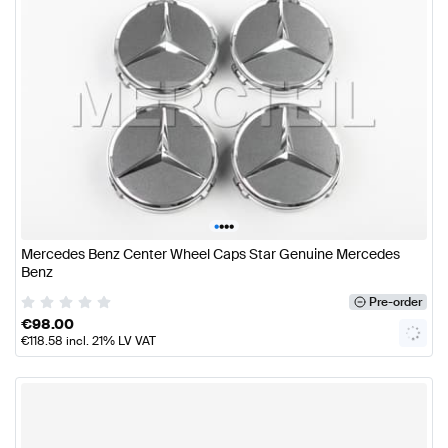
•
•
•
•
Mercedes Benz Center Wheel Caps Star Genuine Mercedes
Benz
Pre-order
€
98.00
€
118.58
incl. 21% LV VAT