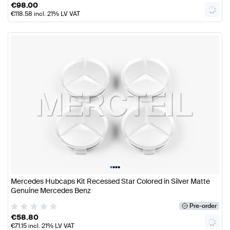
€
98.00
€
118.58
incl. 21% LV VAT
•
•
•
•
Mercedes Hubcaps Kit Recessed Star Colored in Silver Matte
Genuine Mercedes Benz
Pre-order
€
58.80
€
71.15
incl. 21% LV VAT