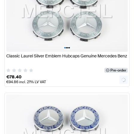
•
•
•
•
Classic Laurel Silver Emblem Hubcaps Genuine Mercedes Benz
Pre-order
€
78.40
€
94.86
incl. 21% LV VAT