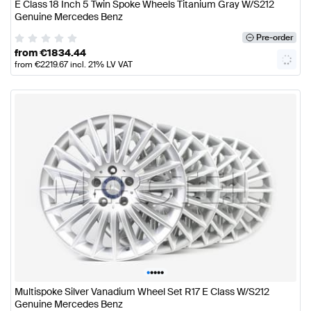
E Class 18 Inch 5 Twin Spoke Wheels Titanium Gray W/S212
Genuine Mercedes Benz
Pre-order
from
€
1834.44
from
€
2219.67
incl. 21% LV VAT
•
•
•
•
•
Multispoke Silver Vanadium Wheel Set R17 E Class W/S212
Genuine Mercedes Benz