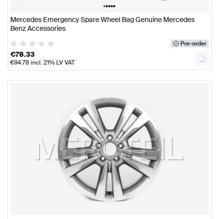
•
•
•
•
•
Mercedes Emergency Spare Wheel Bag Genuine Mercedes
Benz Accessories
Pre-order
€
78.33
€
94.78
incl. 21% LV VAT