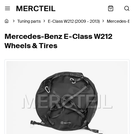
Tuning parts
E-Class W212 (2009 - 2013)
Mercedes-Be
Mercedes-Benz E-Class W212
Wheels & Tires