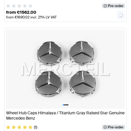
Pre-order
from
€
1562.00
from
€
1890.02
incl. 21% LV VAT
•
•
•
•
Wheel Hub Caps Himalaya / Titanium Gray Raised Star Genuine
Mercedes Benz
(1)
Pre-order