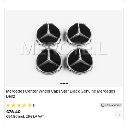
•
•
•
•
•
•
Mercedes Center Wheel Caps Star Black Genuine Mercedes
Benz
(1)
Pre-order
€
78.40
€
94.86
incl. 21% LV VAT