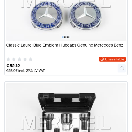
•
•
•
•
•
Classic Laurel Blue Emblem Hubcaps Genuine Mercedes Benz
Unavailable
€
52.12
€
63.07
incl. 21% LV VAT