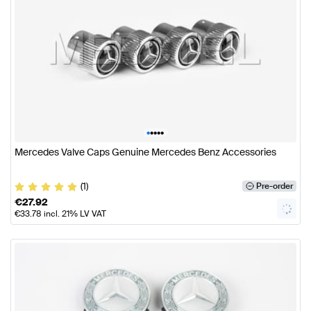
•
•
•
•
•
Mercedes Valve Caps Genuine Mercedes Benz Accessories
(1)
Pre-order
€
27.92
€
33.78
incl. 21% LV VAT