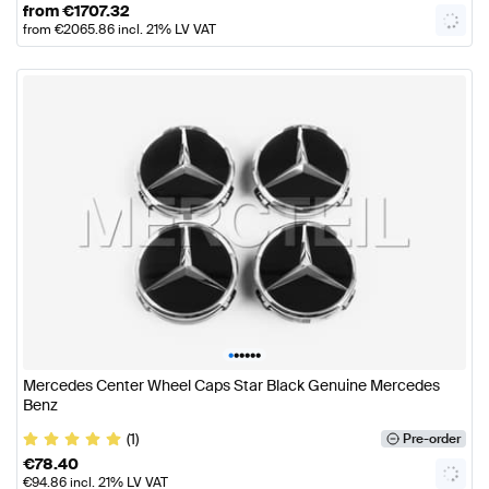
from
€
1707.32
from
€
2065.86
incl. 21% LV VAT
•
•
•
•
•
•
Mercedes Center Wheel Caps Star Black Genuine Mercedes
Benz
(1)
Pre-order
€
78.40
€
94.86
incl. 21% LV VAT