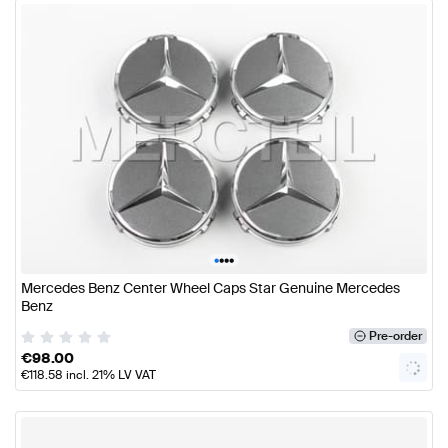
•
•
•
•
Mercedes Benz Center Wheel Caps Star Genuine Mercedes
Benz
Pre-order
€
98.00
€
118.58
incl. 21% LV VAT