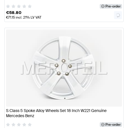
Pre-order
€
58.80
€
71.15
incl. 21% LV VAT
S Class 5 Spoke Alloy Wheels Set 18 Inch W221 Genuine
Mercedes Benz
Pre-order