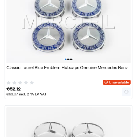
•
•
•
•
•
Classic Laurel Blue Emblem Hubcaps Genuine Mercedes Benz
Unavailable
€
52.12
€
63.07
incl. 21% LV VAT