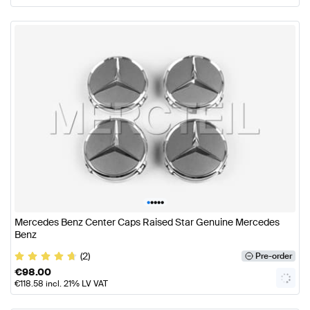
•
•
•
•
•
Mercedes Benz Center Caps Raised Star Genuine Mercedes
Benz
(2)
Pre-order
€
98.00
€
118.58
incl. 21% LV VAT