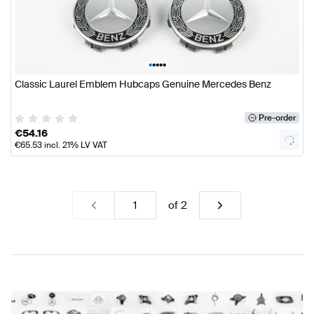
•
•
•
•
•
Classic Laurel Emblem Hubcaps Genuine Mercedes Benz
Pre-order
€
54.16
€
65.53
incl. 21% LV VAT
of
2