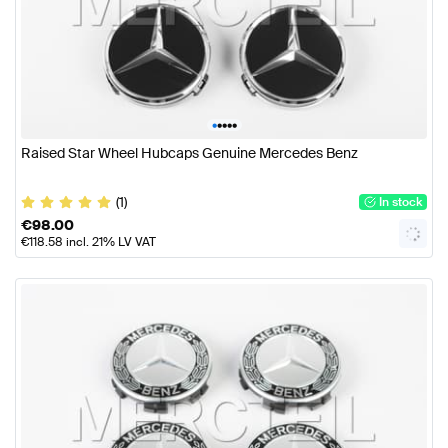
•
•
•
•
•
Raised Star Wheel Hubcaps Genuine Mercedes Benz
(1)
In stock
€
98.00
€
118.58
incl. 21% LV VAT