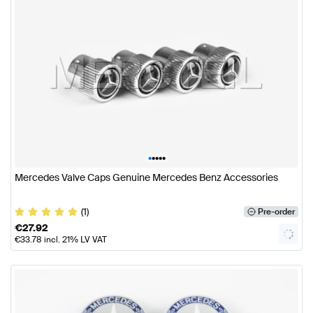
•
•
•
•
•
Mercedes Valve Caps Genuine Mercedes Benz Accessories
(1)
Pre-order
€
27.92
€
33.78
incl. 21% LV VAT