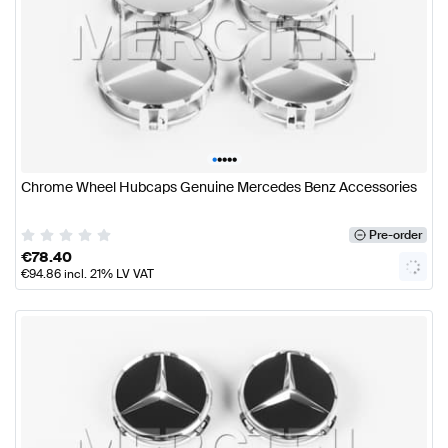
•
•
•
•
•
Chrome Wheel Hubcaps Genuine Mercedes Benz Accessories
Pre-order
€
78.40
€
94.86
incl. 21% LV VAT