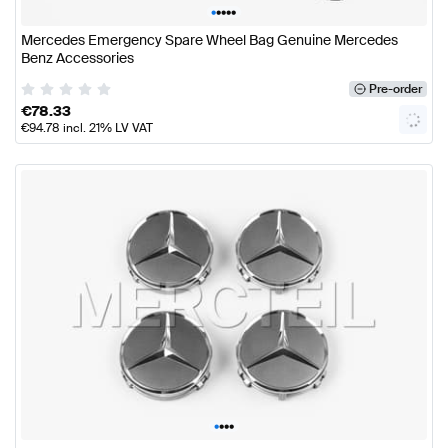
•
•
•
•
•
Mercedes Emergency Spare Wheel Bag Genuine Mercedes
Benz Accessories
Pre-order
€
78.33
€
94.78
incl. 21% LV VAT
•
•
•
•