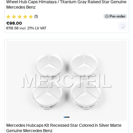
Wheel Hub Caps Himalaya / Titanium Gray Raised Star Genuine
Mercedes Benz
(1)
Pre-order
€
98.00
€
118.58
incl. 21% LV VAT
•
•
•
•
Mercedes Hubcaps Kit Recessed Star Colored in Silver Matte
Genuine Mercedes Benz