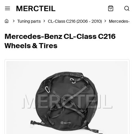
Tuning parts
CL-Class C216 (2006 - 2010)
Mercedes-B
Mercedes-Benz CL-Class C216
Wheels & Tires