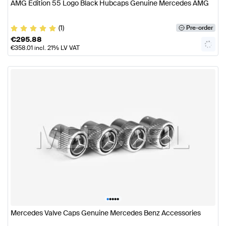
AMG Edition 55 Logo Black Hubcaps Genuine Mercedes AMG
(1)
Pre-order
€
295.88
€
358.01
incl. 21% LV VAT
•
•
•
•
•
Mercedes Valve Caps Genuine Mercedes Benz Accessories