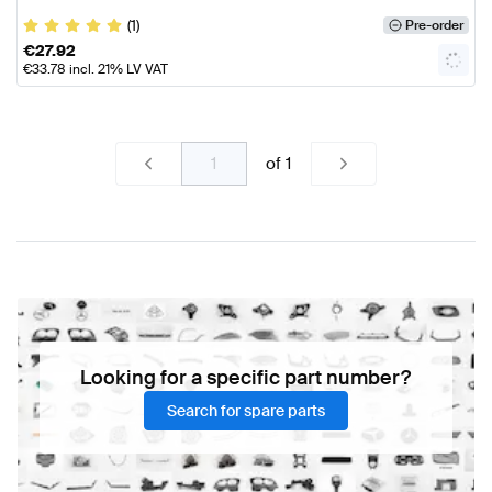
(1)
Pre-order
€
27.92
€
33.78
incl. 21% LV VAT
of
1
Looking for a specific part number?
Search for spare parts