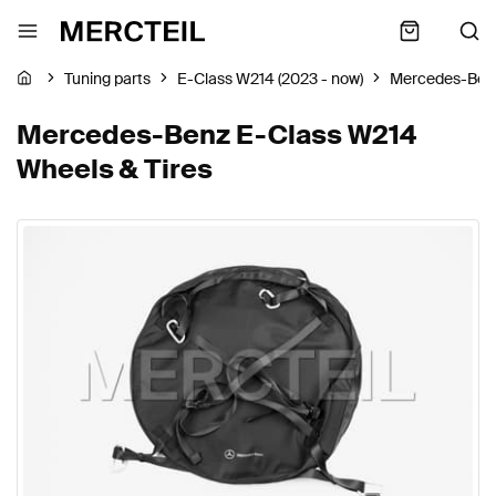
Tuning parts
E-Class W214 (2023 - now)
Mercedes-Ben
Mercedes-Benz E-Class W214
Wheels & Tires