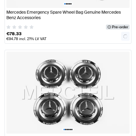
•
•
•
•
•
Mercedes Emergency Spare Wheel Bag Genuine Mercedes
Benz Accessories
Pre-order
€
78.33
€
94.78
incl. 21% LV VAT
•
•
•
•
•
•