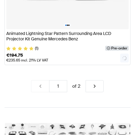
•
•
•
Animated Lightning Star Pattern Surrounding Area LCD
Projector Kit Genuine Mercedes Benz
(1)
Pre-order
€
194.75
€
235.65
incl. 21% LV VAT
of
2