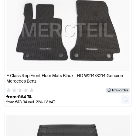
E Class Rep Front Floor Mats Black LHD W214/S214 Genuine
Mercedes Benz
Pre-order
from
€
64.74
from
€
78.34
incl. 21% LV VAT