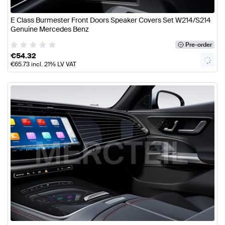
E Class Burmester Front Doors Speaker Covers Set W214/S214
Genuine Mercedes Benz
Pre-order
€
54.32
€
65.73
incl. 21% LV VAT