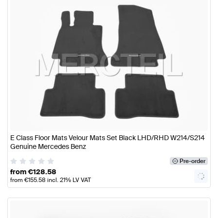
E Class Floor Mats Velour Mats Set Black LHD/RHD W214/S214
Genuine Mercedes Benz
Pre-order
from
€
128.58
from
€
155.58
incl. 21% LV VAT