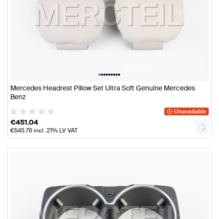
•
•
•
•
•
•
•
•
•
Mercedes Headrest Pillow Set Ultra Soft Genuine Mercedes
Benz
Unavailable
€
451.04
€
545.76
incl. 21% LV VAT