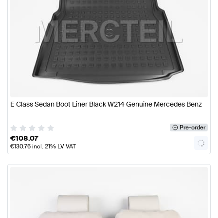
E Class Sedan Boot Liner Black W214 Genuine Mercedes Benz
Pre-order
€
108.07
€
130.76
incl. 21% LV VAT