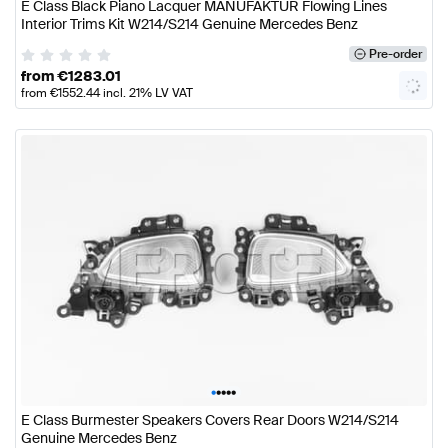
E Class Black Piano Lacquer MANUFAKTUR Flowing Lines
Interior Trims Kit W214/S214 Genuine Mercedes Benz
Pre-order
from
€
1283.01
from
€
1552.44
incl. 21% LV VAT
•
•
•
•
•
E Class Burmester Speakers Covers Rear Doors W214/S214
Genuine Mercedes Benz