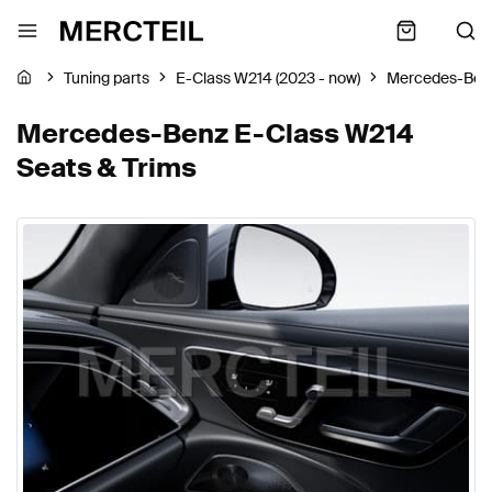
Tuning parts
E-Class W214 (2023 - now)
Mercedes-Ben
Mercedes-Benz E-Class W214
Seats & Trims