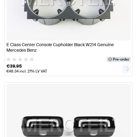
E Class Center Console Cupholder Black W214 Genuine
Mercedes Benz
Pre-order
€
39.95
€
48.34
incl. 21% LV VAT