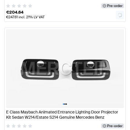
Pre-order
€
204.64
€
247.61
incl. 21% LV VAT
•
•
•
E Class Maybach Animated Entrance Lighting Door Projector
Kit Sedan W214/Estate S214 Genuine Mercedes Benz
Pre-order