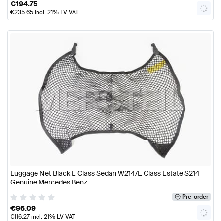
€
194.75
€
235.65
incl. 21% LV VAT
Luggage Net Black E Class Sedan W214/E Class Estate S214
Genuine Mercedes Benz
Pre-order
€
96.09
€
116.27
incl. 21% LV VAT