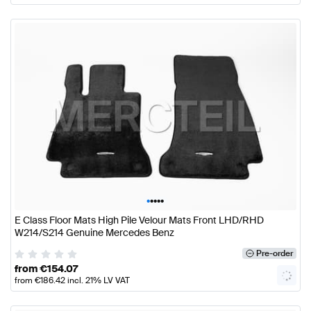
•
•
•
•
•
E Class Floor Mats High Pile Velour Mats Front LHD/RHD
W214/S214 Genuine Mercedes Benz
Pre-order
from
€
154.07
from
€
186.42
incl. 21% LV VAT