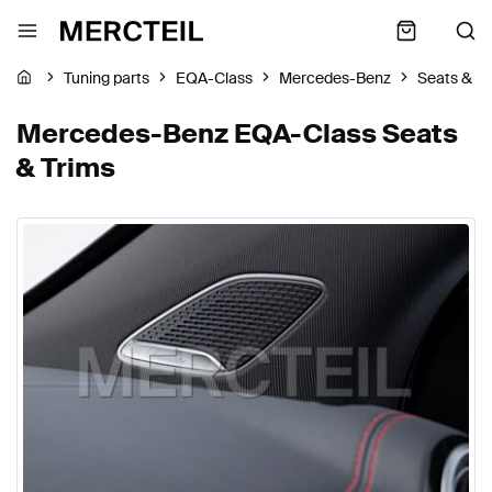
Tuning parts
EQA-Class
Mercedes-Benz
Seats & Tr
Mercedes-Benz EQA-Class Seats
& Trims