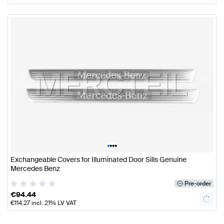
•
•
•
•
Exchangeable Covers for Illuminated Door Sills Genuine
Mercedes Benz
Pre-order
€
94.44
€
114.27
incl. 21% LV VAT