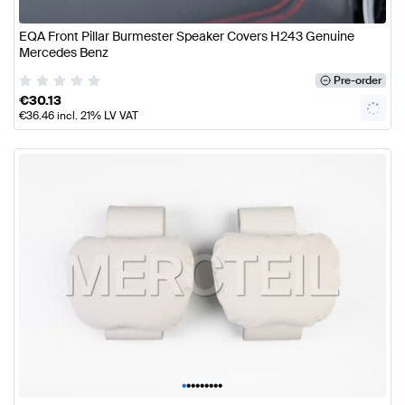
EQA Front Pillar Burmester Speaker Covers H243 Genuine
Mercedes Benz
Pre-order
€
30.13
€
36.46
incl. 21% LV VAT
•
•
•
•
•
•
•
•
•