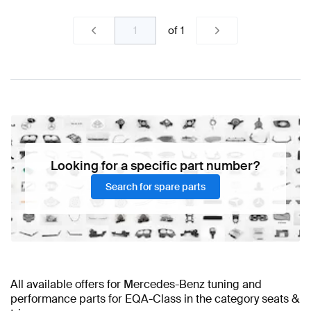
of
1
Looking for a specific part number?
Search for spare parts
All available offers for Mercedes-Benz tuning and
performance parts for EQA-Class in the category seats &