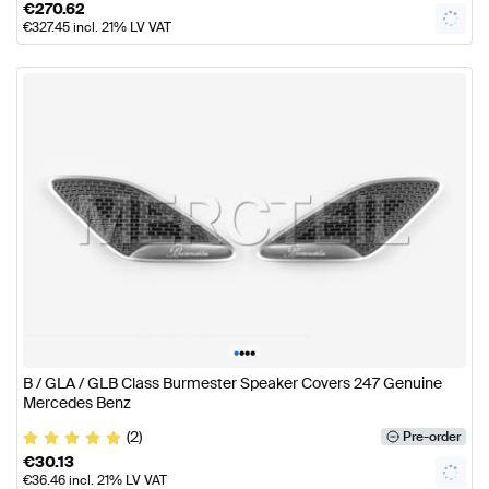
€
270.62
€
327.45
incl. 21% LV VAT
•
•
•
•
B / GLA / GLB Class Burmester Speaker Covers 247 Genuine
Mercedes Benz
(2)
Pre-order
€
30.13
€
36.46
incl. 21% LV VAT