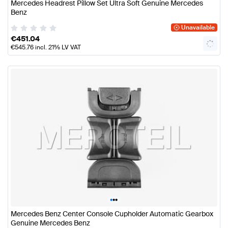
Mercedes Headrest Pillow Set Ultra Soft Genuine Mercedes
Benz
Unavailable
€
451.04
€
545.76
incl. 21% LV VAT
•
•
•
Mercedes Benz Center Console Cupholder Automatic Gearbox
Genuine Mercedes Benz