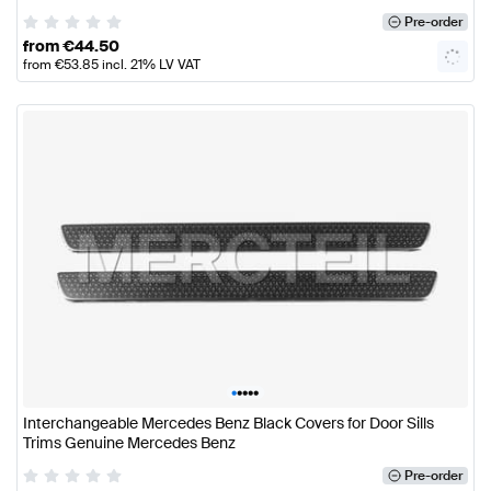
Pre-order
from
€
44.50
from
€
53.85
incl. 21% LV VAT
•
•
•
•
•
Interchangeable Mercedes Benz Black Covers for Door Sills
Trims Genuine Mercedes Benz
Pre-order