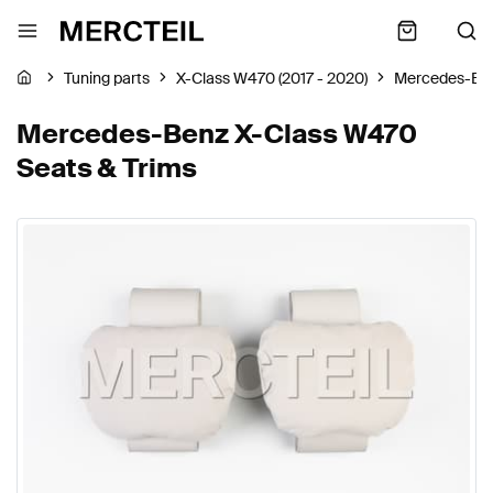
Tuning parts
X-Class W470 (2017 - 2020)
Mercedes-Be
Mercedes-Benz X-Class W470
Seats & Trims