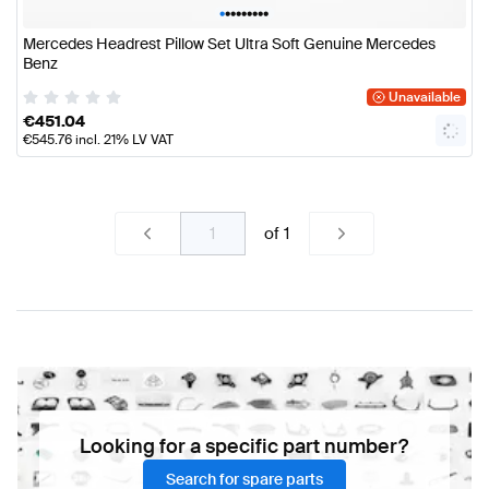
•
•
•
•
•
•
•
•
•
Mercedes Headrest Pillow Set Ultra Soft Genuine Mercedes
Benz
Unavailable
€
451.04
€
545.76
incl. 21% LV VAT
of
1
Looking for a specific part number?
Search for spare parts