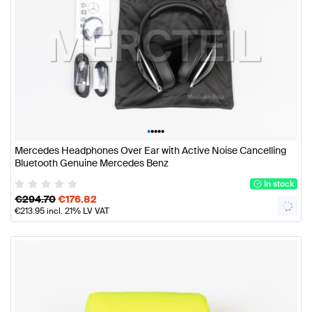
•
•
•
•
•
Mercedes Headphones Over Ear with Active Noise Cancelling
Bluetooth Genuine Mercedes Benz
In stock
€
294.70
€
176.82
€
213.95
incl. 21% LV VAT