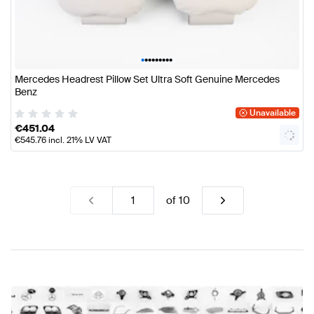
•
•
•
•
•
•
•
•
•
Mercedes Headrest Pillow Set Ultra Soft Genuine Mercedes
Benz
Unavailable
€
451.04
€
545.76
incl. 21% LV VAT
of
10