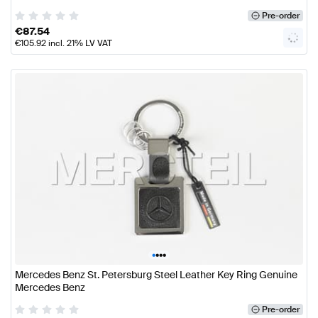
Pre-order
€
87.54
€
105.92
incl. 21% LV VAT
•
•
•
•
Mercedes Benz St. Petersburg Steel Leather Key Ring Genuine
Mercedes Benz
Pre-order