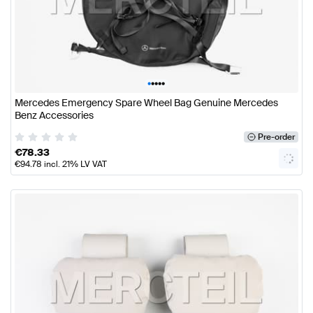
•
•
•
•
•
Mercedes Emergency Spare Wheel Bag Genuine Mercedes
Benz Accessories
Pre-order
€
78.33
€
94.78
incl. 21% LV VAT