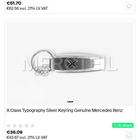
€
51.70
€
62.56
incl. 21% LV VAT
•
•
•
•
X Class Typography Silver Keyring Genuine Mercedes Benz
In stock
€
36.09
€
43.67
incl. 21% LV VAT