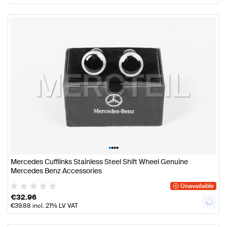
•
•
•
•
Mercedes Cufflinks Stainless Steel Shift Wheel Genuine
Mercedes Benz Accessories
Unavailable
€
32.96
€
39.88
incl. 21% LV VAT