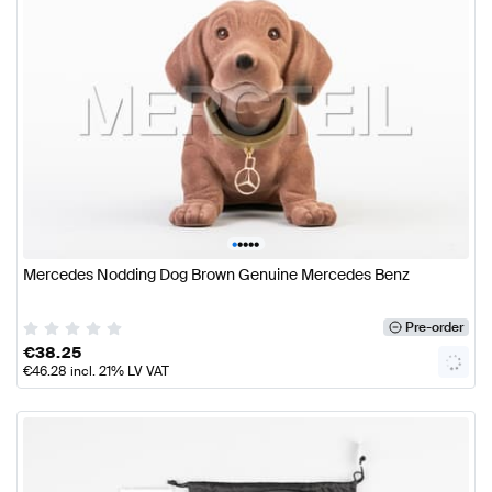
•
•
•
•
•
Mercedes Nodding Dog Brown Genuine Mercedes Benz
Pre-order
€
38.25
€
46.28
incl. 21% LV VAT