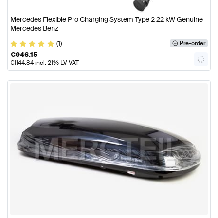
Mercedes Flexible Pro Charging System Type 2 22 kW Genuine
Mercedes Benz
(1)
Pre-order
€
946.15
€
1144.84
incl. 21% LV VAT