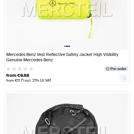
•
•
•
•
Mercedes Benz Vest Reflective Safety Jacket High Visibility
Genuine Mercedes Benz
Pre-order
from
€
9.68
from
€
11.71
incl. 21% LV VAT