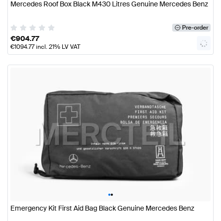
Mercedes Roof Box Black M430 Litres Genuine Mercedes Benz
Pre-order
€
904.77
€
1094.77
incl. 21% LV VAT
•
•
Emergency Kit First Aid Bag Black Genuine Mercedes Benz