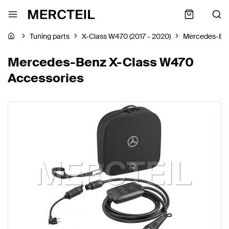
Tuning parts
X-Class W470 (2017 - 2020)
Mercedes-Be
Mercedes-Benz X-Class W470
Accessories