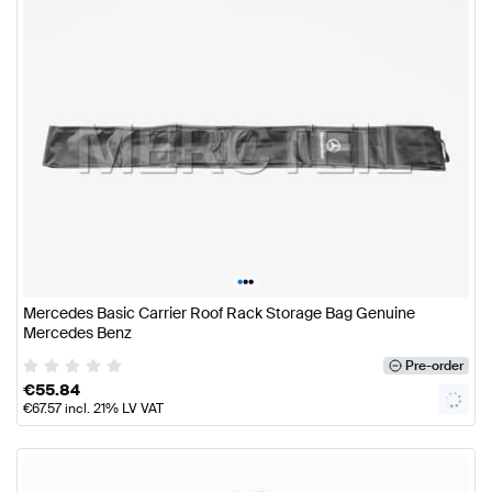
•
•
•
Mercedes Basic Carrier Roof Rack Storage Bag Genuine
Mercedes Benz
Pre-order
€
55.84
€
67.57
incl. 21% LV VAT