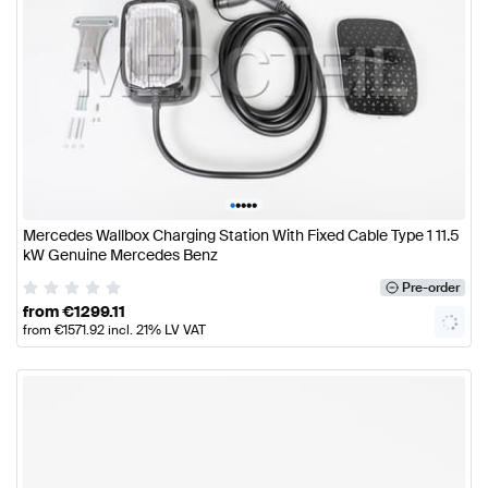
•
•
•
•
•
Mercedes Wallbox Charging Station With Fixed Cable Type 1 11.5
kW Genuine Mercedes Benz
Pre-order
from
€
1299.11
from
€
1571.92
incl. 21% LV VAT