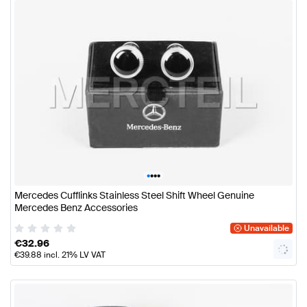
•
•
•
•
Mercedes Cufflinks Stainless Steel Shift Wheel Genuine
Mercedes Benz Accessories
Unavailable
€
32.96
€
39.88
incl. 21% LV VAT