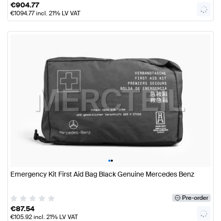
€
904.77
€
1094.77
incl. 21% LV VAT
•
•
Emergency Kit First Aid Bag Black Genuine Mercedes Benz
Pre-order
€
87.54
€
105.92
incl. 21% LV VAT