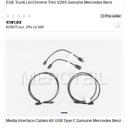
EQE Trunk Lid Chrome Trim V295 Genuine Mercedes Benz
Pre-order
€
181.63
€
219.77
incl. 21% LV VAT
•
•
•
•
•
Media Interface Cables Kit USB Type C Genuine Mercedes Benz