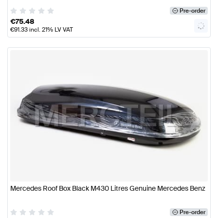
Pre-order
€
75.48
€
91.33
incl. 21% LV VAT
Mercedes Roof Box Black M430 Litres Genuine Mercedes Benz
Pre-order