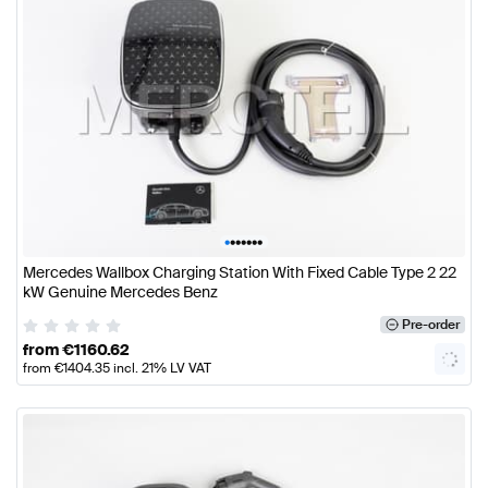
•
•
•
•
•
•
•
Mercedes Wallbox Charging Station With Fixed Cable Type 2 22
kW Genuine Mercedes Benz
Pre-order
from
€
1160.62
from
€
1404.35
incl. 21% LV VAT