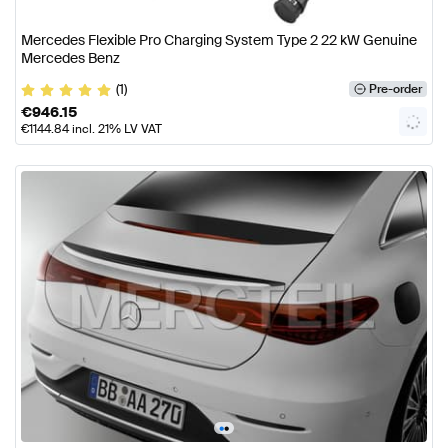
Mercedes Flexible Pro Charging System Type 2 22 kW Genuine
Mercedes Benz
(1)
Pre-order
€
946.15
€
1144.84
incl. 21% LV VAT
•
•