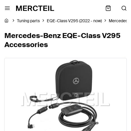
Tuning parts
EQE-Class V295 (2022 - now)
Mercedes-
Mercedes-Benz EQE-Class V295
Accessories