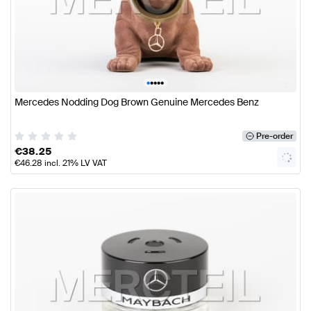
•
•
•
•
•
Mercedes Nodding Dog Brown Genuine Mercedes Benz
Pre-order
€
38.25
€
46.28
incl. 21% LV VAT