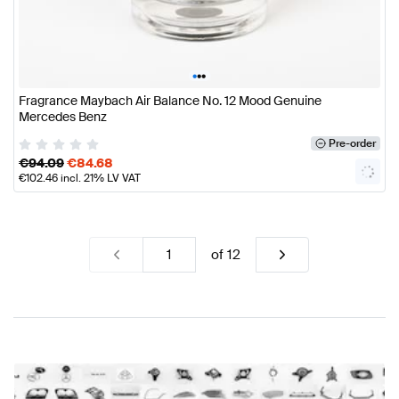
•
•
•
Fragrance Maybach Air Balance No. 12 Mood Genuine
Mercedes Benz
Pre-order
€
94.09
€
84.68
€
102.46
incl. 21% LV VAT
of
12