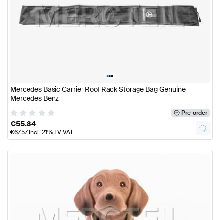
•
•
•
Mercedes Basic Carrier Roof Rack Storage Bag Genuine
Mercedes Benz
Pre-order
€
55.84
€
67.57
incl. 21% LV VAT