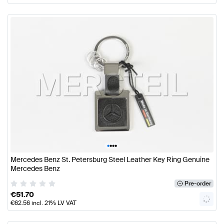
•
•
•
•
Mercedes Benz St. Petersburg Steel Leather Key Ring Genuine
Mercedes Benz
Pre-order
€
51.70
€
62.56
incl. 21% LV VAT