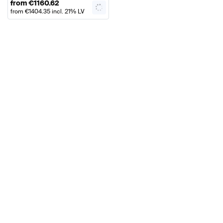
from
€
1160.62
from
€
1404.35
incl. 21% LV
VAT