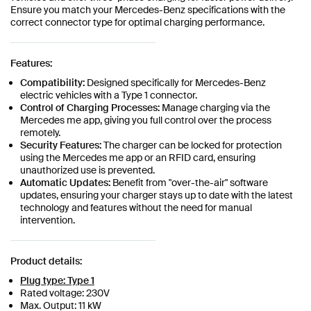
Ensure you match your Mercedes-Benz specifications with the
correct connector type for optimal charging performance.
Features:
Compatibility:
Designed specifically for Mercedes-Benz
electric vehicles with a Type 1 connector.
Control of Charging Processes:
Manage charging via the
Mercedes me app, giving you full control over the process
remotely.
Security Features:
The charger can be locked for protection
using the Mercedes me app or an RFID card, ensuring
unauthorized use is prevented.
Automatic Updates:
Benefit from "over-the-air" software
updates, ensuring your charger stays up to date with the latest
technology and features without the need for manual
intervention.
Product details:
Plug type: Type 1
Rated voltage: 230V
Max. Output: 11 kW