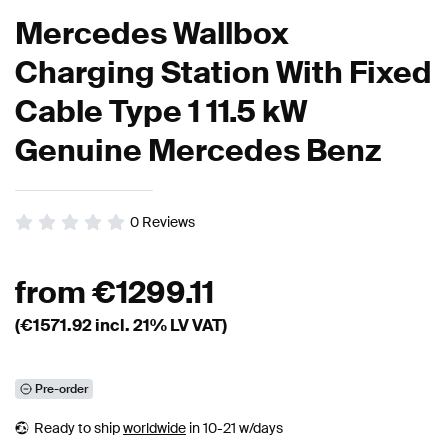
Mercedes Wallbox
Charging Station With Fixed
Cable Type 1 11.5 kW
Genuine Mercedes Benz
0
Reviews
from
€
1299.11
(€
1571.92
incl. 21% LV VAT)
Pre-order
Ready to ship
worldwide
in 10-21 w/days