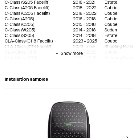
C-Class
(
S205 Facelift
)
2018
-
2021
Estate
C-Class
(
A205 Facelift
)
2018
-
2022
Cabrio
C-Class
(
C205 Facelift
)
2018
-
2022
Coupe
C-Class
(
A205
)
2016
-
2018
Cabrio
C-Class
(
C205
)
2015
-
2018
Coupe
C-Class
(
W205
)
2014
-
2018
Sedan
C-Class
(
S205
)
2014
-
2018
Estate
CLA-Class
(
C118 Facelift
)
2023
-
2025
Coupe
CLA-Class
(
X118 Facelift
)
2023
-
now
Shooting Brake
CLA-Class
(
C118
)
2019
-
2023
Coupe
Show more
CLA-Class
(
X118
)
2019
-
2023
Shooting Brake
CLE-Class
(
A236
)
2023
-
now
Cabrio
CLE-Class
(
C236
)
2023
-
now
Coupe
E-Class
(
W214
)
2023
-
now
Sedan
Installation samples
E-Class
(
S214
)
2023
-
now
Estate
E-Class
(
W213 Facelift
)
2020
-
2023
Sedan
E-Class
(
S213 Facelift
)
2020
-
2023
Estate
E-Class
(
W213
)
2016
-
2020
Sedan
E-Class
(
S213
)
2016
-
2020
Estate
EQA-Class
(
H243
)
2021
-
now
eSUV
EQB-Class
(
X243
)
2021
-
now
eSUV
EQC-Class
(
N293
)
2019
-
now
eSUV
EQE-Class
(
X294
)
2022
-
now
eSUV
EQE-Class
(
V295
)
2022
-
now
Sedan
EQS-Class
(
X296
)
2022
-
now
eSUV