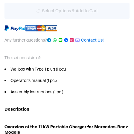
Select Options & Add to Cart
Any further questions?
Contact Us!
The set consists of:
Wallbox with Type 1 plug (1 pc.)
Operator's manual (1 pc.)
Assembly instructions (1 pc.)
Description
Overview of the 11 kW Portable Charger for Mercedes-Benz
Models