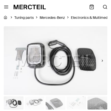
Tuning parts
Mercedes-Benz
Electronics & Multimedia