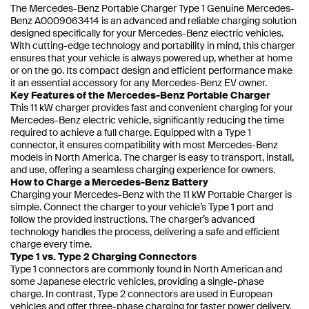
The Mercedes-Benz Portable Charger Type 1 Genuine Mercedes-
Benz A0009063414 is an advanced and reliable charging solution
designed specifically for your Mercedes-Benz electric vehicles.
With cutting-edge technology and portability in mind, this charger
ensures that your vehicle is always powered up, whether at home
or on the go. Its compact design and efficient performance make
it an essential accessory for any Mercedes-Benz EV owner.
Key Features of the Mercedes-Benz Portable Charger
This 11 kW charger provides fast and convenient charging for your
Mercedes-Benz electric vehicle, significantly reducing the time
required to achieve a full charge. Equipped with a Type 1
connector, it ensures compatibility with most Mercedes-Benz
models in North America. The charger is easy to transport, install,
and use, offering a seamless charging experience for owners.
How to Charge a Mercedes-Benz Battery
Charging your Mercedes-Benz with the 11 kW Portable Charger is
simple. Connect the charger to your vehicle’s Type 1 port and
follow the provided instructions. The charger’s advanced
technology handles the process, delivering a safe and efficient
charge every time.
Type 1 vs. Type 2 Charging Connectors
Type 1 connectors are commonly found in North American and
some Japanese electric vehicles, providing a single-phase
charge. In contrast, Type 2 connectors are used in European
vehicles and offer three-phase charging for faster power delivery.