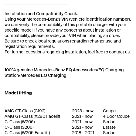
Installation and Compatibility Check:
Using your Mercedes-Benz’s VIN (vehicle identification number)
,
we can verify the compatibility of this portable charger with your
specific model. If you have any concerns about installation or
compatibility, please provide your VIN when placing an order.
Be sure to check local regulations regarding charger use and
registration requirements.
For further questions regarding installation, feel free to contact us.
100% genuine Mercedes-Benz EQ Accessories/EQ Charging
Station/Mercedes EQ Charging
Model fitting
AMG GT-Class
(
C192
)
2023
-
now
Coupe
AMG GT-Class
(
X290 Facelift
)
2021
-
now
4 Door Coupe
C-Class
(
W206
)
2021
-
now
Sedan
C-Class
(
S206
)
2021
-
now
Estate
C-Class
(
W205 Facelift
)
2018
-
2021
Sedan