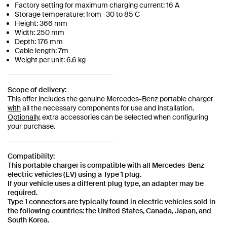
Factory setting for maximum charging current: 16 A
Storage temperature: from -30 to 85 C
Height: 366 mm
Width: 250 mm
Depth: 176 mm
Cable length: 7m
Weight per unit: 6.6 kg
Scope of delivery:
This offer includes the genuine Mercedes-Benz portable charger
with
all the necessary components for use and installation.
Optionally,
extra accessories can be selected when configuring
your purchase.
Compatibility:
This portable charger is compatible with all Mercedes-Benz
electric vehicles (EV) using a Type 1 plug.
If your vehicle uses a different plug type, an adapter may be
required.
Type 1 connectors are typically found in electric vehicles sold in
the following countries: the United States, Canada, Japan, and
South Korea.