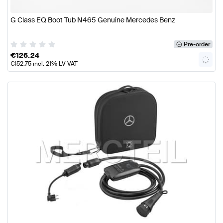
G Class EQ Boot Tub N465 Genuine Mercedes Benz
Pre-order
€
126.24
€
152.75
incl. 21% LV VAT