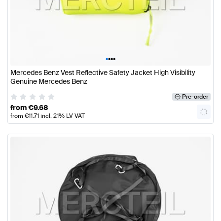
•
•
•
•
Mercedes Benz Vest Reflective Safety Jacket High Visibility
Genuine Mercedes Benz
Pre-order
from
€
9.68
from
€
11.71
incl. 21% LV VAT