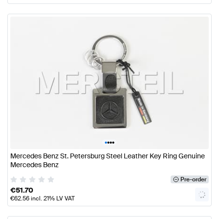
•
•
•
•
Mercedes Benz St. Petersburg Steel Leather Key Ring Genuine
Mercedes Benz
Pre-order
€
51.70
€
62.56
incl. 21% LV VAT