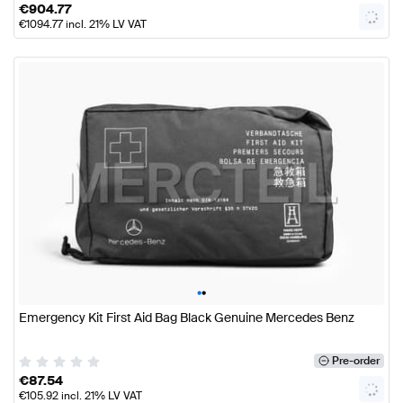
€
904.77
€
1094.77
incl. 21% LV VAT
•
•
Emergency Kit First Aid Bag Black Genuine Mercedes Benz
Pre-order
€
87.54
€
105.92
incl. 21% LV VAT