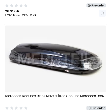
Pre-order
€
175.34
€
212.16
incl. 21% LV VAT
Mercedes Roof Box Black M430 Litres Genuine Mercedes Benz
Pre-order