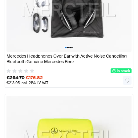
•
•
•
•
•
Mercedes Headphones Over Ear with Active Noise Cancelling
Bluetooth Genuine Mercedes Benz
In stock
€
294.70
€
176.82
€
213.95
incl. 21% LV VAT