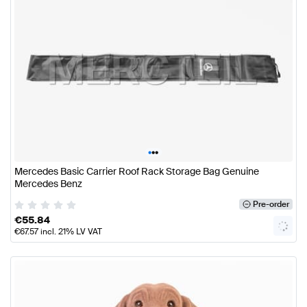
•
•
•
Mercedes Basic Carrier Roof Rack Storage Bag Genuine
Mercedes Benz
Pre-order
€
55.84
€
67.57
incl. 21% LV VAT