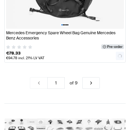
•
•
•
•
•
Mercedes Emergency Spare Wheel Bag Genuine Mercedes
Benz Accessories
Pre-order
€
78.33
€
94.78
incl. 21% LV VAT
of
9