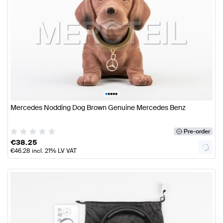
•
•
•
•
•
Mercedes Nodding Dog Brown Genuine Mercedes Benz
Pre-order
€
38.25
€
46.28
incl. 21% LV VAT