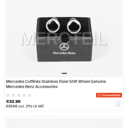
•
•
•
•
Mercedes Cufflinks Stainless Steel Shift Wheel Genuine
Mercedes Benz Accessories
Unavailable
€
32.96
€
39.88
incl. 21% LV VAT