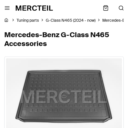
Tuning parts
G-Class N465 (2024 - now)
Mercedes-Be
Mercedes-Benz G-Class N465
Accessories