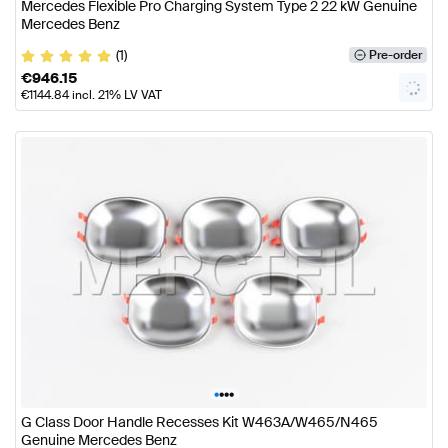
Mercedes Flexible Pro Charging System Type 2 22 kW Genuine
Mercedes Benz
(1)
Pre-order
€
946.15
€
1144.84
incl. 21% LV VAT
•
•
•
•
G Class Door Handle Recesses Kit W463A/W465/N465
Genuine Mercedes Benz