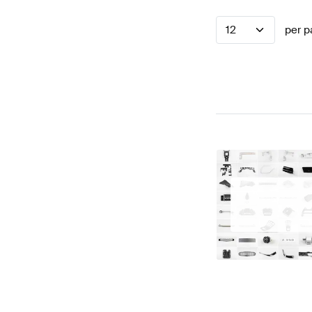
12
per p