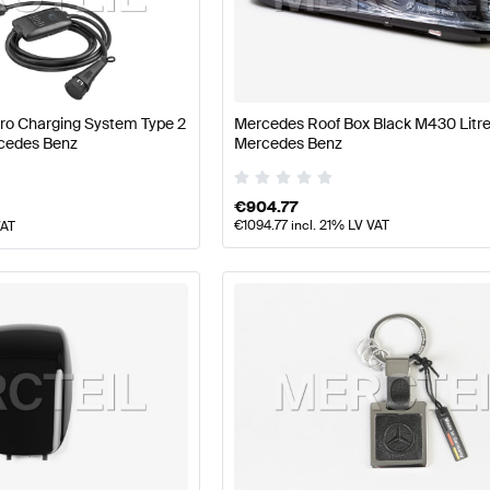
 A-Class W177 Facelift Accessories
Mercedes-Benz A-
Pro Charging System Type 2
Mercedes Roof Box Black M430 Litr
cedes Benz
Mercedes Benz
Class X222 Facelift Accessories
Mercedes-Benz S-Clas
€
904.77
€
1094.77
incl. 21% LV VAT
VAT