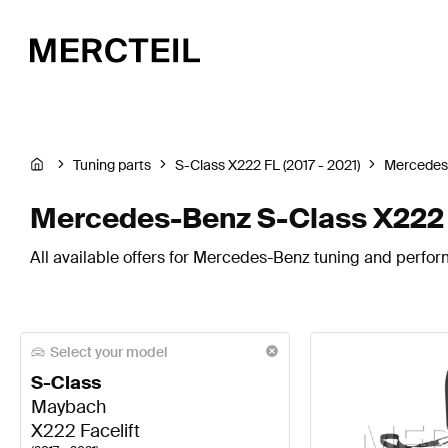
Tuning parts
S-Class X222 FL (2017 - 2021)
Mercedes
Mercedes-Benz S-Class X222 
All available offers for Mercedes-Benz tuning and perfor
Select your model
S-Class
Maybach
X222 Facelift