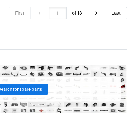
First
of
13
Last
Search for spare parts