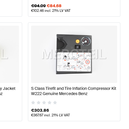
€
94.09
€
84.68
€
102.46
incl. 21% LV VAT
ty Jacket
S Class Tirefit and Tire Inflation Compressor Kit
nz
W222 Genuine Mercedes Benz
€
303.86
€
367.67
incl. 21% LV VAT