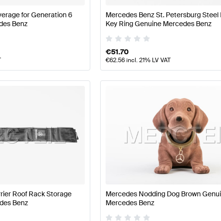
erage for Generation 6
Mercedes Benz St. Petersburg Steel
des Benz
Key Ring Genuine Mercedes Benz
€
51.70
T
€
62.56
incl. 21% LV VAT
rier Roof Rack Storage
Mercedes Nodding Dog Brown Genu
des Benz
Mercedes Benz