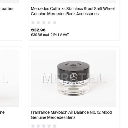
 Leather
Mercedes Cufflinks Stainless Steel Shift Wheel
Genuine Mercedes Benz Accessories
€
32.96
€
39.88
incl. 21% LV VAT
ine
Fragrance Maybach Air Balance No. 12 Mood
Genuine Mercedes Benz