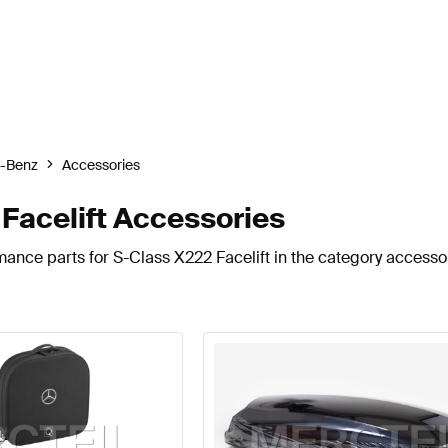
-Benz
Accessories
Facelift Accessories
mance parts for S-Class X222 Facelift in the category accesso