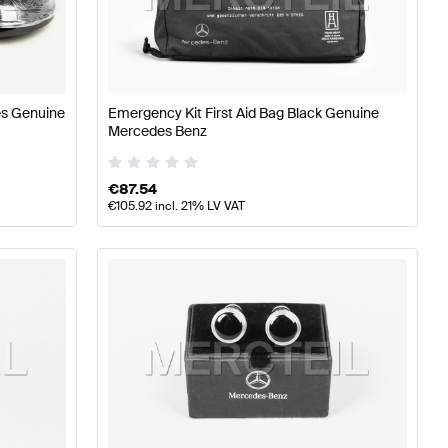
Class W177 Accessories
Mercedes-Benz A-Class W176 F
es Genuine
Emergency Kit First Aid Bag Black Genuine
Mercedes Benz
s X222 Facelift Accessories
€
87.54
€
105.92
incl. 21% LV VAT