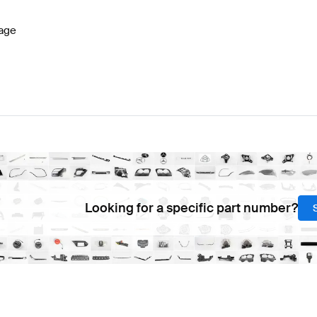
age
Looking for a specific part number?