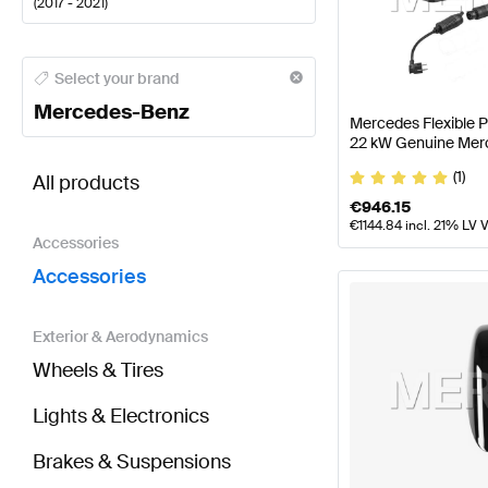
(
2017 - 2021
)
Mercedes-Benz A-Class Accessories
Mercedes-Benz
Select your brand
Mercedes-Benz
Mercedes Flexible 
22 kW Genuine Mer
BRABUS S-Class X222 Facelift Accessories
AMG S-
(1)
All products
€
946.15
€
1144.84
incl. 21% LV 
Accessories
Accessories
Exterior & Aerodynamics
Wheels & Tires
Lights & Electronics
Brakes & Suspensions