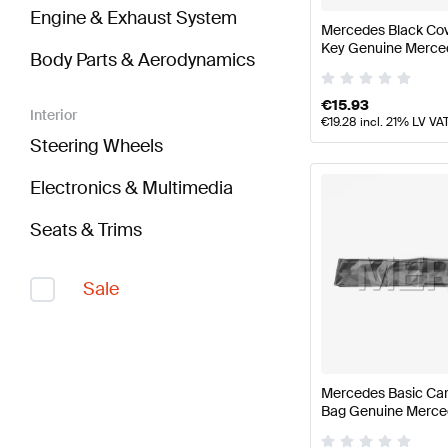
Engine & Exhaust System
Mercedes Black Cov
Key Genuine Merce
Body Parts & Aerodynamics
€
15.93
Interior
€
19.28
incl. 21% LV VA
Steering Wheels
Electronics & Multimedia
Seats & Trims
Sale
Mercedes Basic Car
Bag Genuine Merce