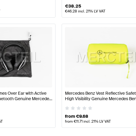
€
38.25
T
€
46.28
incl. 21% LV VAT
s Over Ear with Active
Mercedes Benz Vest Reflective Safe
luetooth Genuine Mercedes
High Visibility Genuine Mercedes Be
from
€
9.68
AT
from
€
11.71
incl. 21% LV VAT