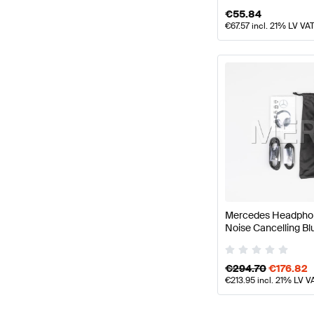
€
55.84
€
67.57
incl. 21% LV VA
Mercedes Headphone
Noise Cancelling B
Benz
€
294.70
€
176.82
€
213.95
incl. 21% LV V