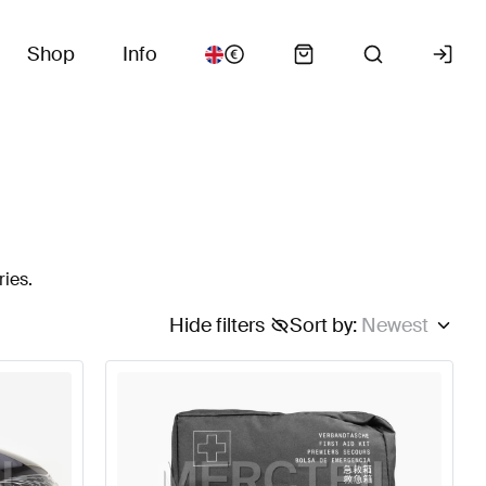
Shop
Info
ries.
Hide filters
Sort by
:
Newest