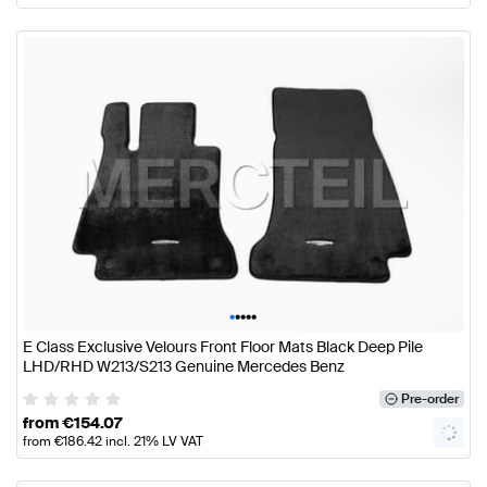
•
•
•
•
•
E Class Exclusive Velours Front Floor Mats Black Deep Pile
LHD/RHD W213/S213 Genuine Mercedes Benz
Pre-order
from
€
154.07
from
€
186.42
incl. 21% LV VAT