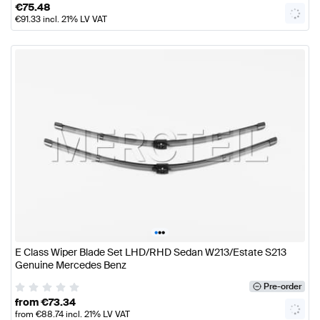
€
75.48
€
91.33
incl. 21% LV VAT
•
•
•
E Class Wiper Blade Set LHD/RHD Sedan W213/Estate S213
Genuine Mercedes Benz
Pre-order
from
€
73.34
from
€
88.74
incl. 21% LV VAT