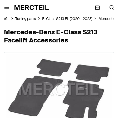
Tuning parts
E-Class S213 FL (2020 - 2023)
Mercedes-
Mercedes-Benz E-Class S213
Facelift Accessories