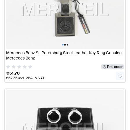
•
•
•
•
Mercedes Benz St. Petersburg Steel Leather Key Ring Genuine
Mercedes Benz
Pre-order
€
51.70
€
62.56
incl. 21% LV VAT