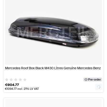
Mercedes Roof Box Black M430 Litres Genuine Mercedes Benz
Pre-order
€
904.77
€
1094.77
incl. 21% LV VAT