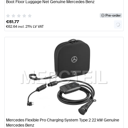
Boot Floor Luggage Net Genuine Mercedes Benz
Pre-order
€
51.77
€
62.64
incl. 21% LV VAT
Mercedes Flexible Pro Charging System Type 2 22 kW Genuine
Mercedes Benz