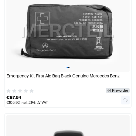
•
•
Emergency Kit First Aid Bag Black Genuine Mercedes Benz
Pre-order
€
87.54
€
105.92
incl. 21% LV VAT