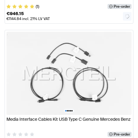
(1)
Pre-order
€
946.15
€
1144.84
incl. 21% LV VAT
•
•
•
•
•
Media Interface Cables Kit USB Type C Genuine Mercedes Benz
Pre-order