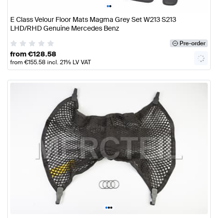
•
•
E Class Velour Floor Mats Magma Grey Set W213 S213
LHD/RHD Genuine Mercedes Benz
Pre-order
from
€
128.58
from
€
155.58
incl. 21% LV VAT
•
•
•