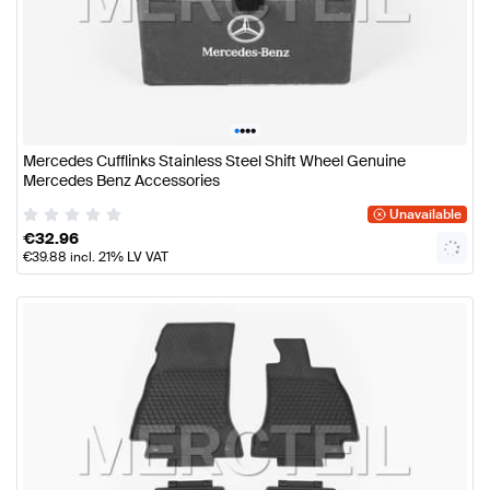
•
•
•
•
Mercedes Cufflinks Stainless Steel Shift Wheel Genuine
Mercedes Benz Accessories
Unavailable
€
32.96
€
39.88
incl. 21% LV VAT