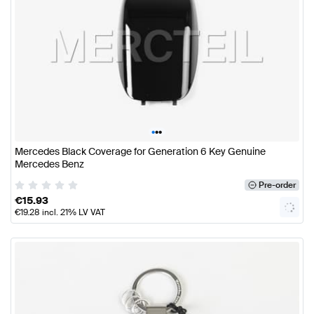
•
•
•
Mercedes Black Coverage for Generation 6 Key Genuine
Mercedes Benz
Pre-order
€
15.93
€
19.28
incl. 21% LV VAT