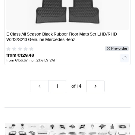
E Class All Season Black Rubber Floor Mats Set LHD/RHD
W213/S213 Genuine Mercedes Benz
Pre-order
from
€
129.48
from
€
156.67
incl. 21% LV VAT
of
14