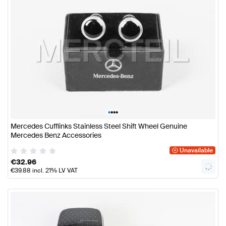
•
•
•
•
Mercedes Cufflinks Stainless Steel Shift Wheel Genuine
Mercedes Benz Accessories
Unavailable
€
32.96
€
39.88
incl. 21% LV VAT