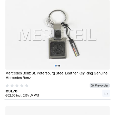
•
•
•
•
Mercedes Benz St. Petersburg Steel Leather Key Ring Genuine
Mercedes Benz
Pre-order
€
51.70
€
62.56
incl. 21% LV VAT