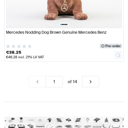
•
•
•
•
•
Mercedes Nodding Dog Brown Genuine Mercedes Benz
Pre-order
€
38.25
€
46.28
incl. 21% LV VAT
of
14