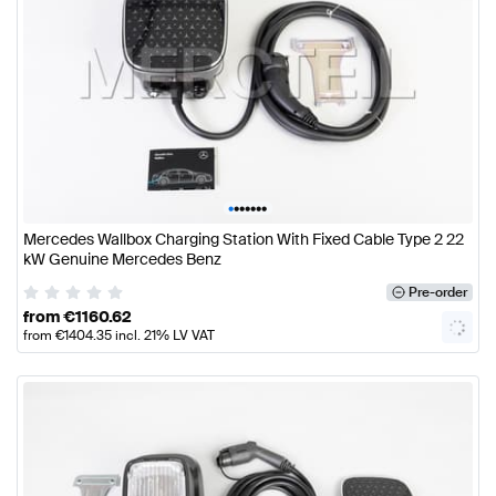
•
•
•
•
•
•
•
Mercedes Wallbox Charging Station With Fixed Cable Type 2 22
kW Genuine Mercedes Benz
Pre-order
from
€
1160.62
from
€
1404.35
incl. 21% LV VAT