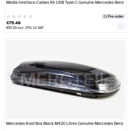
Media Interface Cables Kit USB Type C Genuine Mercedes Benz
Pre-order
€
75.48
€
91.33
incl. 21% LV VAT
Mercedes Roof Box Black M430 Litres Genuine Mercedes Benz