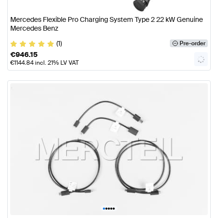
Mercedes Flexible Pro Charging System Type 2 22 kW Genuine
Mercedes Benz
(1)
Pre-order
€
946.15
€
1144.84
incl. 21% LV VAT
•
•
•
•
•