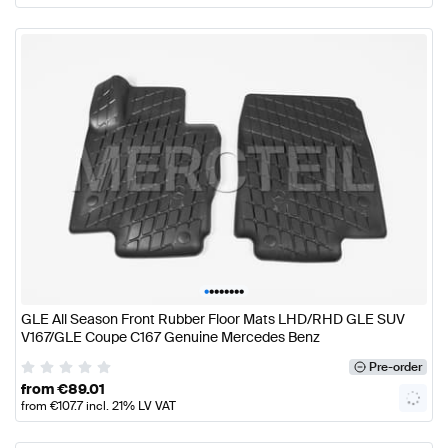
•
•
•
•
•
•
•
•
GLE All Season Front Rubber Floor Mats LHD/RHD GLE SUV
V167/GLE Coupe C167 Genuine Mercedes Benz
Pre-order
from
€
89.01
from
€
107.7
incl. 21% LV VAT