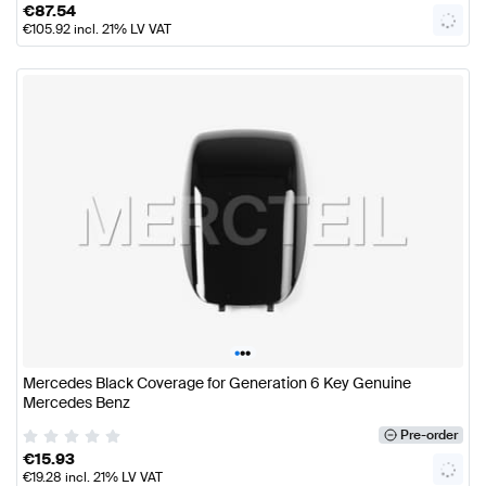
€
87.54
€
105.92
incl. 21% LV VAT
•
•
•
Mercedes Black Coverage for Generation 6 Key Genuine
Mercedes Benz
Pre-order
€
15.93
€
19.28
incl. 21% LV VAT