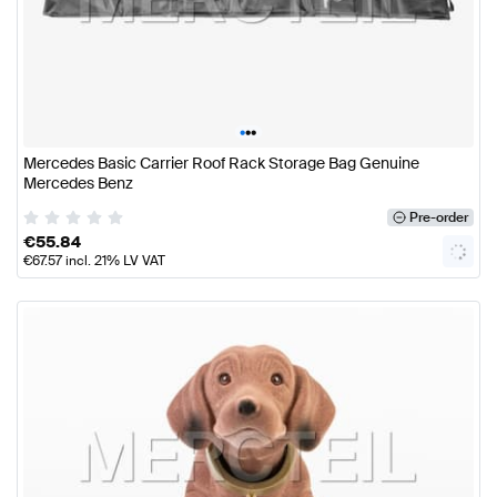
•
•
•
Mercedes Basic Carrier Roof Rack Storage Bag Genuine
Mercedes Benz
Pre-order
€
55.84
€
67.57
incl. 21% LV VAT