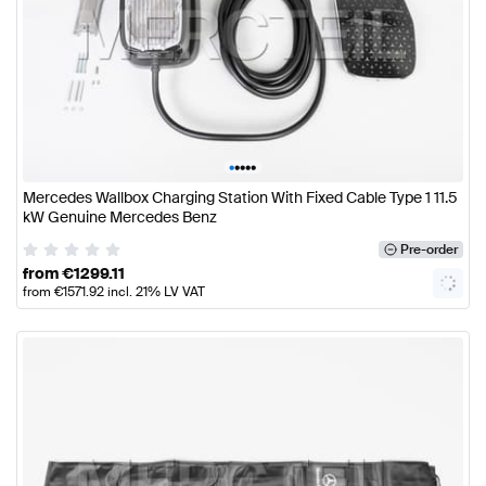
•
•
•
•
•
Mercedes Wallbox Charging Station With Fixed Cable Type 1 11.5
kW Genuine Mercedes Benz
Pre-order
from
€
1299.11
from
€
1571.92
incl. 21% LV VAT