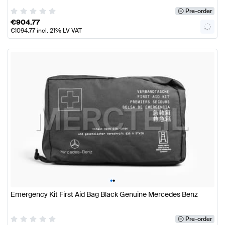
Pre-order
€
904.77
€
1094.77
incl. 21% LV VAT
•
•
Emergency Kit First Aid Bag Black Genuine Mercedes Benz
Pre-order