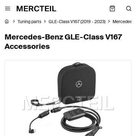
Tuning parts
GLE-Class V167 (2019 - 2023)
Mercedes-
Mercedes-Benz GLE-Class V167
Accessories