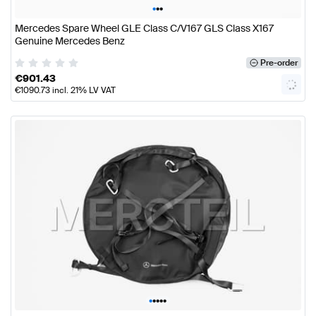
•
•
•
Mercedes Spare Wheel GLE Class C/V167 GLS Class X167
Genuine Mercedes Benz
Pre-order
€
901.43
€
1090.73
incl. 21% LV VAT
•
•
•
•
•