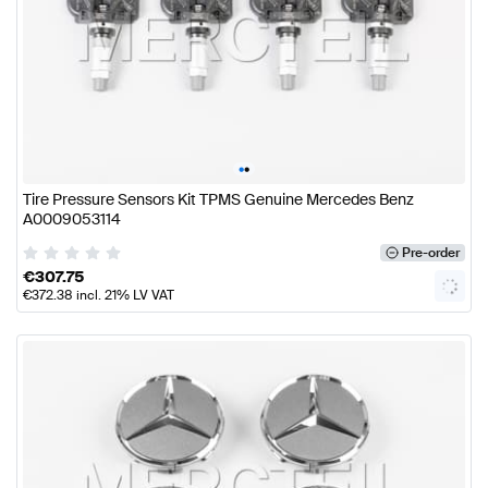
•
•
Tire Pressure Sensors Kit TPMS Genuine Mercedes Benz
A0009053114
Pre-order
€
307.75
€
372.38
incl. 21% LV VAT