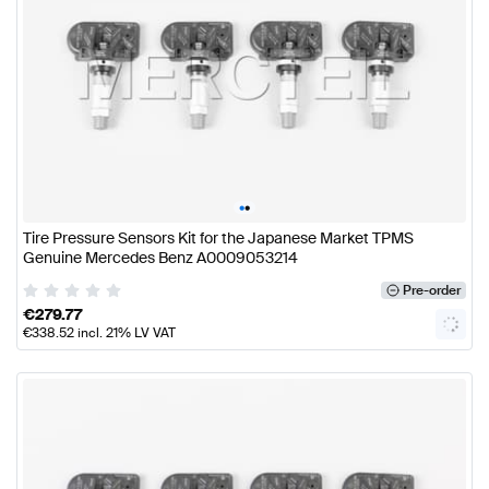
•
•
Tire Pressure Sensors Kit for the Japanese Market TPMS
Genuine Mercedes Benz A0009053214
Pre-order
€
279.77
€
338.52
incl. 21% LV VAT