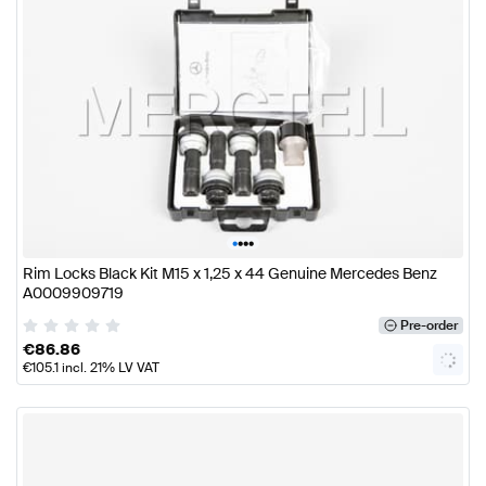
•
•
•
•
Rim Locks Black Kit M15 x 1,25 x 44 Genuine Mercedes Benz
A0009909719
Pre-order
€
86.86
€
105.1
incl. 21% LV VAT