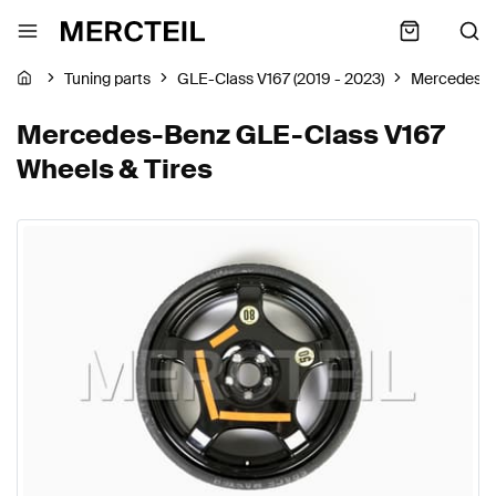
Tuning parts
GLE-Class V167 (2019 - 2023)
Mercedes-
Mercedes-Benz GLE-Class V167
Wheels & Tires