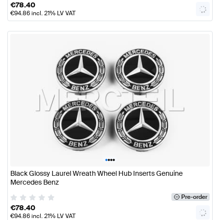
€
78.40
€
94.86
incl. 21% LV VAT
•
•
•
•
Black Glossy Laurel Wreath Wheel Hub Inserts Genuine
Mercedes Benz
Pre-order
€
78.40
€
94.86
incl. 21% LV VAT