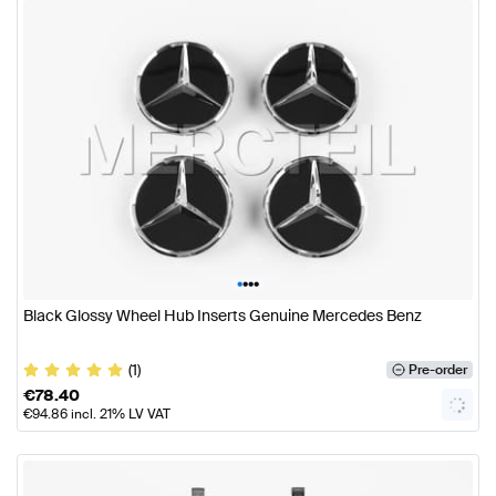
•
•
•
•
Black Glossy Wheel Hub Inserts Genuine Mercedes Benz
(1)
Pre-order
€
78.40
€
94.86
incl. 21% LV VAT