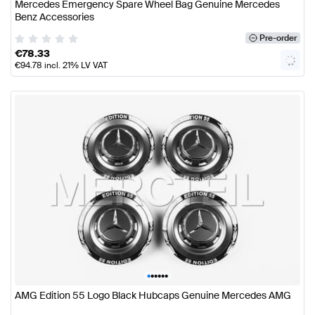
Mercedes Emergency Spare Wheel Bag Genuine Mercedes
Benz Accessories
Pre-order
€
78.33
€
94.78
incl. 21% LV VAT
•
•
•
•
•
•
AMG Edition 55 Logo Black Hubcaps Genuine Mercedes AMG