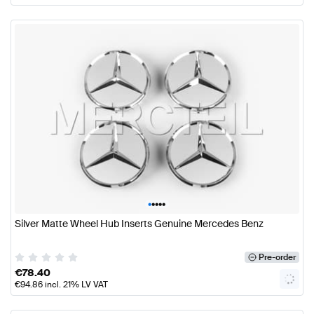
•
•
•
•
•
Silver Matte Wheel Hub Inserts Genuine Mercedes Benz
Pre-order
€
78.40
€
94.86
incl. 21% LV VAT