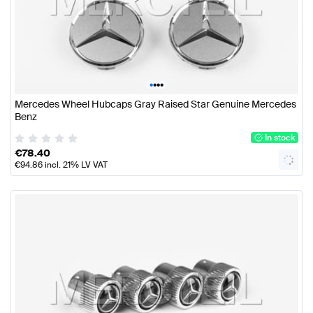
•
•
•
•
Mercedes Wheel Hubcaps Gray Raised Star Genuine Mercedes
Benz
In stock
€
78.40
€
94.86
incl. 21% LV VAT