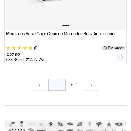
•
•
•
•
•
Mercedes Valve Caps Genuine Mercedes Benz Accessories
(1)
Pre-order
€
27.92
€
33.78
incl. 21% LV VAT
of
1