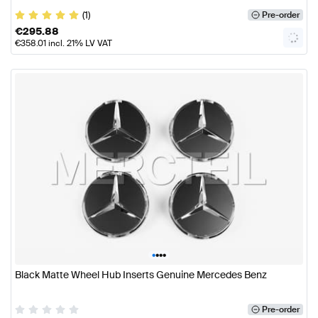
(1)
Pre-order
€
295.88
€
358.01
incl. 21% LV VAT
•
•
•
•
Black Matte Wheel Hub Inserts Genuine Mercedes Benz
Pre-order