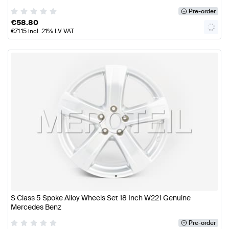
Pre-order
€
58.80
€
71.15
incl. 21% LV VAT
S Class 5 Spoke Alloy Wheels Set 18 Inch W221 Genuine
Mercedes Benz
Pre-order