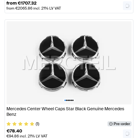
from
€
1707.32
from
€
2065.86
incl. 21% LV VAT
•
•
•
•
•
•
Mercedes Center Wheel Caps Star Black Genuine Mercedes
Benz
(1)
Pre-order
€
78.40
€
94.86
incl. 21% LV VAT