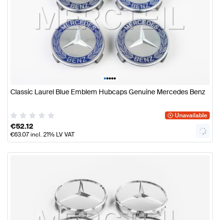
•
•
•
•
•
Classic Laurel Blue Emblem Hubcaps Genuine Mercedes Benz
Unavailable
€
52.12
€
63.07
incl. 21% LV VAT