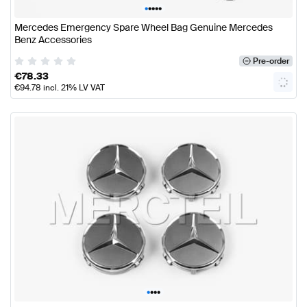
•
•
•
•
•
Mercedes Emergency Spare Wheel Bag Genuine Mercedes
Benz Accessories
Pre-order
€
78.33
€
94.78
incl. 21% LV VAT
•
•
•
•