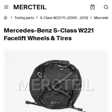
Tuning parts
S-Class W221 FL (2009 - 2013)
Mercedes-
Mercedes-Benz S-Class W221
Facelift Wheels & Tires