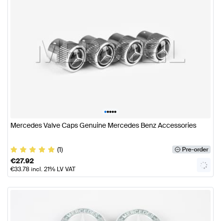
•
•
•
•
•
Mercedes Valve Caps Genuine Mercedes Benz Accessories
(1)
Pre-order
€
27.92
€
33.78
incl. 21% LV VAT