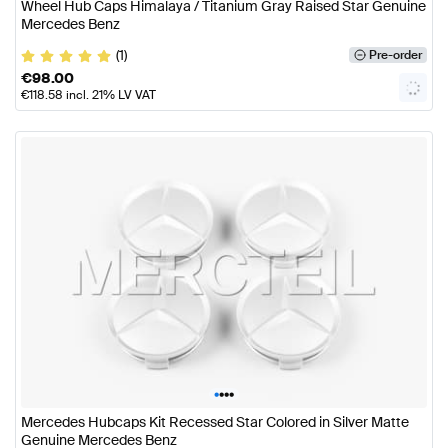
Wheel Hub Caps Himalaya / Titanium Gray Raised Star Genuine
Mercedes Benz
(1)
Pre-order
€
98.00
€
118.58
incl. 21% LV VAT
•
•
•
•
Mercedes Hubcaps Kit Recessed Star Colored in Silver Matte
Genuine Mercedes Benz