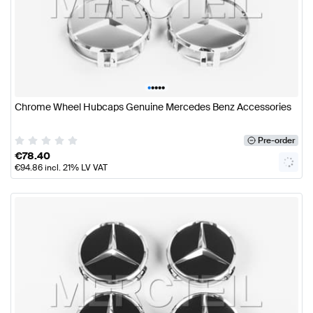
•
•
•
•
•
Chrome Wheel Hubcaps Genuine Mercedes Benz Accessories
Pre-order
€
78.40
€
94.86
incl. 21% LV VAT