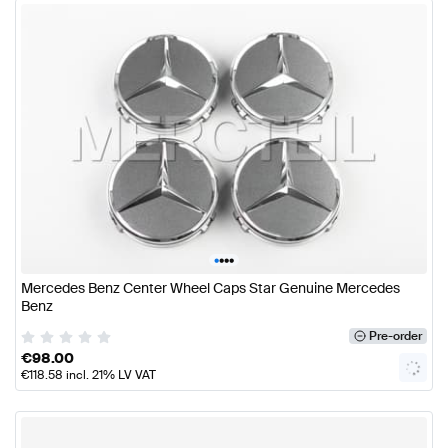
•
•
•
•
Mercedes Benz Center Wheel Caps Star Genuine Mercedes
Benz
Pre-order
€
98.00
€
118.58
incl. 21% LV VAT