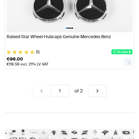
•
•
•
•
•
Raised Star Wheel Hubcaps Genuine Mercedes Benz
(1)
In stock
€
98.00
€
118.58
incl. 21% LV VAT
of
2