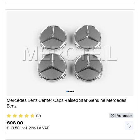
•
•
•
•
•
Mercedes Benz Center Caps Raised Star Genuine Mercedes
Benz
(2)
Pre-order
€
98.00
€
118.58
incl. 21% LV VAT