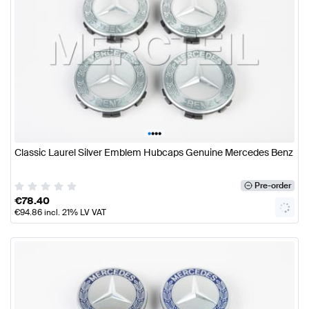
•
•
•
•
Classic Laurel Silver Emblem Hubcaps Genuine Mercedes Benz
Pre-order
€
78.40
€
94.86
incl. 21% LV VAT