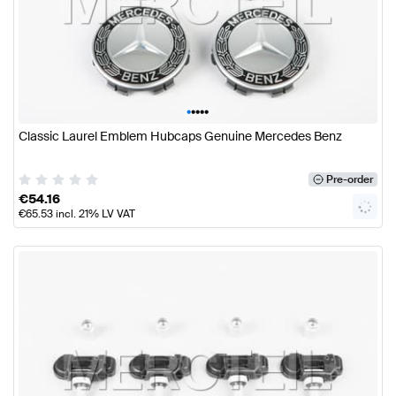
•
•
•
•
•
Classic Laurel Emblem Hubcaps Genuine Mercedes Benz
Pre-order
€
54.16
€
65.53
incl. 21% LV VAT