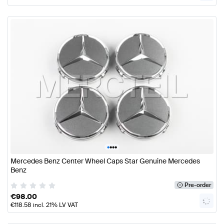
•
•
•
•
Mercedes Benz Center Wheel Caps Star Genuine Mercedes
Benz
Pre-order
€
98.00
€
118.58
incl. 21% LV VAT