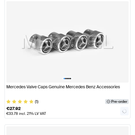
•
•
•
•
•
Mercedes Valve Caps Genuine Mercedes Benz Accessories
(1)
Pre-order
€
27.92
€
33.78
incl. 21% LV VAT