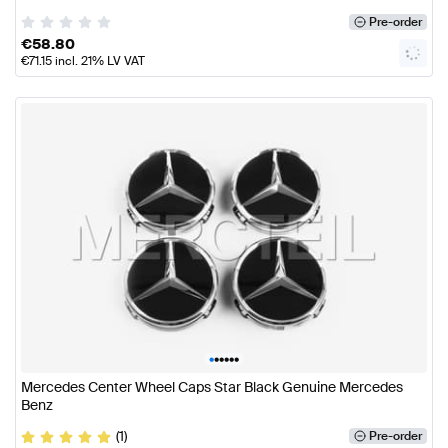
Pre-order
€
58.80
€
71.15
incl. 21% LV VAT
•
•
•
•
•
•
Mercedes Center Wheel Caps Star Black Genuine Mercedes
Benz
(1)
Pre-order