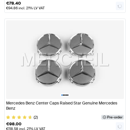
€
78.40
€
94.86
incl. 21% LV VAT
•
•
•
•
•
Mercedes Benz Center Caps Raised Star Genuine Mercedes
Benz
(2)
Pre-order
€
98.00
€
118.58
incl. 21% LV VAT