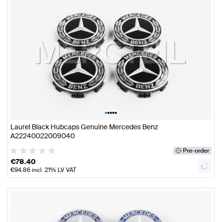
•
•
•
•
•
Laurel Black Hubcaps Genuine Mercedes Benz
A22240022009040
Pre-order
€
78.40
€
94.86
incl. 21% LV VAT