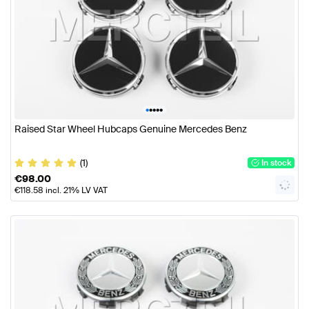
•
•
•
•
•
Raised Star Wheel Hubcaps Genuine Mercedes Benz
(1)
In stock
€
98.00
€
118.58
incl. 21% LV VAT