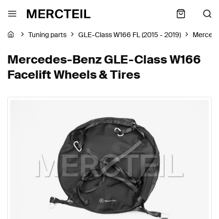
Tuning parts
GLE-Class W166 FL (2015 - 2019)
Merced
Mercedes-Benz GLE-Class W166
Facelift Wheels & Tires