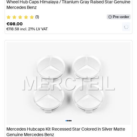
Wheel Hub Caps Himalaya / Titanium Gray Raised Star Genuine
Mercedes Benz
(1)
Pre-order
€
98.00
€
118.58
incl. 21% LV VAT
•
•
•
•
Mercedes Hubcaps Kit Recessed Star Colored in Silver Matte
Genuine Mercedes Benz