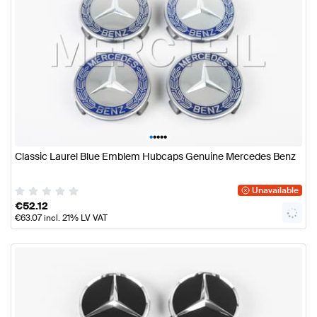
•
•
•
•
•
Classic Laurel Blue Emblem Hubcaps Genuine Mercedes Benz
Unavailable
€
52.12
€
63.07
incl. 21% LV VAT