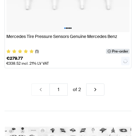
•
•
•
•
•
Mercedes Tire Pressure Sensors Genuine Mercedes Benz
(1)
Pre-order
€
279.77
€
338.52
incl. 21% LV VAT
of
2