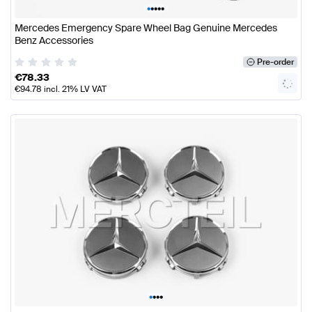
•
•
•
•
•
Mercedes Emergency Spare Wheel Bag Genuine Mercedes
Benz Accessories
Pre-order
€
78.33
€
94.78
incl. 21% LV VAT
•
•
•
•