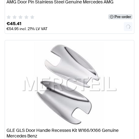
AMG Door Pin Stainless Steel Genuine Mercedes AMG
Pre-order
€
45.41
€
54.95
incl. 21% LV VAT
GLE GLS Door Handle Recesses Kit W166/X166 Genuine
Mercedes Benz