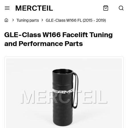
Tuning parts
GLE-Class W166 FL (2015 - 2019)
GLE-Class W166 Facelift Tuning
and Performance Parts