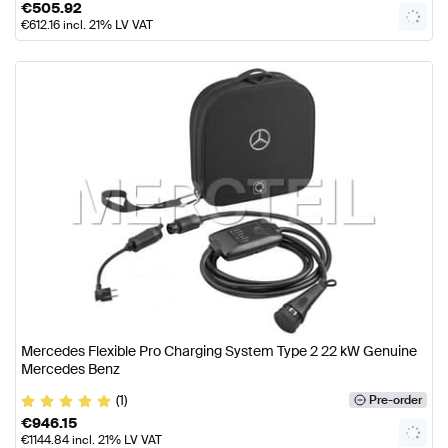
€
505.92
€
612.16
incl. 21% LV VAT
Mercedes Flexible Pro Charging System Type 2 22 kW Genuine
Mercedes Benz
(1)
Pre-order
€
946.15
€
1144.84
incl. 21% LV VAT