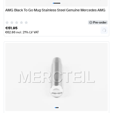
•
•
•
•
•
•
AMG Black To Go Mug Stainless Steel Genuine Mercedes AMG
Pre-order
€
51.95
€
62.86
incl. 21% LV VAT
•
•
•