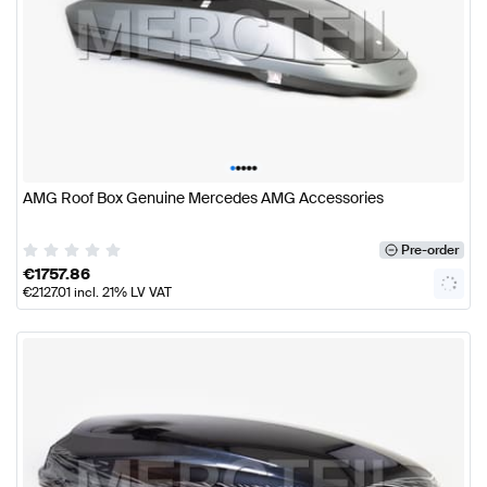
•
•
•
•
•
AMG Roof Box Genuine Mercedes AMG Accessories
Pre-order
€
1757.86
€
2127.01
incl. 21% LV VAT