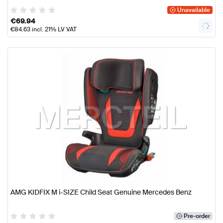
Unavailable
€
69.94
€
84.63
incl. 21% LV VAT
AMG KIDFIX M i-SIZE Child Seat Genuine Mercedes Benz
Pre-order