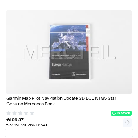
Garmin Map Pilot Navigation Update SD ECE NTG5 Star1
Genuine Mercedes Benz
In stock
€
196.37
€
237.61
incl. 21% LV VAT