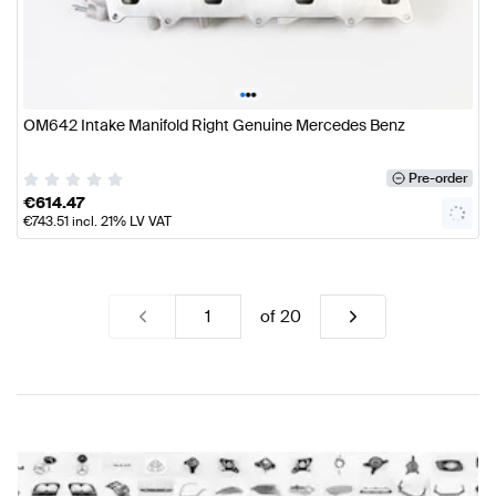
•
•
•
OM642 Intake Manifold Right Genuine Mercedes Benz
Pre-order
€
614.47
€
743.51
incl. 21% LV VAT
of
20