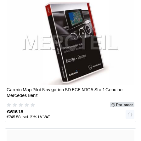
Garmin Map Pilot Navigation SD ECE NTG5 Star1 Genuine
Mercedes Benz
Pre-order
€
616.18
€
745.58
incl. 21% LV VAT