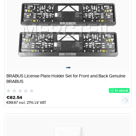
•
•
•
BRABUS License Plate Holder Set for Front and Back Genuine
BRABUS
In stock
€
82.54
€
99.87
incl. 21% LV VAT