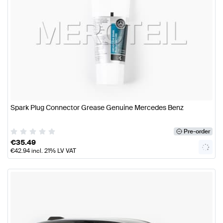
Spark Plug Connector Grease Genuine Mercedes Benz
Pre-order
€
35.49
€
42.94
incl. 21% LV VAT