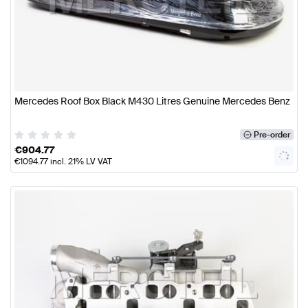
Mercedes Roof Box Black M430 Litres Genuine Mercedes Benz
Pre-order
€
904.77
€
1094.77
incl. 21% LV VAT