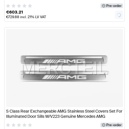
Pre-order
€
603.21
€
729.88
incl. 21% LV VAT
S Class Rear Exchangeable AMG Stainless Steel Covers Set For
Illuminated Door Sills W/V223 Genuine Mercedes AMG
Pre-order