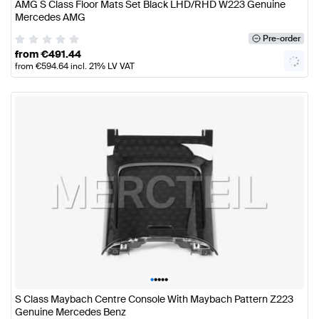
AMG S Class Floor Mats Set Black LHD/RHD W223 Genuine
Mercedes AMG
Pre-order
from
€
491.44
from
€
594.64
incl. 21% LV VAT
•
•
•
•
•
S Class Maybach Centre Console With Maybach Pattern Z223
Genuine Mercedes Benz