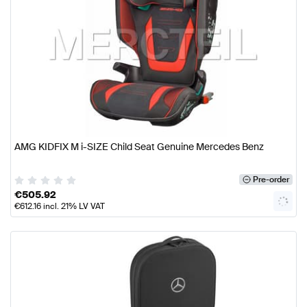
AMG KIDFIX M i-SIZE Child Seat Genuine Mercedes Benz
Pre-order
€
505.92
€
612.16
incl. 21% LV VAT