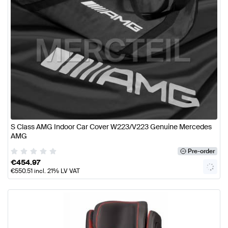
S Class AMG Indoor Car Cover W223/V223 Genuine Mercedes
AMG
Pre-order
€
454.97
€
550.51
incl. 21% LV VAT