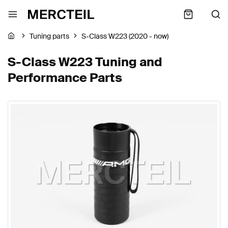
Tuning parts
S-Class W223 (2020 - now)
S-Class W223 Tuning and
Performance Parts