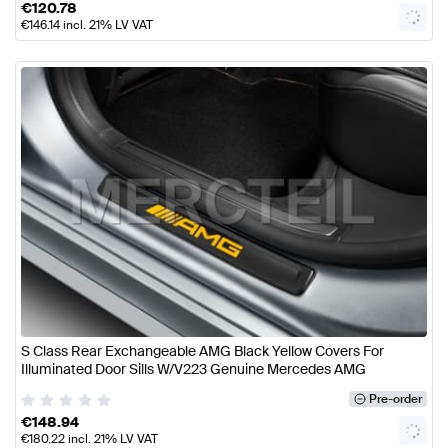
€
120.78
€
146.14
incl. 21% LV VAT
S Class Rear Exchangeable AMG Black Yellow Covers For
Illuminated Door Sills W/V223 Genuine Mercedes AMG
Pre-order
€
148.94
€
180.22
incl. 21% LV VAT