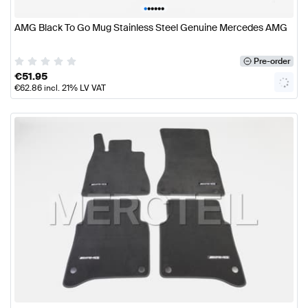
•
•
•
•
•
•
AMG Black To Go Mug Stainless Steel Genuine Mercedes AMG
Pre-order
€
51.95
€
62.86
incl. 21% LV VAT