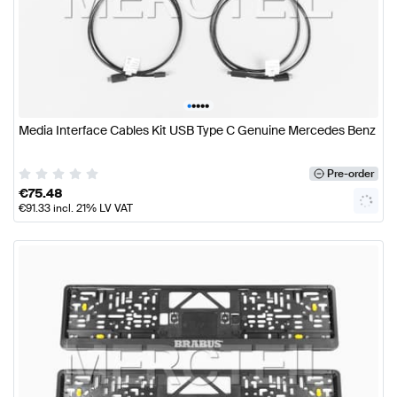
•
•
•
•
•
Media Interface Cables Kit USB Type C Genuine Mercedes Benz
Pre-order
€
75.48
€
91.33
incl. 21% LV VAT