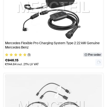
Mercedes Flexible Pro Charging System Type 2 22 kW Genuine
Mercedes Benz
(1)
Pre-order
€
946.15
€
1144.84
incl. 21% LV VAT