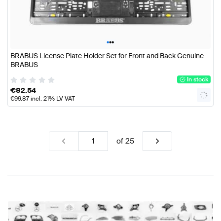
•
•
•
BRABUS License Plate Holder Set for Front and Back Genuine
BRABUS
In stock
€
82.54
€
99.87
incl. 21% LV VAT
of
25