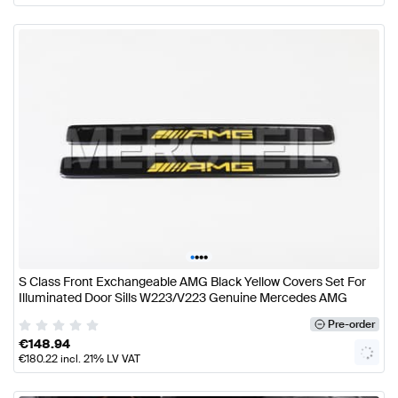
•
•
•
•
S Class Front Exchangeable AMG Black Yellow Covers Set For
Illuminated Door Sills W223/V223 Genuine Mercedes AMG
Pre-order
€
148.94
€
180.22
incl. 21% LV VAT