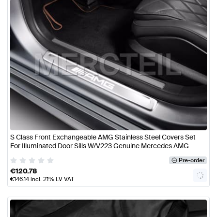
S Class Front Exchangeable AMG Stainless Steel Covers Set
For Illuminated Door Sills W/V223 Genuine Mercedes AMG
Pre-order
€
120.78
€
146.14
incl. 21% LV VAT