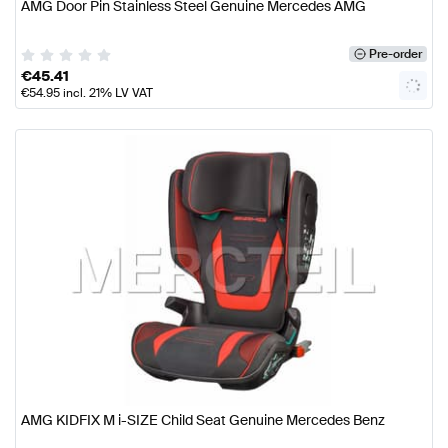
AMG Door Pin Stainless Steel Genuine Mercedes AMG
Pre-order
€
45.41
€
54.95
incl. 21% LV VAT
AMG KIDFIX M i-SIZE Child Seat Genuine Mercedes Benz