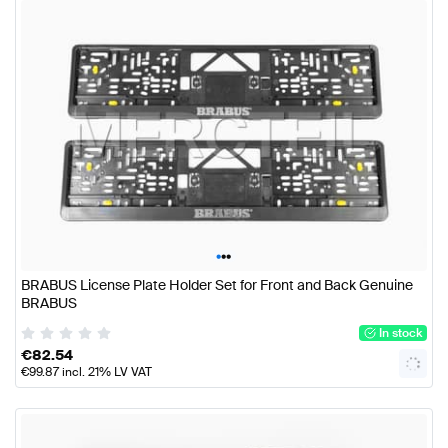
•
•
•
BRABUS License Plate Holder Set for Front and Back Genuine
BRABUS
In stock
€
82.54
€
99.87
incl. 21% LV VAT