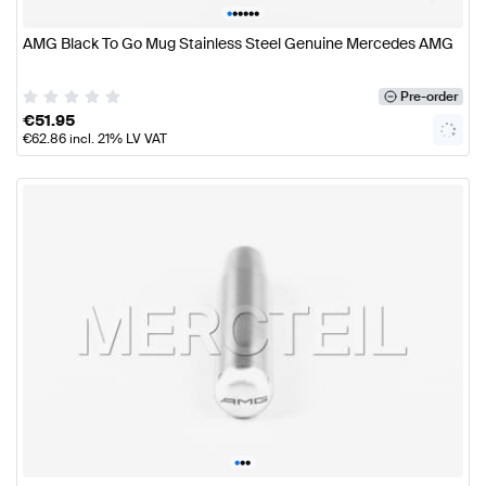
•
•
•
•
•
•
AMG Black To Go Mug Stainless Steel Genuine Mercedes AMG
Pre-order
€
51.95
€
62.86
incl. 21% LV VAT
•
•
•