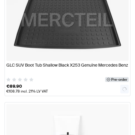
GLC SUV Boot Tub Shallow Black X253 Genuine Mercedes Benz
Pre-order
€
89.90
€
108.78
incl. 21% LV VAT