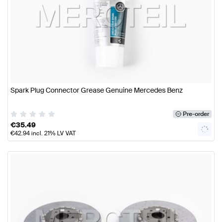
Spark Plug Connector Grease Genuine Mercedes Benz
Pre-order
€
35.49
€
42.94
incl. 21% LV VAT