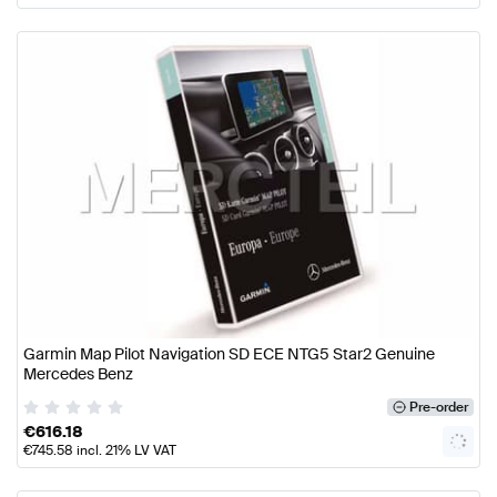
Garmin Map Pilot Navigation SD ECE NTG5 Star2 Genuine
Mercedes Benz
Pre-order
€
616.18
€
745.58
incl. 21% LV VAT