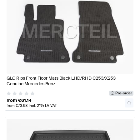
GLC Rips Front Floor Mats Black LHD/RHD C253/X253
Genuine Mercedes Benz
Pre-order
from
€
61.14
from
€
73.98
incl. 21% LV VAT