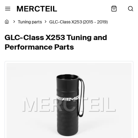
Tuning parts
GLC-Class X253 (2015 - 2019)
GLC-Class X253 Tuning and
Performance Parts