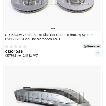
•
•
•
GLC63 AMG Front Brake Disc Set Ceramic Braking System
C253/X253 Genuine Mercedes AMG
Pre-order
€
13040.66
€
15779.2
incl. 21% LV VAT