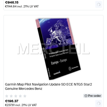
€
946.15
€
1144.84
incl. 21% LV VAT
Garmin Map Pilot Navigation Update SD ECE NTG5 Star2
Genuine Mercedes Benz
Pre-order
€
196.37
€
237.61
incl. 21% LV VAT