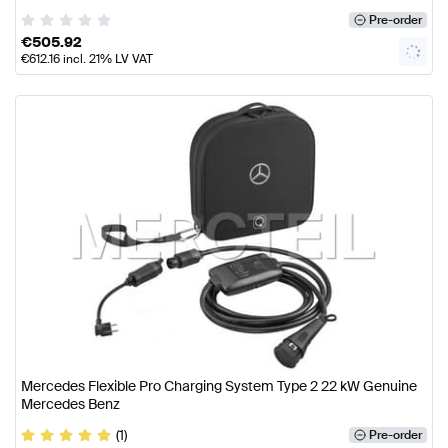
Pre-order
€
505.92
€
612.16
incl. 21% LV VAT
Mercedes Flexible Pro Charging System Type 2 22 kW Genuine
Mercedes Benz
(1)
Pre-order