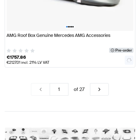
•
•
•
•
•
AMG Roof Box Genuine Mercedes AMG Accessories
Pre-order
€
1757.86
€
2127.01
incl. 21% LV VAT
of
27