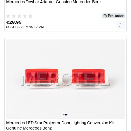
Mercedes Towbar Adapter Genuine Mercedes Benz
Pre-order
€
28.95
€
35.03
incl. 21% LV VAT
•
•
•
Mercedes LED Star Projector Door Lighting Conversion Kit
Genuine Mercedes Benz