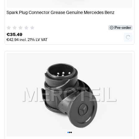
Spark Plug Connector Grease Genuine Mercedes Benz
Pre-order
€
35.49
€
42.94
incl. 21% LV VAT
•
•
•