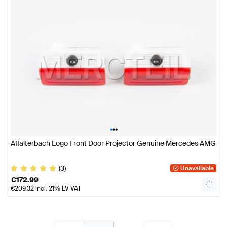
•
•
•
Affalterbach Logo Front Door Projector Genuine Mercedes AMG
(3)
Unavailable
€
172.99
€
209.32
incl. 21% LV VAT