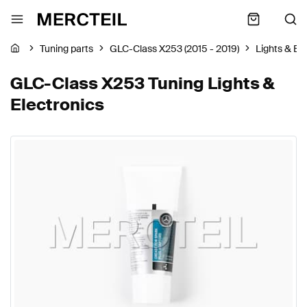
Tuning parts
GLC-Class X253 (2015 - 2019)
Lights & El
GLC-Class X253 Tuning Lights &
Electronics