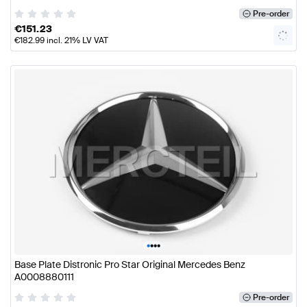
Pre-order
€
151.23
€
182.99
incl. 21% LV VAT
•
•
•
•
Base Plate Distronic Pro Star Original Mercedes Benz
A0008880111
Pre-order