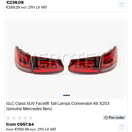
€
239.08
€
289.29
incl. 21% LV VAT
•
•
•
•
•
GLC Class SUV Facelift Tail Lamps Conversion Kit X253
Genuine Mercedes Benz
Pre-order
from
€
957.84
from
€
1158.99
incl. 21% LV VAT