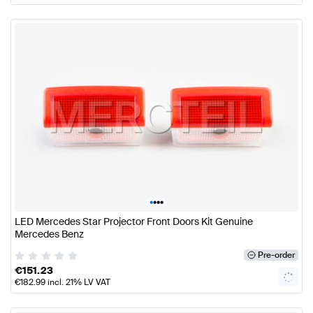
•
•
•
•
LED Mercedes Star Projector Front Doors Kit Genuine
Mercedes Benz
Pre-order
€
151.23
€
182.99
incl. 21% LV VAT