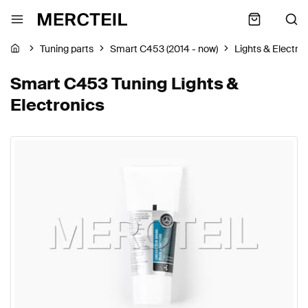
Tuning parts
Smart C453 (2014 - now)
Lights & Electro
Smart C453 Tuning Lights &
Electronics