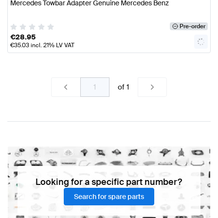
Mercedes Towbar Adapter Genuine Mercedes Benz
Pre-order
€
28.95
€
35.03
incl. 21% LV VAT
of
1
Looking for a specific part number?
Search for spare parts