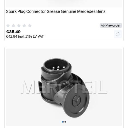
Spark Plug Connector Grease Genuine Mercedes Benz
Pre-order
€
35.49
€
42.94
incl. 21% LV VAT
•
•
•